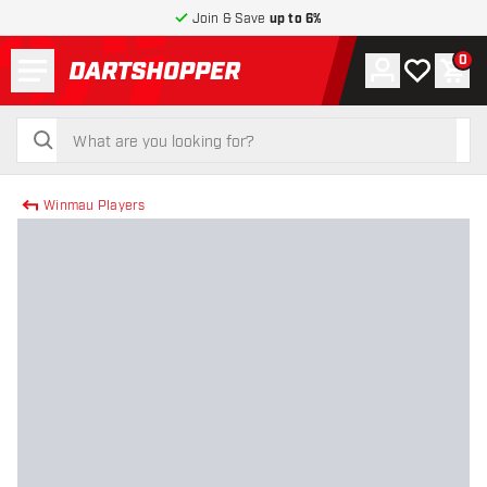
Join & Save
up to 6%
Menu
0
Account
My wishlist
Shop
return to home page
search
search
Winmau Players