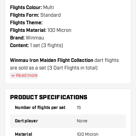
Flights Colour:
Multi
Flights Form:
Standard
Flights Theme:
Flights Material:
100 Micron
Brand:
Winmau
Content:
1 set (3 flights)
Winmau Iron Maiden Flight Collection
dart flights
are sold as a set (3 Dart Flights in total)
Read more
Dartshopper tip!
Make sure you have plenty of flights and shafts
PRODUCT SPECIFICATIONS
on hand. These can be damaged or broken
Number of flights per set
15
through use.
Dart player
None
Try a different shape, material or thickness of
the flights to find out which variant suits you
Material
100 Micron