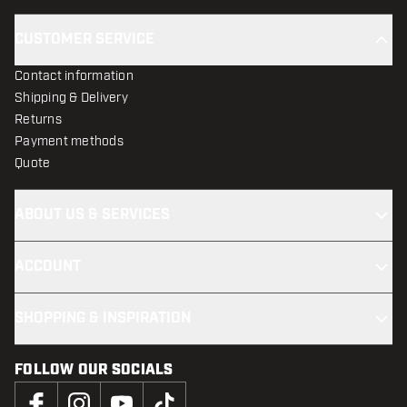
CUSTOMER SERVICE
Contact information
Shipping & Delivery
Returns
Payment methods
Quote
ABOUT US & SERVICES
ACCOUNT
SHOPPING & INSPIRATION
FOLLOW OUR SOCIALS