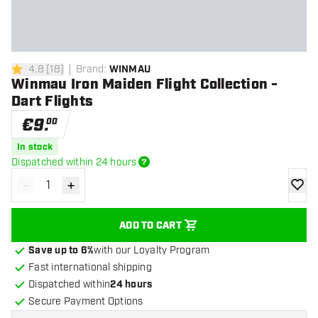
4.8
[
18
]
Brand
:
WINMAU
4.8 Score stars
Winmau Iron Maiden Flight Collection -
Dart Flights
€
9
.
00
In stock
Dispatched within 24 hours
-
+
Decrease quantity
Increase quantity
add to
ADD TO CART
Save up to 6%
with our Loyalty Program
Fast international shipping
Dispatched within
24 hours
Secure Payment Options