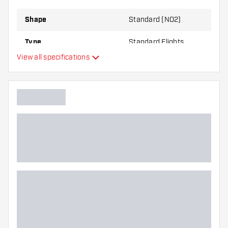
best!
Shape
Standard (NO2)
Type
Standard Flights
View all specifications
Flexibility
Main color