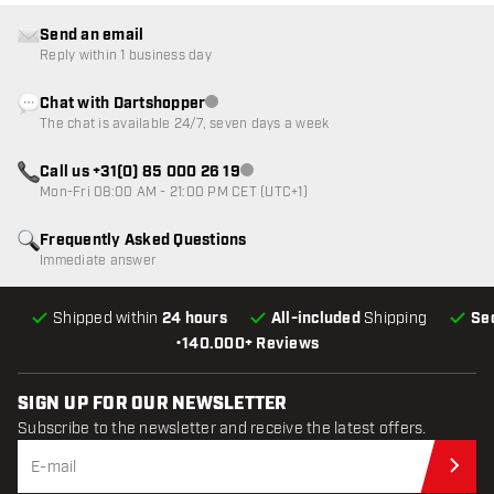
Send an email
Reply within 1 business day
Chat with Dartshopper
Customer service not available
The chat is available 24/7, seven days a week
Call us +31(0) 85 000 26 19
Customer service not available
Mon-Fri 08:00 AM - 21:00 PM CET (UTC+1)
Frequently Asked Questions
Immediate answer
Shipped within
24 hours
All-included
Shipping
Se
•
140.000+ Reviews
SIGN UP FOR OUR NEWSLETTER
Subscribe to the newsletter and receive the latest offers.
Sub