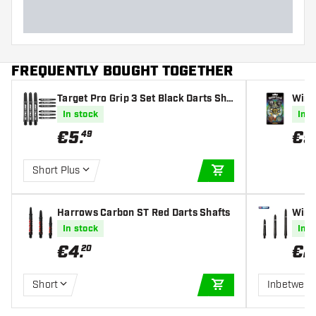
FREQUENTLY BOUGHT TOGETHER
Target Pro Grip 3 Set Black Darts Sha
Winm
fts
- Dar
In stock
In s
€
5
.
€
9
49
Short Plus
ADD TO CART
Harrows Carbon ST Red Darts Shafts
Winm
In stock
In s
€
4
.
€
2
20
Short
Inbetwee
ADD TO CART