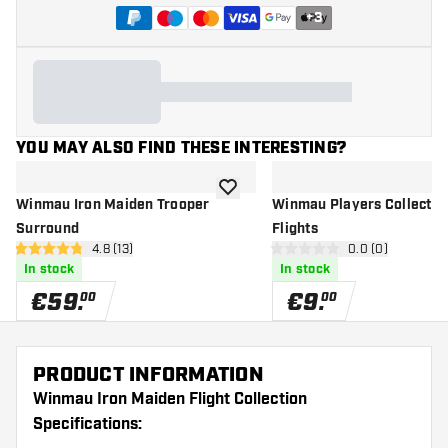
+
3
YOU MAY ALSO FIND THESE INTERESTING?
add to wishlist
Winmau Iron Maiden Trooper
Winmau Players Collection
Surround
Flights
open reviews drawer
4.8 (13)
open reviews d
0.0 (0)
4.8 Score stars
0 Score stars
In stock
In stock
€
59
.
€
9
.
00
00
PRODUCT INFORMATION
Winmau Iron Maiden Flight Collection
Specifications: