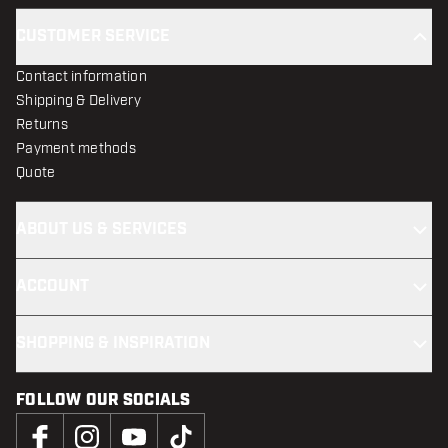
CUSTOMER SERVICE
Contact information
Shipping & Delivery
Returns
Payment methods
Quote
ABOUT US & SERVICES
ACCOUNT
SHOPPING & INSPIRATION
FOLLOW OUR SOCIALS