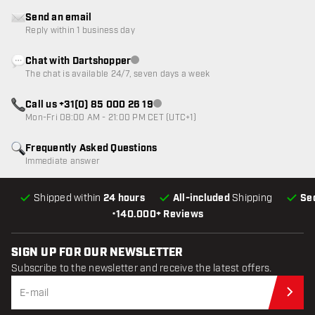
Send an email
Reply within 1 business day
Chat with Dartshopper
Customer service not available
The chat is available 24/7, seven days a week
Call us +31(0) 85 000 26 19
Customer service not available
Mon-Fri 08:00 AM - 21:00 PM CET (UTC+1)
Frequently Asked Questions
Immediate answer
Shipped within
24 hours
All-included
Shipping
Se
•
140.000+ Reviews
SIGN UP FOR OUR NEWSLETTER
Subscribe to the newsletter and receive the latest offers.
Sub