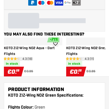
+
3
YOU MAY ALSO FIND THESE INTERESTING?
-
71
%
add to wishlist
KOTO ZIZ-Wing NO2 Aqua - Dart
KOTO ZIZ-Wing NO2 Grey -
Flights
Flights
open reviews drawer
4.3 (18)
open reviews dr
4.3 (11)
4.3 Score stars
4.3 Score stars
In stock
In stock
€
0
.
€
0
.
28
28
€0.95
€0.95
PRODUCT INFORMATION
KOTO ZIZ-Wing NO2 Green Specifications:
Flights Colour:
Green