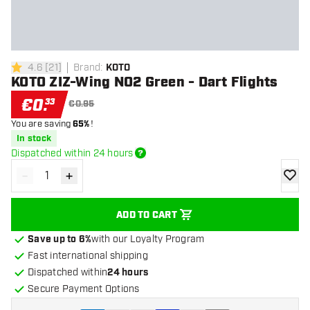
4.6
[
21
]
Brand
:
KOTO
4.6 Score stars
KOTO ZIZ-Wing NO2 Green - Dart Flights
€
0
.
33
€0.95
You are saving
65%
!
In stock
Dispatched within 24 hours
-
+
Decrease quantity
Increase quantity
add to
ADD TO CART
Save up to 6%
with our Loyalty Program
Fast international shipping
Dispatched within
24 hours
Secure Payment Options