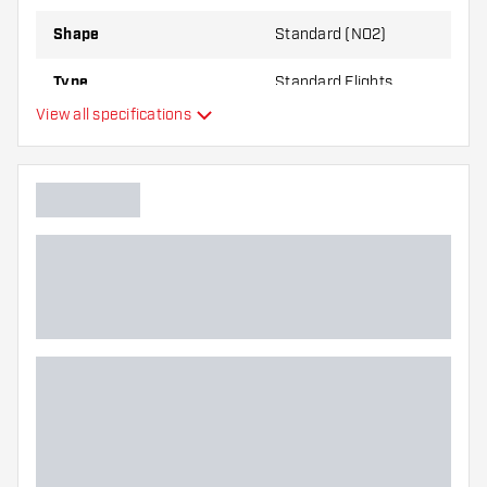
Shape
Standard (NO2)
Type
Standard Flights
View all specifications
Flexibility
Main color