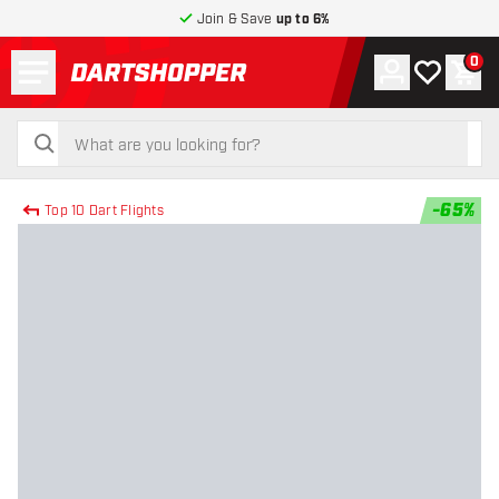
Join & Save
up to 6%
Menu
0
Account
My wishlist
Shop
return to home page
search
search
-
65
%
Top 10 Dart Flights