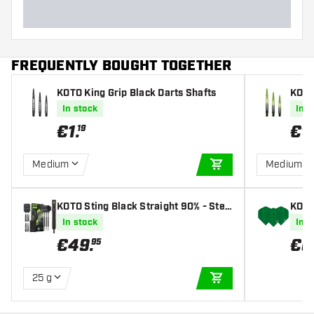
FREQUENTLY BOUGHT TOGETHER
KOTO King Grip Black Darts Shafts
KOTO
Dart
In stock
In s
€
1
.
€
1
.
19
Medium
Medium
ADD TO CART
KOTO Sting Black Straight 90% - Stee
KOTO
l Tip Darts
s
In stock
In s
€
49
.
€
0
95
25 g
ADD TO CART