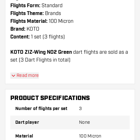
Flights Form:
Standard
Flights Theme:
Brands
Flights Material:
100 Micron
Brand:
KOTO
Content:
1 set (3 flights)
KOTO ZIZ-Wing NO2 Green
dart flights are sold as a
set (3 Dart Flights in total)
Dartshopper tip!
Read more
Make sure you have plenty of flights and shafts
on hand. These can be damaged or broken
PRODUCT SPECIFICATIONS
through use.
Number of flights per set
3
Try a different shape, material or thickness of
Dart player
None
the flights to find out which variant suits you
best!
Material
100 Micron