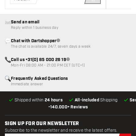
ADD TO CART
Send an email
Reply within 1 business day
Chat with Dartshopper
Customer service not available
The chat is available 24/7, seven days a week
Call us +31(0) 85 000 26 19
Customer service not available
Mon-Fri 08:00 AM - 21:00 PM CET (UTC+1)
Frequently Asked Questions
Immediate answer
Shipped within
24 hours
All-included
Shipping
Se
•
140.000+ Reviews
SIGN UP FOR OUR NEWSLETTER
Subscribe to the newsletter and receive the latest offers.