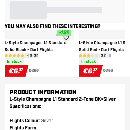
YOU MAY ALSO FIND THESE INTERESTING?
-
15
%
add to wishlist
L-Style Champagne L1 Standard
L-Style Champagne L1 St
Solid Black - Dart Flights
Solid Red - Dart Flights
open reviews drawer
4.9 (35)
open reviews dr
3.0 (1)
4.9 Score stars
3 Score stars
In stock
In stock
€
6
.
€
6
.
37
37
€7.50
€7.50
PRODUCT INFORMATION
L-Style Champagne L1 Standard 2-Tone BK×Silver
Specifications:
Flights Colour:
Silver
Flights Form: