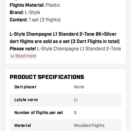
Flights Material:
Plastic
Brand:
L-Style
Content:
1 set (3 flights)
L-Style Champagne L1 Standard 2-Tone BK×Silver
dart flights are sold as a set (3 Dart Flights in total)
Please note!
L-Style Champagne L1 Standard 2-Tone
BK×Silver can only be used with L-Style Shafts or
Read more
Nylon shafts from other brands.
PRODUCT SPECIFICATIONS
Dartshopper tip!
Dart player
None
Make sure you have plenty of flights and shafts
on hand. These can be damaged or broken
Lstyle vorm
L1
through use.
Number of flights per set
3
Try a different shape, material or thickness of
Material
Moulded Flights
the flights to find out which variant suits you