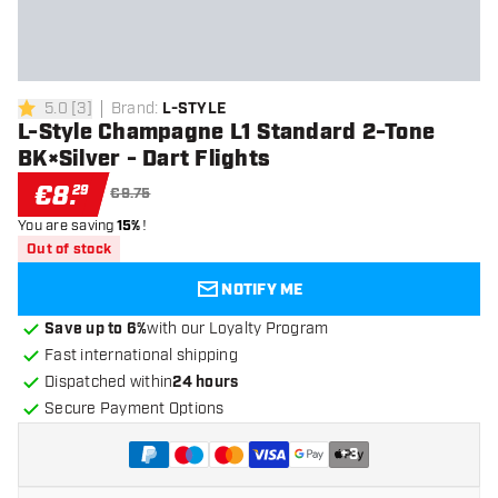
5.0
[
3
]
Brand
:
L-STYLE
5 Score stars
L-Style Champagne L1 Standard 2-Tone
BK×Silver - Dart Flights
€
8
.
29
€9.75
You are saving
15%
!
Out of stock
NOTIFY ME
Save up to 6%
with our Loyalty Program
Fast international shipping
Dispatched within
24 hours
Secure Payment Options
+
3