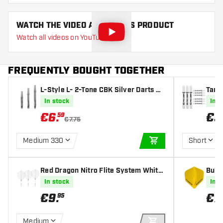
WATCH THE VIDEO ABOUT THIS PRODUCT
Watch all videos on YouTube
FREQUENTLY BOUGHT TOGETHER
L-Style L- 2-Tone CBK Silver Darts Sh
Targe
afts
fts
In stock
In s
€
6
.
€
5
59
€7.75
Medium 330
Short
ADD TO CART
Red Dragon Nitro Flite System White
Bull'
Clear NO2 - Dart Flights
t Fli
In stock
In s
€
9
.
€
7
.
95
Medium