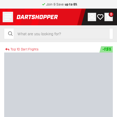
Join & Save
up to 6%
Menu
0
Account
My wishlist
Shop
return to home page
search
search
-
15
%
Top 10 Dart Flights