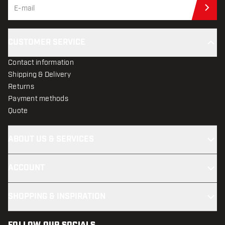
Sub
CUSTOMER SERVICE
Contact information
Shipping & Delivery
Returns
Payment methods
Quote
ABOUT US & SERVICES
ACCOUNT
SHOPPING & INSPIRATION