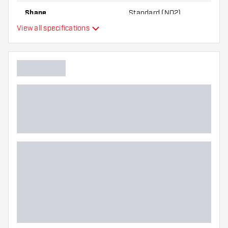
best!
Shape
Standard (NO2)
View all specifications
Type
Flexibility
Main color