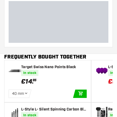
FREQUENTLY BOUGHT TOGETHER
Target Swiss Nano Points Black
L-St
eep P
In stock
In s
€
14
.
€
6
95
40 mm
ADD TO CART
L-Style L- Silent Spinning Carbon Bla
Red 
ck Darts Shafts
Point
In stock
In s