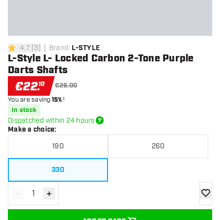
4.7
[
3
]
Brand
:
L-STYLE
4.7 Score stars
L-Style L- Locked Carbon 2-Tone Purple
Darts Shafts
€
22
.
10
€26.00
You are saving
15%
!
In stock
Dispatched within 24 hours
Make a choice
:
190
260
330
-
+
Decrease quantity
Increase quantity
add to