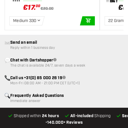
€
17
.
€
6
00
€20.00
Medium 330
22 Gram
ADD TO CART
Send an email
Reply within 1 business day
Chat with Dartshopper
Customer service not available
The chat is available 24/7, seven days a week
Call us +31(0) 85 000 26 19
Customer service not available
Mon-Fri 08:00 AM - 21:00 PM CET (UTC+1)
Frequently Asked Questions
Immediate answer
Shipped within
24 hours
All-included
Shipping
Se
•
140.000+ Reviews