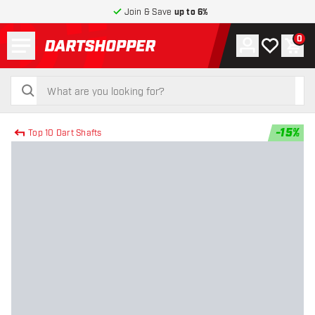
Join & Save
up to 6%
Menu
0
Account
My wishlist
Shop
return to home page
search
search
-
15
%
Top 10 Dart Shafts