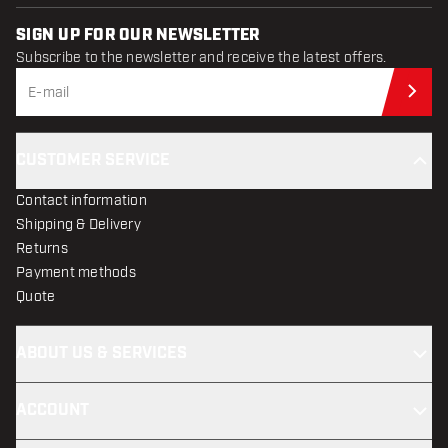
SIGN UP FOR OUR NEWSLETTER
Subscribe to the newsletter and receive the latest offers.
Sub
CUSTOMER SERVICE
Contact information
Shipping & Delivery
Returns
Payment methods
Quote
ABOUT US & SERVICES
ACCOUNT