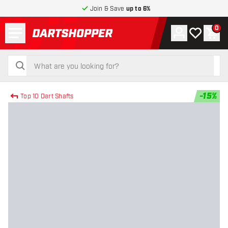
Join & Save
up to 6%
Menu
0
Account
My wishlist
Shop
return to home page
search
search
-
15
%
Top 10 Dart Shafts