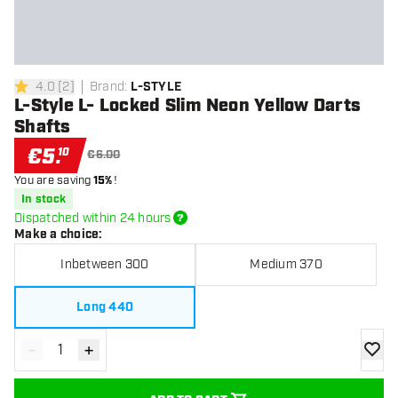
4.0
[
2
]
Brand
:
L-STYLE
4 Score stars
L-Style L- Locked Slim Neon Yellow Darts
Shafts
€
5
.
10
€6.00
You are saving
15%
!
In stock
Dispatched within 24 hours
Make a choice
:
Inbetween 300
Medium 370
Long 440
-
+
Decrease quantity
Increase quantity
add to