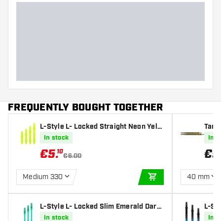
FREQUENTLY BOUGHT TOGETHER
L-Style L- Locked Straight Neon Yello
Targ
w Darts Shafts
In stock
In s
€
5
.
€
9
10
€6.00
Medium 330
40 mm
ADD TO CART
L-Style L- Locked Slim Emerald Darts
L-St
Shafts
e Dar
In stock
In s