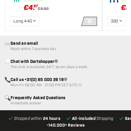
€
4
.
€
2
67
€5.50
Long 440
330
ADD TO CART
Send an email
Reply within 1 business day
Chat with Dartshopper
Customer service not available
The chat is available 24/7, seven days a week
Call us +31(0) 85 000 26 19
Customer service not available
Mon-Fri 08:00 AM - 21:00 PM CET (UTC+1)
Frequently Asked Questions
Immediate answer
Shipped within
24 hours
All-included
Shipping
Se
•
140.000+ Reviews