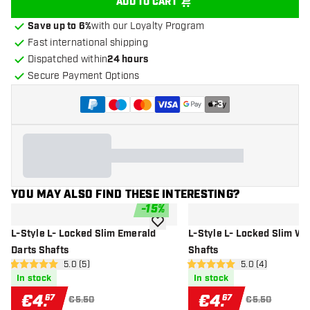
ADD TO CART
Save up to 6%
with our Loyalty Program
Fast international shipping
Dispatched within
24 hours
Secure Payment Options
+
3
YOU MAY ALSO FIND THESE INTERESTING?
-
15
%
add to wishlist
L-Style L- Locked Slim Emerald
L-Style L- Locked Slim Wh
Darts Shafts
Shafts
open reviews drawer
5.0 (5)
open reviews dr
5.0 (4)
5 Score stars
5 Score stars
In stock
In stock
€
4
.
€
4
.
67
67
€5.50
€5.50