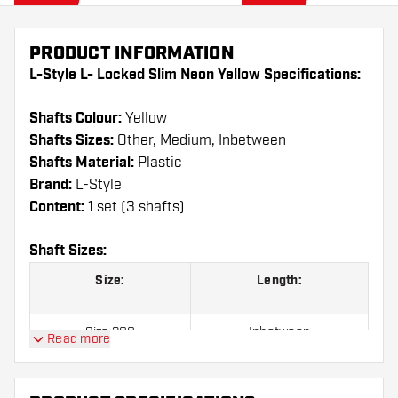
PRODUCT INFORMATION
L-Style L- Locked Slim Neon Yellow Specifications:
Shafts Colour:
Yellow
Shafts Sizes:
Other, Medium, Inbetween
Shafts Material:
Plastic
Brand:
L-Style
Content:
1 set (3 shafts)
Shaft Sizes:
Size:
Length:
Size 300
Inbetween
Read more
Size 370
Medium