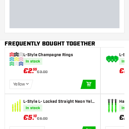
FREQUENTLY BOUGHT TOGETHER
L-Style Champagne Rings
L-St
Lime 
In stock
In s
€
2
.
€
6
55
€3.00
Yellow
ADD TO CART
L-Style L- Locked Straight Neon Yello
Harr
w Darts Shafts
afts
In stock
In s
€
5
.
€
2
10
€6.00