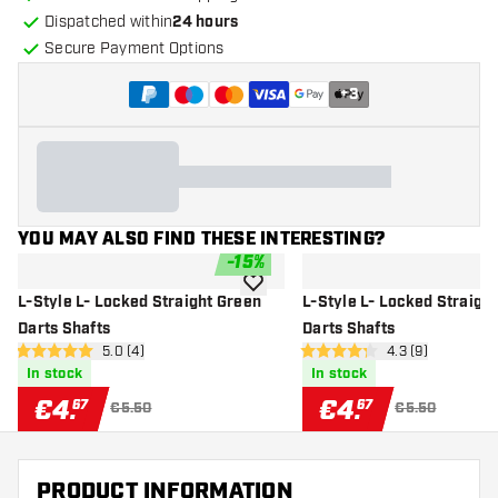
Dispatched within
24 hours
Secure Payment Options
+
3
YOU MAY ALSO FIND THESE INTERESTING?
-
15
%
add to wishlist
L-Style L- Locked Straight Green
L-Style L- Locked Straigh
Darts Shafts
Darts Shafts
open reviews drawer
5.0 (4)
open reviews dr
4.3 (9)
5 Score stars
4.3 Score stars
In stock
In stock
€
4
.
€
4
.
67
67
€5.50
€5.50
PRODUCT INFORMATION