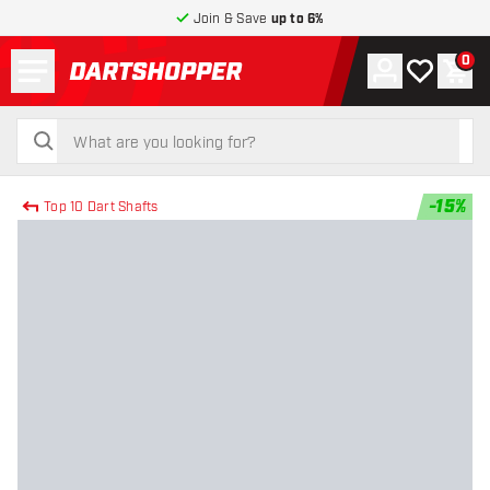
Join & Save
up to 6%
Menu
0
Account
My wishlist
Shop
return to home page
search
search
-
15
%
Top 10 Dart Shafts