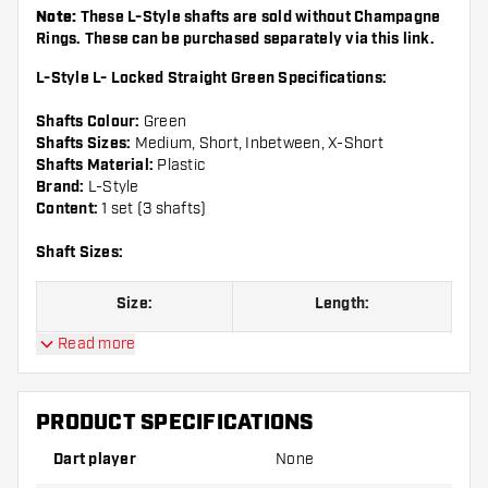
Note:
These L-Style shafts are sold without Champagne
Rings. These can be purchased separately via this
link
.
L-Style L- Locked Straight Green Specifications:
Shafts Colour:
Green
Shafts Sizes:
Medium, Short, Inbetween, X-Short
Shafts Material:
Plastic
Brand:
L-Style
Content:
1 set (3 shafts)
Shaft Sizes:
Size:
Length:
Read more
Size 130
Extra Short, see picture
Size 190
Short, see picture
PRODUCT SPECIFICATIONS
Size 260
Inbetween, see picture
Dart player
None