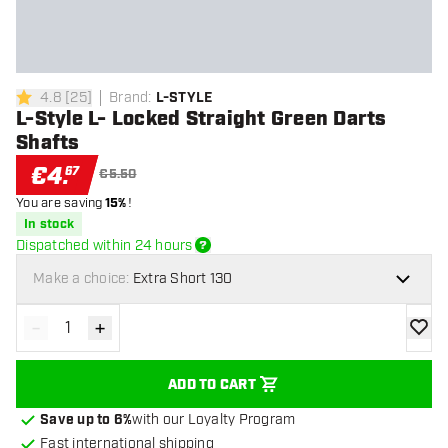
4.8
[
25
]
Brand
:
L-STYLE
4.8 Score stars
L-Style L- Locked Straight Green Darts
Shafts
€
4
.
67
€5.50
You are saving
15%
!
In stock
Dispatched within 24 hours
Make a choice:
Extra Short 130
-
+
Decrease quantity
Increase quantity
add to
ADD TO CART
Save up to 6%
with our Loyalty Program
Fast international shipping