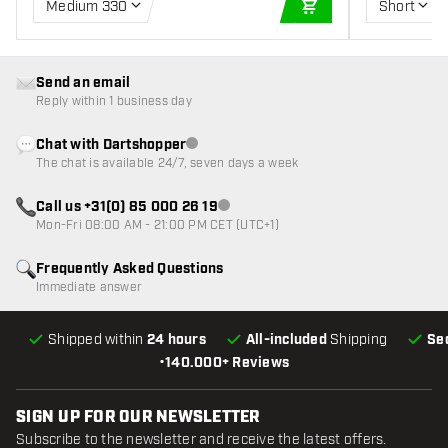
Medium 330
Short
ADD TO CART
Send an email
Reply within 1 business day
Chat with Dartshopper
Customer service not available
The chat is available 24/7, seven days a week
Call us +31(0) 85 000 26 19
Customer service not available
Mon-Fri 08:00 AM - 21:00 PM CET (UTC+1)
Frequently Asked Questions
Immediate answer
Shipped within
24 hours
All-included
Shipping
Se
•
140.000+ Reviews
SIGN UP FOR OUR NEWSLETTER
Subscribe to the newsletter and receive the latest offers.