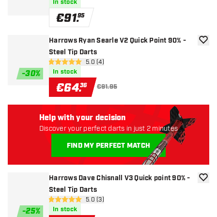
In stock
€
91
.
95
Harrows Ryan Searle V2 Quick Point 90% -
add to
Steel Tip Darts
open reviews drawer
5.0 (4)
5 Score stars
In stock
-
30
%
€
64
.
36
€91.95
Help with your decision
Discover your perfect darts in just 2 minutes
FIND MY PERFECT MATCH
Harrows Dave Chisnall V3 Quick point 90% -
add to
Steel Tip Darts
open reviews drawer
5.0 (3)
5 Score stars
In stock
-
25
%