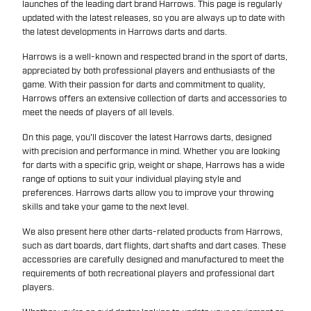
launches of the leading dart brand Harrows. This page is regularly
updated with the latest releases, so you are always up to date with
the latest developments in Harrows darts and darts.
Harrows is a well-known and respected brand in the sport of darts,
appreciated by both professional players and enthusiasts of the
game. With their passion for darts and commitment to quality,
Harrows offers an extensive collection of darts and accessories to
meet the needs of players of all levels.
On this page, you'll discover the latest Harrows darts, designed
with precision and performance in mind. Whether you are looking
for darts with a specific grip, weight or shape, Harrows has a wide
range of options to suit your individual playing style and
preferences. Harrows darts allow you to improve your throwing
skills and take your game to the next level.
We also present here other darts-related products from Harrows,
such as dart boards, dart flights, dart shafts and dart cases. These
accessories are carefully designed and manufactured to meet the
requirements of both recreational players and professional dart
players.