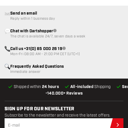
Send an email
Reply within 1 business day
Chat with Dartshopper
Customer service not available
The chat is available 24/7, seven days a week
Call us +31(0) 85 000 26 19
Customer service not available
Mon-Fri 08:00 AM - 21:00 PM CET (UTC+1)
Frequently Asked Questions
Immediate answer
Shipped within
24 hours
All-included
Shipping
Se
•
140.000+ Reviews
SIGN UP FOR OUR NEWSLETTER
Subscribe to the newsletter and receive the latest offers.