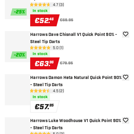
open reviews drawer
4.7 (3)
4.7 Score stars
In stock
-
25
%
€
52
.
46
€69.95
Harrows Dave Chisnall V1 Quick Point 90% -
add to
Steel Tip Darts
open reviews drawer
5.0 (1)
5 Score stars
In stock
-
20
%
€
63
.
96
€79.95
Harrows Damon Heta Natural Quick Point 90%
add to
- Steel Tip Darts
open reviews drawer
4.5 (2)
4.5 Score stars
In stock
€
57
.
95
Harrows Luke Woodhouse V1 Quick Point 90%
add to
- Steel Tip Darts