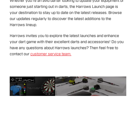
Whether you're an avid darter looking to update your equipment or
someone just starting out in darts, the Harrows Launch page is
your destination to stay up to date on the latest releases. Browse
our updates regularly to discover the latest additions to the
Harrows lineup.
Harrows invites you to explore the latest launches and enhance
your dart game with their excellent darts and accessories! Do you
have any questions about Harrows launches? Then feel free to
contact our
customer service team.