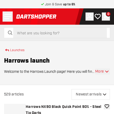
Join & Save
up to 6%
Menu
0
Account
My wishlist
Shop
return to home page
search
search
Launches
Harrows launch
More
Welcome to the Harrows Launch page! Here you will find
the latest launches of the leading dart brand Harrows.
This page is regularly updated with the latest releases, so
you are always up to date with
529
articles
Newest arrivals
Harrows NX90 Black Quick Point 90% - Steel
add to
Tip Darts