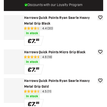
Discounts with our Loyalty Program
Harrows Quick Points Ryan Searle Heavy
add to
Metal Grip Black
open reviews drawer
4.4 (30)
4.4 Score stars
In stock
€
7
.
95
Harrows Quick Points Micro Grip Black
add to
open reviews drawer
4.6 (18)
4.6 Score stars
In stock
€
7
.
95
Harrows Quick Points Ryan Searle Heavy
add to
Metal Grip Gold
open reviews drawer
4.5 (11)
4.5 Score stars
In stock
€
7
.
95