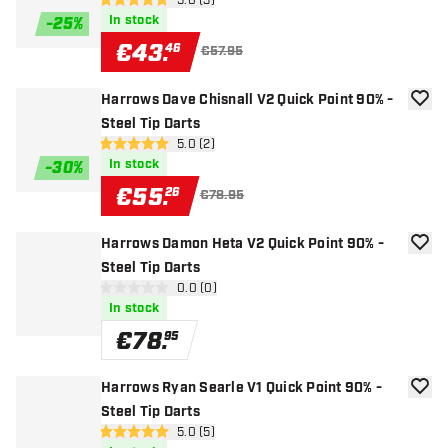
open reviews drawer
5.0 (3)
5 Score stars
In stock
-
25
%
€
43
.
46
€57.95
Harrows Dave Chisnall V2 Quick Point 90% -
add to
Steel Tip Darts
open reviews drawer
5.0 (2)
5 Score stars
In stock
-
30
%
€
55
.
26
€78.95
Harrows Damon Heta V2 Quick Point 90% -
add to
Steel Tip Darts
open reviews drawer
0.0 (0)
0 Score stars
In stock
€
78
.
95
Harrows Ryan Searle V1 Quick Point 90% -
add to
Steel Tip Darts
open reviews drawer
5.0 (5)
5 Score stars