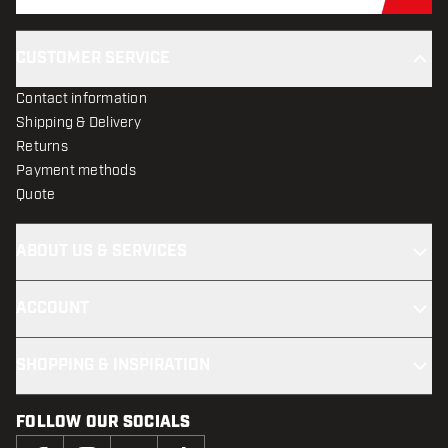
Sub
CUSTOMER SERVICE
Contact information
Shipping & Delivery
Returns
Payment methods
Quote
ABOUT US & SERVICES
ACCOUNT
SHOPPING & INSPIRATION
FOLLOW OUR SOCIALS