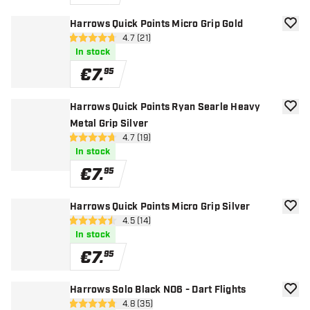
Harrows Quick Points Micro Grip Gold
add to
open reviews drawer
4.7 (21)
4.7 Score stars
In stock
€
7
.
95
Harrows Quick Points Ryan Searle Heavy
add to
Metal Grip Silver
open reviews drawer
4.7 (19)
4.7 Score stars
In stock
€
7
.
95
Harrows Quick Points Micro Grip Silver
add to
open reviews drawer
4.5 (14)
4.5 Score stars
In stock
€
7
.
95
Harrows Solo Black NO6 - Dart Flights
add to
open reviews drawer
4.8 (35)
4.8 Score stars