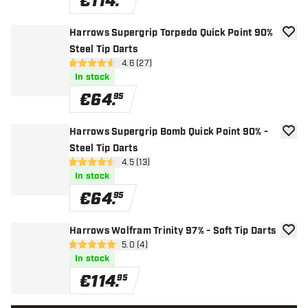
€
114
.
Harrows Supergrip Torpedo Quick Point 90%
add to
Steel Tip Darts
open reviews drawer
4.6 (27)
4.6 Score stars
In stock
€
64
.
95
Harrows Supergrip Bomb Quick Point 90% -
add to
Steel Tip Darts
open reviews drawer
4.5 (13)
4.5 Score stars
In stock
€
64
.
95
Harrows Wolfram Trinity 97% - Soft Tip Darts
add to
open reviews drawer
5.0 (4)
5 Score stars
In stock
€
114
.
95