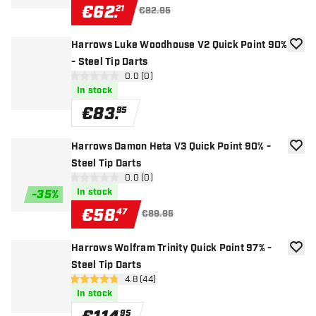
€
62
.
21
€82.95
Harrows Luke Woodhouse V2 Quick Point 90%
add to
- Steel Tip Darts
open reviews drawer
0.0 (0)
0 Score stars
In stock
€
83
.
95
Harrows Damon Heta V3 Quick Point 90% -
add to
Steel Tip Darts
open reviews drawer
0.0 (0)
0 Score stars
In stock
-
35
%
€
58
.
47
€89.95
Harrows Wolfram Trinity Quick Point 97% -
add to
Steel Tip Darts
open reviews drawer
4.8 (44)
4.8 Score stars
In stock
95