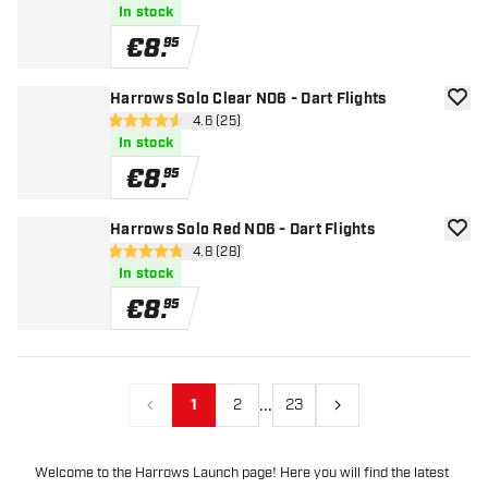
In stock
€
8
.
95
Harrows Solo Clear NO6 - Dart Flights
add to
open reviews drawer
4.6 (25)
4.6 Score stars
In stock
€
8
.
95
Harrows Solo Red NO6 - Dart Flights
add to
open reviews drawer
4.8 (28)
4.8 Score stars
In stock
€
8
.
95
...
1
2
23
Previous
Next
Welcome to the Harrows Launch page! Here you will find the latest