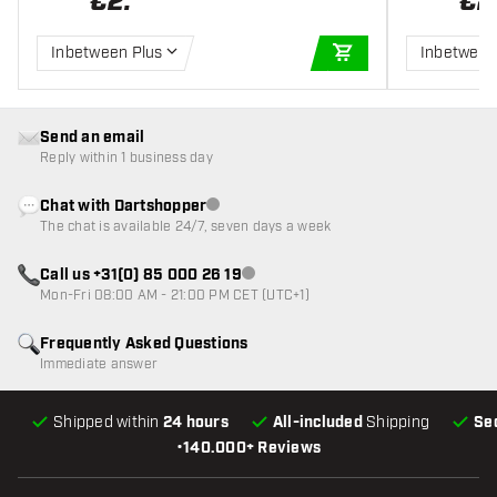
€
2
.
€
2
Inbetween Plus
Inbetween
ADD TO CART
Send an email
Reply within 1 business day
Chat with Dartshopper
Customer service not available
The chat is available 24/7, seven days a week
Call us +31(0) 85 000 26 19
Customer service not available
Mon-Fri 08:00 AM - 21:00 PM CET (UTC+1)
Frequently Asked Questions
Immediate answer
Shipped within
24 hours
All-included
Shipping
Se
•
140.000+ Reviews