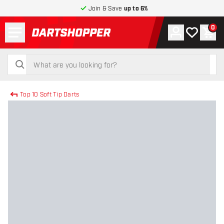
Join & Save
up to 6%
Menu
0
Account
My wishlist
Shop
return to home page
search
search
Top 10 Soft Tip Darts