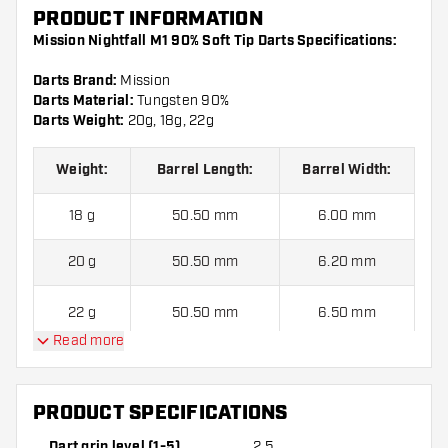
PRODUCT INFORMATION
Mission Nightfall M1 90% Soft Tip Darts Specifications:
Darts Brand:
Mission
Darts Material:
Tungsten 90%
Darts Weight:
20g, 18g, 22g
Weight:
Barrel Length:
Barrel Width
:
18 g
50.50 mm
6.00 mm
20 g
50.50 mm
6.20 mm
22 g
50.50 mm
6.50 mm
Read more
Mission Nightfall M1 90% Soft Tip Darts contains:
3 Darts,
3 Dart Flights and 3 Dart Shafts.
PRODUCT SPECIFICATIONS
Dart grip level (1-5)
2.5