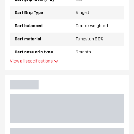
Dart Grip Type
Ringed
Dart balanced
Centre weighted
Dart material
Tungsten 90%
Dart nose grip type
Smooth
View all specifications
Dart player
Dart colour
Dart nose shape
Barrel gripzone
Dart shape
Dart weight