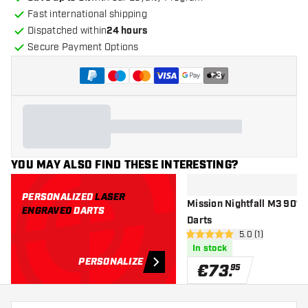
Fast international shipping
Dispatched within
24 hours
Secure Payment Options
+
3
YOU MAY ALSO FIND THESE INTERESTING?
PERSONALIZED
LASER
Mission Nightfall M3 90% -
ENGRAVED
DARTS
Darts
open reviews dr
5.0 (1)
5 Score stars
In stock
PERSONALIZE
€
73
.
95