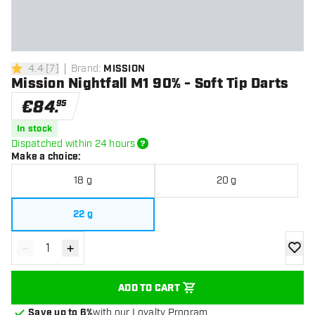
4.4
[
7
]
Brand
:
MISSION
4.4 Score stars
Mission Nightfall M1 90% - Soft Tip Darts
€
84
.
95
In stock
Dispatched within 24 hours
Make a choice
:
18 g
20 g
22 g
-
+
Decrease quantity
Increase quantity
add to
ADD TO CART
Save up to 6%
with our Loyalty Program