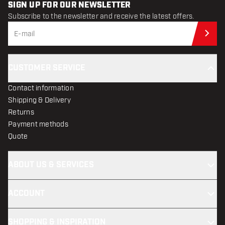
SIGN UP FOR OUR NEWSLETTER
Subscribe to the newsletter and receive the latest offers.
Sub
CUSTOMER SERVICE
Contact information
Shipping & Delivery
Returns
Payment methods
Quote
ABOUT US & SERVICES
ACCOUNT
SHOPPING & INSPIRATION