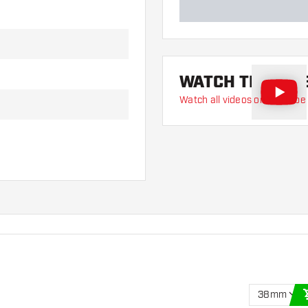
WATCH THE VID
Watch all videos on YouTube
38mm