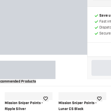
Save u
Fast in
Dispat
Secure
commended Products
wishlist
add to wishlist
add to wi
Mission Sniper Points -
Mission Sniper Points -
Ripple Silver
Lunar CS Black