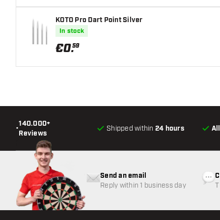
KOTO Pro Dart Point Silver
In stock
€
0
.
59
140.000+
•
Shipped within
24 hours
Al
Reviews
Send an email
C
Reply within 1 business day
T
w