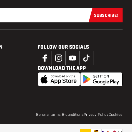
SUBSCRIBE!
Subscribe now
N
FOLLOW OUR SOCIALS
DOWNLOAD THE APP
General terms & conditions
Privacy Policy
Cookies
€
9
.
95
ADD TO CART