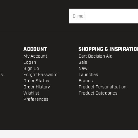
ACCOUNT
SHOPPING & INSPIRATIO
My Account
Dart Decision Aid
Log In
Sale
Sign Up
New
rs
Forgot Password
Launches
Order Status
Brands
Order History
Product Personalization
Wishlist
Product Categories
Preferences