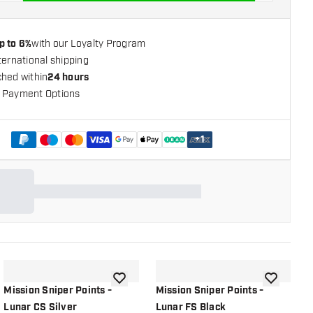
p to 6%
with our Loyalty Program
ternational shipping
ched within
24 hours
 Payment Options
+
1
shlist
add to wishlist
add to wish
Mission Sniper Points -
Mission Sniper Points -
M
Lunar CS Silver
Lunar FS Black
L