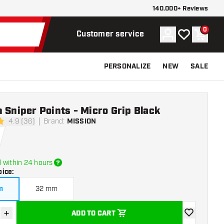
140.000+ Reviews
0
Account
My wishlist
Shoppi
Customer service
PERSONALIZE
NEW
SALE
 Sniper Points - Micro Grip Black
4.9 (36)
Brand
:
MISSION
stars
 within 24 hours
oice
:
m
32 mm
+
ADD TO CART
se quantity
Increase quantity
add to wishli