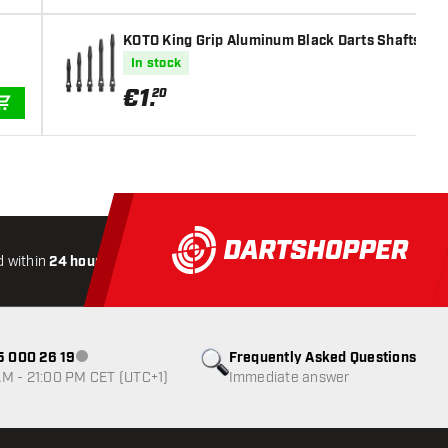
KOTO King Grip Aluminum Black Darts Shafts
In stock
€
1
.
20
ADD TO CART
 within
24 hours
All-included
Shipping
Secure
Payme
85 000 26 19
Frequently Asked Questions
Customer service not available
M - 21:00 PM CET (UTC+1)
Immediate answer