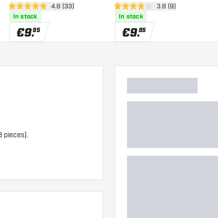
wer
open reviews drawer
4.8 (33)
open reviews drawe
3.8 (9)
4.8 Score stars
3.8 Score stars
In stock
In stock
€
9
.
€
9
.
95
95
3 pieces).