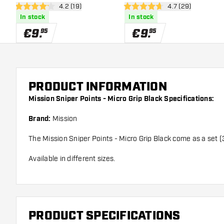
open reviews drawer
4.2 (19)
open reviews dra
4.7 (29)
4.2 Score stars
4.7 Score stars
In stock
In stock
€
9
.
€
9
.
95
95
PRODUCT INFORMATION
Mission Sniper Points - Micro Grip Black Specifications:
Brand:
Mission
The Mission Sniper Points - Micro Grip Black come as a set (
Available in different sizes.
PRODUCT SPECIFICATIONS