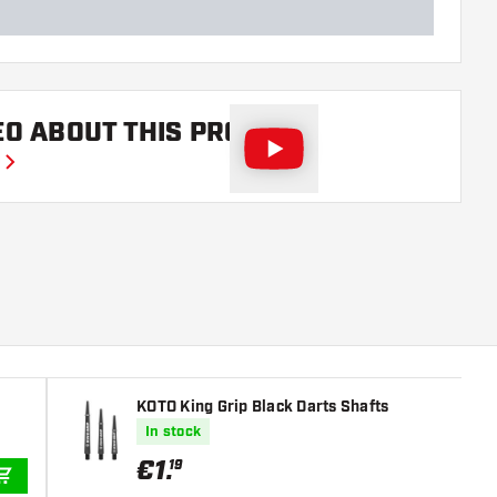
EO ABOUT THIS PRODUCT
KOTO King Grip Black Darts Shafts
In stock
€
1
.
19
ADD TO CART