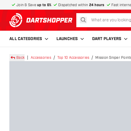
Join & Save
up to 6%
Dispatched within
24 hours
Fast intern
search
return to home page
ALL CATEGORIES
LAUNCHES
DART PLAYERS
Back
Accessories
Top 10 Accessories
Mission Sniper Points