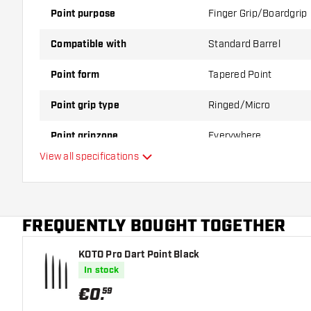
Point purpose
Finger Grip/Boardgrip
Compatible with
Standard Barrel
Point form
Tapered Point
Point grip type
Ringed/Micro
Point gripzone
Everywhere
View all specifications
Main color
Point length
FREQUENTLY BOUGHT TOGETHER
KOTO Pro Dart Point Black
In stock
€
0
.
59