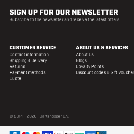
SIGN UP FOR OUR NEWSLETTER
Subscribe to the newsletter and receive the latest offers.
CUSTOMER SERVICE
ABOUT US & SERVICES
Contact information
About Us
Shipping & Delivery
Blogs
Returns
Loyalty Points
Payment methods
Discount codes & Gift Vouche
Quote
© 2014 - 2026 · Dartshopper B.V.
Mission Sniper Points - Micro Grip Black
- 28 mm