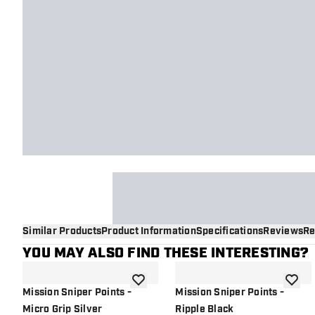
Similar Products
Product Information
Specifications
Reviews
Re
YOU MAY ALSO FIND THESE INTERESTING?
add to wishlist
add to 
Mission Sniper Points -
Mission Sniper Points -
Micro Grip Silver
Ripple Black