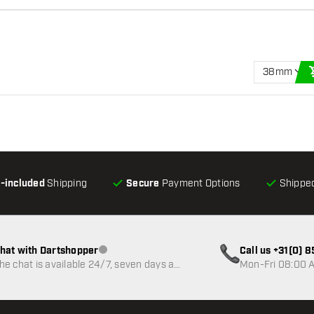
38mm
l-included
Shipping
Secure
Payment Options
Shipped
hat with Dartshopper
Call us +31(0) 
Customer service not available
he chat is available 24/7, seven days a
Mon-Fri 08:00 A
eek