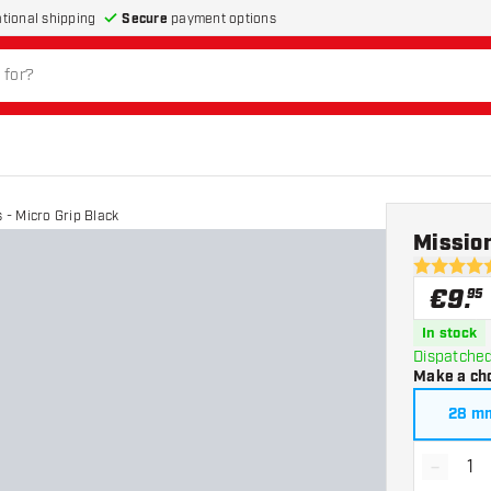
Secure
payment options
ational shipping
 - Micro Grip Black
Mission
4.9 Score 
€
9
.
95
In stock
Dispatched
Make a ch
28 m
-
Decrea