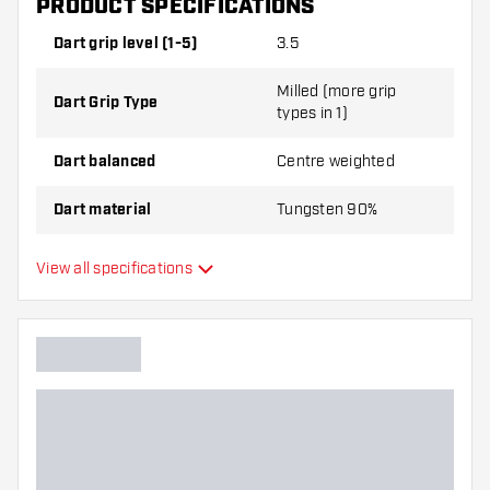
PRODUCT SPECIFICATIONS
Steel Tip Darts contains:
3 Darts, 3 Dart Flights and
3 Dart Shafts.
Dart grip level (1-5)
3.5
Milled (more grip
Dart Grip Type
types in 1)
Dart balanced
Centre weighted
Dart material
Tungsten 90%
Dart nose grip type
Smooth
View all specifications
Dart player
Dart colour
Dart nose shape
Barrel gripzone