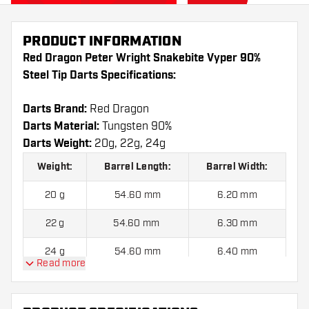
PRODUCT INFORMATION
Red Dragon Peter Wright Snakebite Vyper 90%
Steel Tip Darts Specifications:
Darts Brand:
Red Dragon
Darts Material:
Tungsten 90%
Darts Weight:
20g, 22g, 24g
Weight:
Barrel Length:
Barrel Width:
20 g
54.60 mm
6.20 mm
22 g
54.60 mm
6.30 mm
24 g
54.60 mm
6.40 mm
Read more
Red Dragon Peter Wright Snakebite Vyper 90%