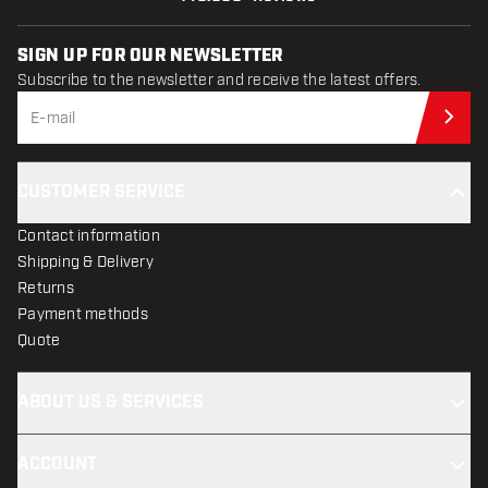
SIGN UP FOR OUR NEWSLETTER
Subscribe to the newsletter and receive the latest offers.
Sub
CUSTOMER SERVICE
Contact information
Shipping & Delivery
Returns
Payment methods
Quote
ABOUT US & SERVICES
ACCOUNT