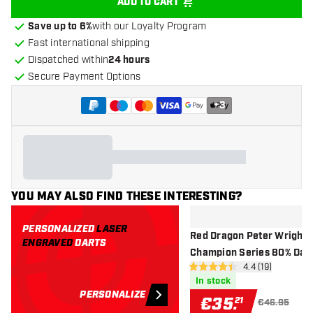
ADD TO CART
Save up to 6%
with our Loyalty Program
Fast international shipping
Dispatched within
24 hours
Secure Payment Options
+
3
YOU MAY ALSO FIND THESE INTERESTING?
PERSONALIZED
LASER
Red Dragon Peter Wright 
ENGRAVED
DARTS
Champion Series 80% Dar
open reviews d
4.4 (19)
Exclusives - Steel Tip Dart
4.4 Score stars
In stock
PERSONALIZE
€
35
.
21
€46.95