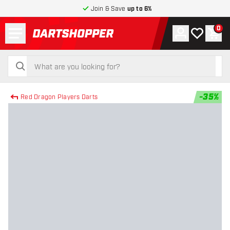
Join & Save
up to 6%
Menu
0
Account
My wishlist
Shop
return to home page
search
search
-
35
%
Red Dragon Players Darts