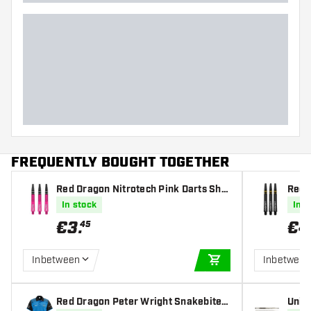
Dart shape
Dart weight
Dart width (MM)
Dart length (MM)
FREQUENTLY BOUGHT TOGETHER
Red Dragon Nitrotech Pink Darts Sha
Red 
fts
k/Go
In stock
In s
€
3
.
€
4
45
Inbetween
Inbetwee
ADD TO CART
Red Dragon Peter Wright Snakebite D
Unico