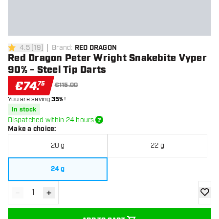
4.5
[
19
]
Brand
:
RED DRAGON
4.5 Score stars
Red Dragon Peter Wright Snakebite Vyper
90% - Steel Tip Darts
€
74
.
75
€115.00
You are saving
35%
!
In stock
Dispatched within 24 hours
Make a choice
:
20 g
22 g
24 g
-
+
Decrease quantity
Increase quantity
add to