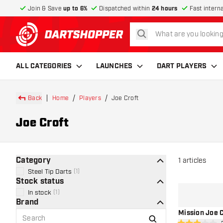
Join & Save
up to 6%
Dispatched within
24 hours
Fast intern
search
return to home page
ALL CATEGORIES
LAUNCHES
DART PLAYERS
Back
Home
Players
Joe Croft
Joe Croft
Category
1
articles
Steel Tip Darts
(
1
)
Stock status
In stock
(
1
)
Brand
Mission Joe C