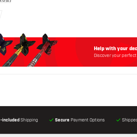
n reviews drawer
3.0 (2)
Help with your dec
Discover your perfect 
l-included
Shipping
Secure
Payment Options
Shipped