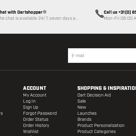
hat with Dartshopper
Call us +31(0) 
Customer service not available
he chat is available 24/7, seven days a
Mon-Fri 08:00 A
eek
ACCOUNT
SHOPPING & INSPIRATIO
My Account
Dart Decision Aid
Log In
Sale
Sign Up
New
rs
Forgot Password
Launches
Order Status
Brands
Order History
Product Personalization
Wishlist
Product Categories