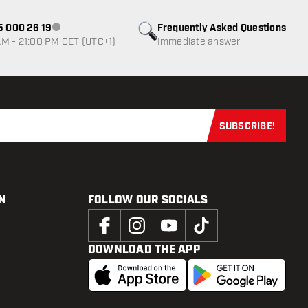
85 000 26 19
Frequently Asked Questions
Customer service not available
M - 21:00 PM CET (UTC+1)
Immediate answer
SUBSCRIBE!
Subscribe now
N
FOLLOW OUR SOCIALS
DOWNLOAD THE APP