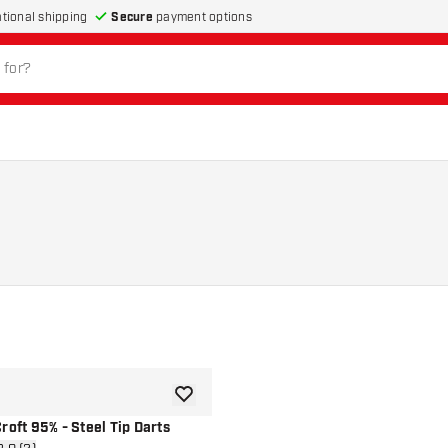
Secure
payment options
ational shipping
add to wishlist
roft 95% - Steel Tip Darts