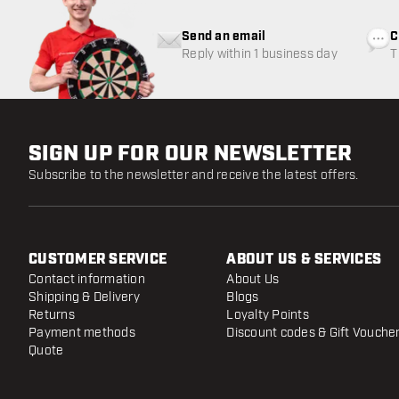
Send an email
C
Reply within 1 business day
T
w
SIGN UP FOR OUR NEWSLETTER
Subscribe to the newsletter and receive the latest offers.
CUSTOMER SERVICE
ABOUT US & SERVICES
Contact information
About Us
Shipping & Delivery
Blogs
Returns
Loyalty Points
Payment methods
Discount codes & Gift Vouche
Quote