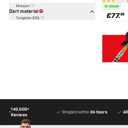
ope
3 Score stars
Mission
(
1
)
In stock
Dart material
€
77
.
95
Tungsten 95%
(
1
)
140.000+
•
Shipped within
24 hours
Al
Reviews