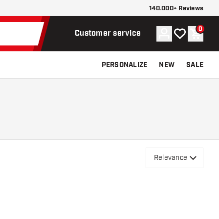
140.000+ Reviews
0
Account
My wishlist
Shoppi
Customer service
PERSONALIZE
NEW
SALE
Relevance