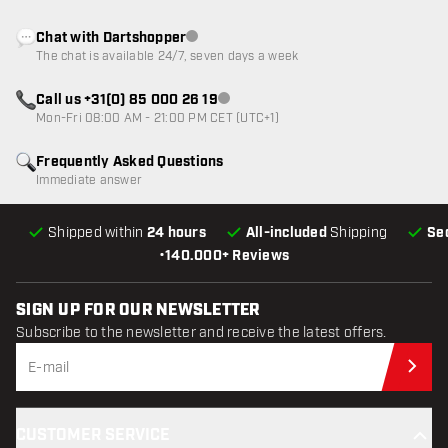
Chat with Dartshopper
Customer service not available
The chat is available 24/7, seven days a week
Call us +31(0) 85 000 26 19
Customer service not available
Mon-Fri 08:00 AM - 21:00 PM CET (UTC+1)
Frequently Asked Questions
Immediate answer
Shipped within
24 hours
All-included
Shipping
Se
•
140.000+ Reviews
SIGN UP FOR OUR NEWSLETTER
Subscribe to the newsletter and receive the latest offers.
Sub
CUSTOMER SERVICE