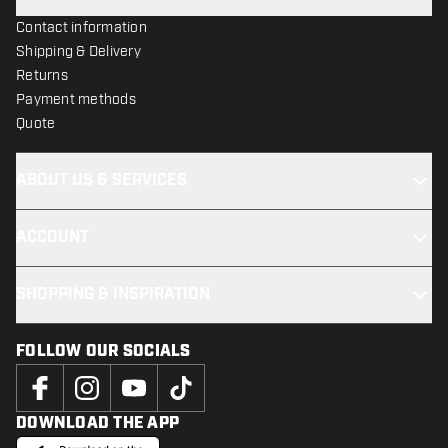
Contact information
Shipping & Delivery
Returns
Payment methods
Quote
ABOUT US & SERVICES
ACCOUNT
SHOPPING & INSPIRATION
FOLLOW OUR SOCIALS
DOWNLOAD THE APP