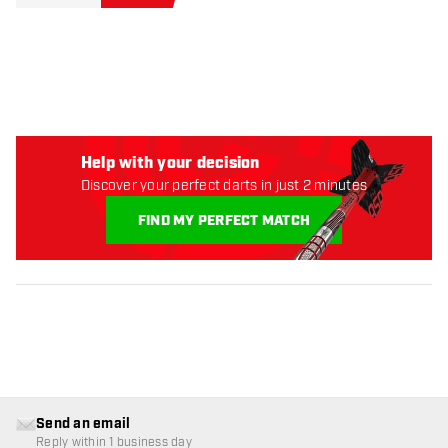
Help with your decision
Discover your perfect darts in just 2 minutes
FIND MY PERFECT MATCH
Send an email
Reply within 1 business day