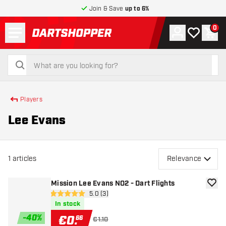
Join & Save
up to 6%
Menu
0
Account
My wishlist
Shop
return to home page
search
search
Players
Lee Evans
1
articles
Relevance
Mission Lee Evans NO2 - Dart Flights
add to
open reviews drawer
5.0 (3)
5 Score stars
In stock
-
40
%
€
0
.
66
€1.10