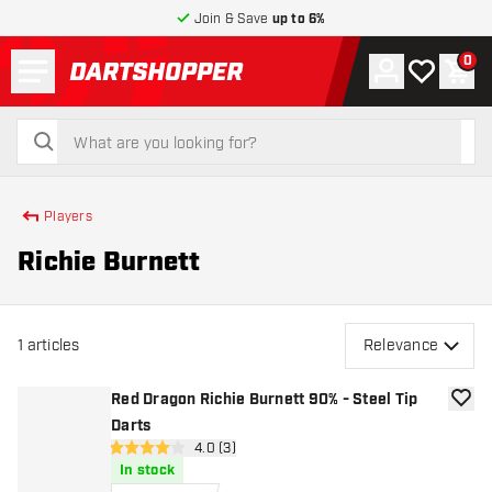
Join & Save
up to 6%
Menu
0
Account
My wishlist
Shop
return to home page
search
search
Players
Richie Burnett
1
articles
Relevance
Red Dragon Richie Burnett 90% - Steel Tip
add to
Darts
open reviews drawer
4.0 (3)
4 Score stars
In stock