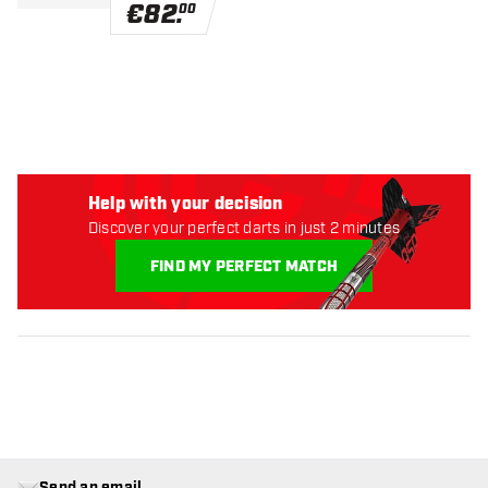
€
82
.
00
Help with your decision
Discover your perfect darts in just 2 minutes
FIND MY PERFECT MATCH