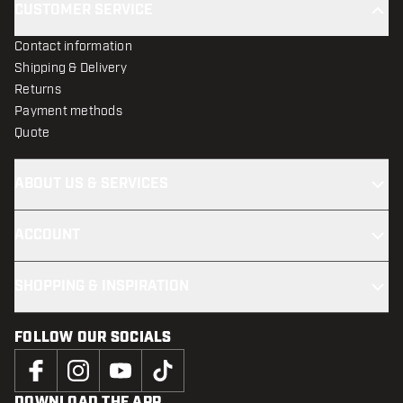
CUSTOMER SERVICE
Contact information
Shipping & Delivery
Returns
Payment methods
Quote
ABOUT US & SERVICES
ACCOUNT
SHOPPING & INSPIRATION
FOLLOW OUR SOCIALS
DOWNLOAD THE APP