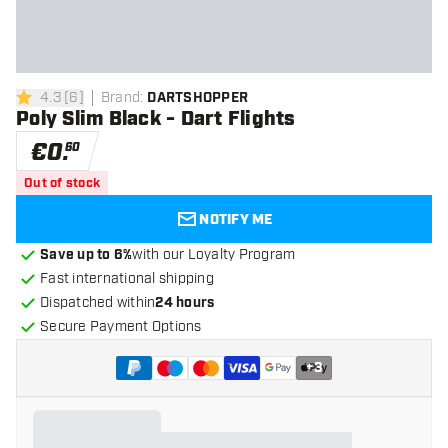
4.3
[
6
]
Brand
:
DARTSHOPPER
4.3 Score stars
Poly Slim Black - Dart Flights
€
0
.
60
Out of stock
NOTIFY ME
Save up to 6%
with our Loyalty Program
Fast international shipping
Dispatched within
24 hours
Secure Payment Options
+
3