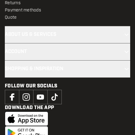
Returns
Payment methods
Quote
ABOUT US & SERVICES
ACCOUNT
SHOPPING & INSPIRATION
FOLLOW OUR SOCIALS
DOWNLOAD THE APP