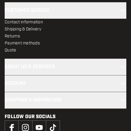
CUSTOMER SERVICE
Contact information
Shipping & Delivery
Returns
Payment methods
Quote
ABOUT US & SERVICES
ACCOUNT
SHOPPING & INSPIRATION
FOLLOW OUR SOCIALS