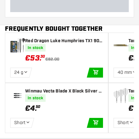
FREQUENTLY BOUGHT TOGETHER
Red Dragon Luke Humphries TX1 90%
Targ
- Steel Tip Darts
In stock
In s
€
53
.
€
9
30
€82.00
24 g
40 mm
ADD TO CART
Winmau Vecta Blade X Black Silver -
Targe
Dart Shafts
s
In stock
In s
€
4
.
€
1
50
Short
Short
ADD TO CART