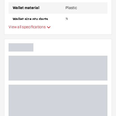
Wallet material
Plastic
Wallet size qty darts
3
View all specifications
Additional colours
Main color