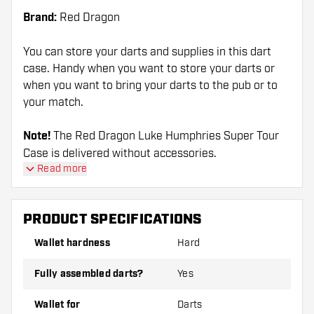
Brand:
Red Dragon
You can store your darts and supplies in this dart
case. Handy when you want to store your darts or
when you want to bring your darts to the pub or to
your match.
Note!
The Red Dragon Luke Humphries Super Tour
Case is delivered without accessories.
Read more
PRODUCT SPECIFICATIONS
Wallet hardness
Hard
Fully assembled darts?
Yes
Wallet for
Darts