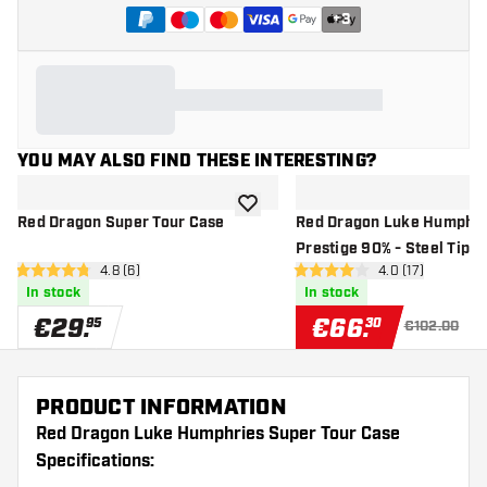
+
3
YOU MAY ALSO FIND THESE INTERESTING?
add to wishlist
Red Dragon Super Tour Case
Red Dragon Luke Humphri
Prestige 90% - Steel Tip D
open reviews drawer
4.8 (6)
open reviews d
4.0 (17)
4.8 Score stars
4 Score stars
In stock
In stock
€
29
.
€
66
.
95
30
€102.00
PRODUCT INFORMATION
Red Dragon Luke Humphries Super Tour Case
Specifications: