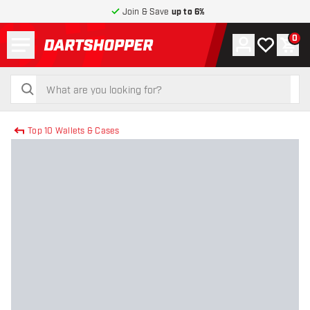
Join & Save
up to 6%
Menu
0
Account
My wishlist
Shop
return to home page
search
search
Top 10 Wallets & Cases