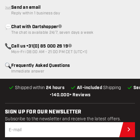
Send an email
Reply within 1 business day
Chat with Dartshopper
Customer service not available
The chat is available 24/7, seven days a week
Call us +31(0) 85 000 26 19
Customer service not available
Mon-Fri 08:00 AM - 21:00 PM CET (UTC+1)
Frequently Asked Questions
Immediate answer
Shipped within
24 hours
All-included
Shipping
Se
•
140.000+ Reviews
SIGN UP FOR OUR NEWSLETTER
Subscribe to the newsletter and receive the latest offers.
Sub