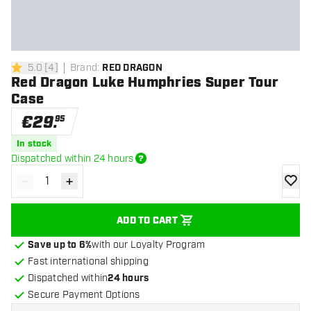
5.0
[
4
]
Brand
:
RED DRAGON
5 Score stars
Red Dragon Luke Humphries Super Tour
Case
€
29
.
95
In stock
Dispatched within 24 hours
-
+
Decrease quantity
Increase quantity
add to
ADD TO CART
Save up to 6%
with our Loyalty Program
Fast international shipping
Dispatched within
24 hours
Secure Payment Options