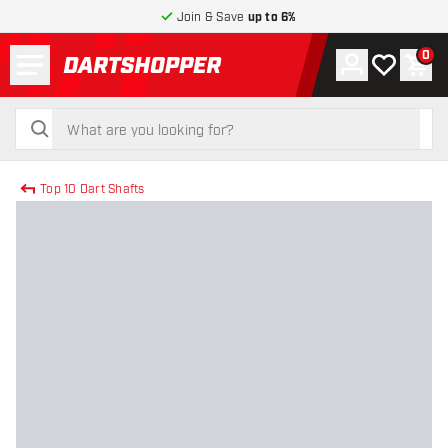
Join & Save
up to 6%
Menu
0
Account
My wishlist
Shop
return to home page
search
search
Top 10 Dart Shafts