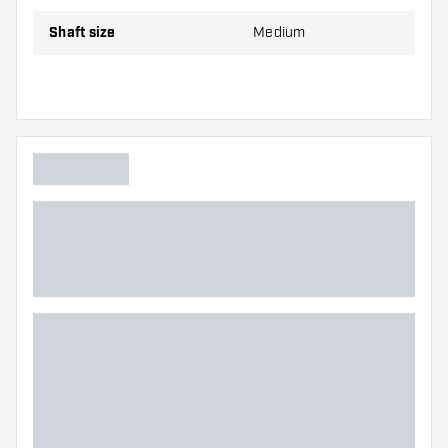
Make sure you have plenty of flights and shafts
on hand. These can be damaged or broken
Shaft size
Medium
through use.
Try a different size shaft to find out which
variant suits you best!