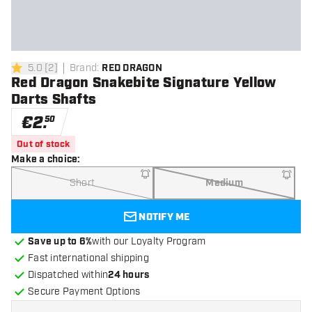
5.0
[
2
]
Brand
:
RED DRAGON
5 Score stars
Red Dragon Snakebite Signature Yellow
Darts Shafts
€
2
.
50
Out of stock
Make a choice
:
Short
Medium
NOTIFY ME
Save up to 6%
with our Loyalty Program
Fast international shipping
Dispatched within
24 hours
Secure Payment Options