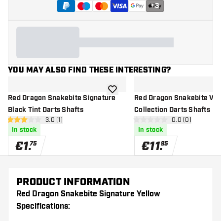
+
3
YOU MAY ALSO FIND THESE INTERESTING?
add to wishlist
Red Dragon Snakebite Signature
Red Dragon Snakebite VR
Black Tint Darts Shafts
Collection Darts Shafts
open reviews drawer
3.0 (1)
open reviews d
0.0 (0)
3 Score stars
0 Score stars
In stock
In stock
€
1
.
€
11
.
75
95
PRODUCT INFORMATION
Red Dragon Snakebite Signature Yellow
Specifications: