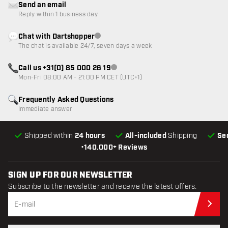
Send an email
Reply within 1 business day
Chat with Dartshopper
Customer service not available
The chat is available 24/7, seven days a week
Call us +31(0) 85 000 26 19
Customer service not available
Mon-Fri 08:00 AM - 21:00 PM CET (UTC+1)
Frequently Asked Questions
Immediate answer
Shipped within
24 hours
All-included
Shipping
Se
•
140.000+ Reviews
SIGN UP FOR OUR NEWSLETTER
Subscribe to the newsletter and receive the latest offers.
Sub