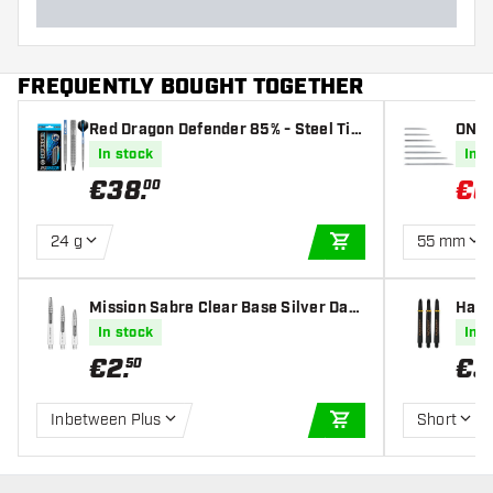
FREQUENTLY BOUGHT TOGETHER
Red Dragon Defender 85% - Steel Tip
ONE8
Darts
In stock
In s
€
38
.
€
0
00
24 g
55 mm
ADD TO CART
Mission Sabre Clear Base Silver Dart
Harr
s Shafts
s Sha
In stock
In s
€
2
.
€
3
50
Inbetween Plus
Short
ADD TO CART