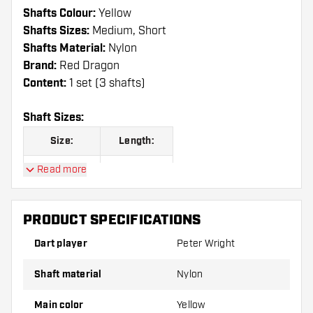
Shafts Colour:
Yellow
Shafts Sizes:
Medium, Short
Shafts Material:
Nylon
Brand:
Red Dragon
Content:
1 set (3 shafts)
Shaft Sizes:
Size:
Length:
Read more
Short
35.00 mm
Medium
48.00 mm
PRODUCT SPECIFICATIONS
Dart player
Peter Wright
Shafts are sold as a set (3 Dart Shafts in total)
Shaft material
Nylon
Dartshopper tip!
Main color
Yellow