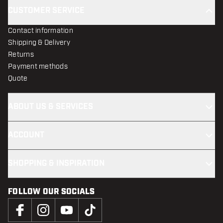
CUSTOMER SERVICE
Contact information
Shipping & Delivery
Returns
Payment methods
Quote
ABOUT US & SERVICES
ACCOUNT
SHOPPING & INSPIRATION
FOLLOW OUR SOCIALS