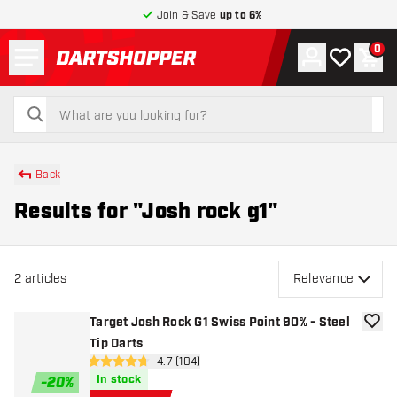
Join & Save
up to 6%
Menu
0
Account
My wishlist
Shop
return to home page
search
search
Back
Results for "Josh rock g1"
2
articles
Relevance
Target Josh Rock G1 Swiss Point 90% - Steel
add to
Tip Darts
open reviews drawer
4.7 (104)
4.7 Score stars
In stock
-
20
%