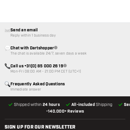
Send an email
Reply within 1 business day
Chat with Dartshopper
Customer service not available
The chat is available 24/7, seven days a week
Call us +31(0) 85 000 26 19
Customer service not available
Mon-Fri 08:00 AM - 21:00 PM CET (UTC+1)
Frequently Asked Questions
Immediate answer
Shipped within
24 hours
All-included
Shipping
Se
•
140.000+ Reviews
SIGN UP FOR OUR NEWSLETTER