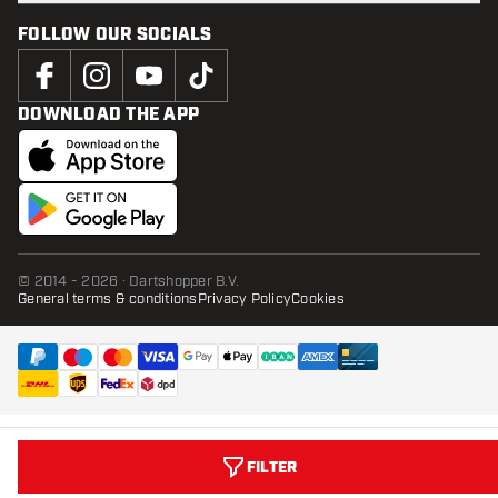
FOLLOW OUR SOCIALS
DOWNLOAD THE APP
© 2014 - 2026 · Dartshopper B.V.
General terms & conditions
Privacy Policy
Cookies
FILTER