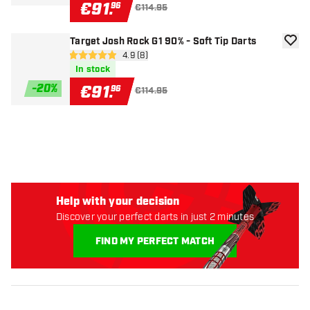
€
91
.
96
€114.95
Target Josh Rock G1 90% - Soft Tip Darts
add to
open reviews drawer
4.9 (8)
4.9 Score stars
In stock
-
20
%
€
91
.
96
€114.95
Help with your decision
Discover your perfect darts in just 2 minutes
FIND MY PERFECT MATCH