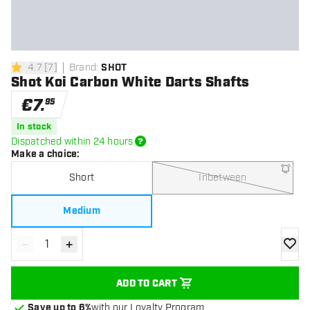
4.7
[
7
]
Brand
:
SHOT
4.7 Score stars
Shot Koi Carbon White Darts Shafts
€
7
.
95
In stock
Dispatched within 24 hours
Make a choice
:
Short
Inbetween
Medium
-
+
Decrease quantity
Increase quantity
add to
ADD TO CART
Save up to 6%
with our Loyalty Program