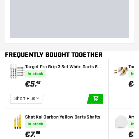
FREQUENTLY BOUGHT TOGETHER
Target Pro Grip 3 Set White Darts Sha
Targe
fts
art F
In stock
In s
€
5
.
€
4
49
Short Plus
ADD TO CART
Shot Koi Carbon Yellow Darts Shafts
Amaz
In stock
In s
€
7
.
€
0
95