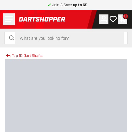
Join & Save
up to 6%
Menu
0
Account
My wishlist
Shop
return to home page
search
search
Top 10 Dart Shafts