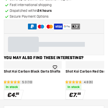
Fast international shipping
Dispatched within
24 hours
Secure Payment Options
+
3
YOU MAY ALSO FIND THESE INTERESTING?
add to wishlist
Shot Koi Carbon Black Darts Shafts
Shot Koi Carbon Red Darts
open reviews drawer
5.0 (13)
open reviews dr
4.8 (6)
5 Score stars
4.8 Score stars
In stock
In stock
€
4
.
€
7
.
95
95