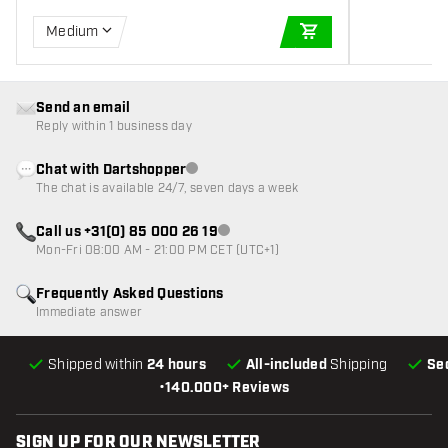
Medium
ADD TO CART
Send an email
Reply within 1 business day
Chat with Dartshopper
Customer service not available
The chat is available 24/7, seven days a week
Call us +31(0) 85 000 26 19
Customer service not available
Mon-Fri 08:00 AM - 21:00 PM CET (UTC+1)
Frequently Asked Questions
Immediate answer
Shipped within
24 hours
All-included
Shipping
Se
•
140.000+ Reviews
SIGN UP FOR OUR NEWSLETTER