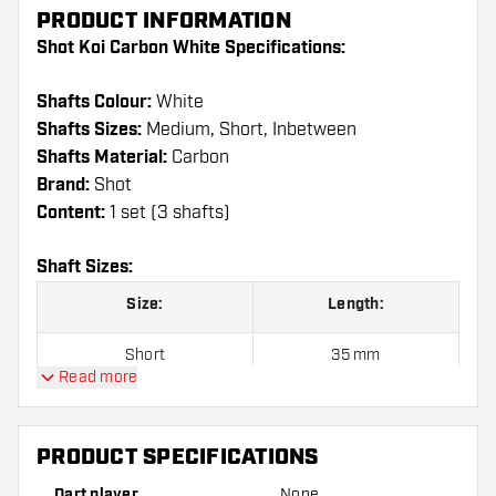
PRODUCT INFORMATION
Shot Koi Carbon White Specifications:
Shafts Colour:
White
Shafts Sizes:
Medium, Short, Inbetween
Shafts Material:
Carbon
Brand:
Shot
Content:
1 set (3 shafts)
Shaft Sizes:
Size:
Length:
Short
35 mm
Read more
Inbetween
41 mm
Medium
48 mm
PRODUCT SPECIFICATIONS
Dart player
None