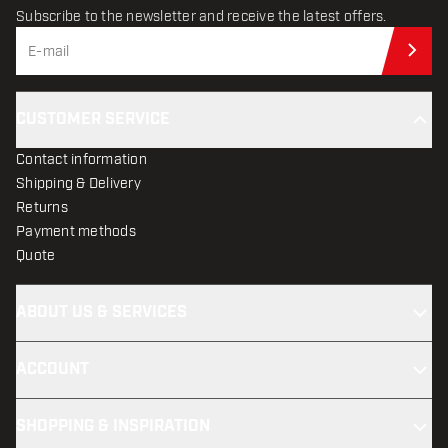
Subscribe to the newsletter and receive the latest offers.
Sub
CUSTOMER SERVICE
Contact information
Shipping & Delivery
Returns
Payment methods
Quote
ABOUT US & SERVICES
ACCOUNT
SHOPPING & INSPIRATION