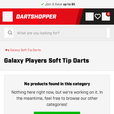
Join & Save
up to 6%
Menu
0
Account
My wishlist
Shop
return to home page
search
search
Galaxy Soft Tip Darts
Galaxy Players Soft Tip Darts
No products found in this category
Nothing here right now, but we're working on it. In
the meantime, feel free to browse our other
categories!