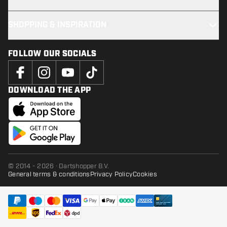
SHOPPING & INSPIRATION
FOLLOW OUR SOCIALS
DOWNLOAD THE APP
© 2014 - 2026 · Dartshopper B.V.
General terms & conditions
Privacy Policy
Cookies