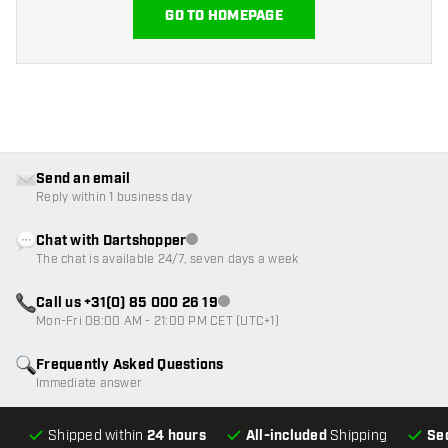
GO TO HOMEPAGE
Send an email
Reply within 1 business day
Chat with Dartshopper
Customer service not available
The chat is available 24/7, seven days a week
Call us +31(0) 85 000 26 19
Customer service not available
Mon-Fri 08:00 AM - 21:00 PM CET (UTC+1)
Frequently Asked Questions
Immediate answer
Shipped within
24 hours
All-included
Shipping
Se