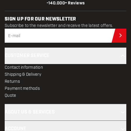
•
140.000+ Reviews
SIGN UP FOR OUR NEWSLETTER
Subscribe to the newsletter and receive the latest offers.
Sub
CUSTOMER SERVICE
Contact information
Shipping & Delivery
Returns
Payment methods
Quote
ABOUT US & SERVICES
ACCOUNT