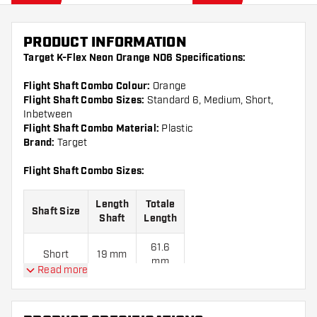
PRODUCT INFORMATION
Target K-Flex Neon Orange NO6 Specifications:
Flight Shaft Combo Colour:
Orange
Flight Shaft Combo Sizes:
Standard 6, Medium, Short,
Inbetween
Flight Shaft Combo Material:
Plastic
Brand:
Target
Flight Shaft Combo Sizes:
Length
Totale
Shaft Size
Shaft
Length
61.6
Short
19 mm
mm
Read more
68.6
Inbetween
26 mm
mm