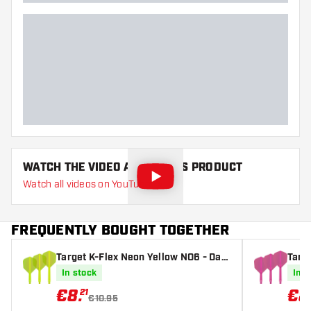
WATCH THE VIDEO ABOUT THIS PRODUCT
Watch all videos on YouTube
FREQUENTLY BOUGHT TOGETHER
Target K-Flex Neon Yellow NO6 - Dart
Targe
Flights
ights
In stock
In s
€
8
.
€
8
21
€10.95