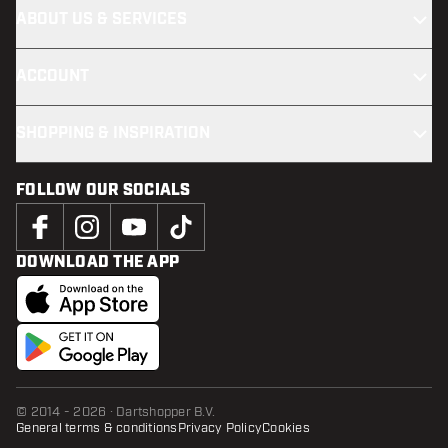
ABOUT US & SERVICES
ACCOUNT
SHOPPING & INSPIRATION
FOLLOW OUR SOCIALS
DOWNLOAD THE APP
© 2014 - 2026 · Dartshopper B.V.
General terms & conditions
Privacy Policy
Cookies