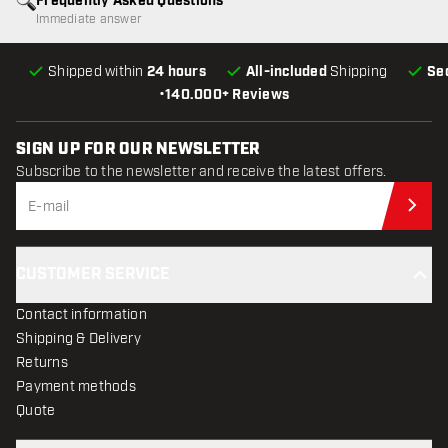
Frequently Asked Questions
Immediate answer
Shipped within
24 hours
All-included
Shipping
Se
•
140.000+ Reviews
SIGN UP FOR OUR NEWSLETTER
Subscribe to the newsletter and receive the latest offers.
Sub
CUSTOMER SERVICE
Contact information
Shipping & Delivery
Returns
Payment methods
Quote