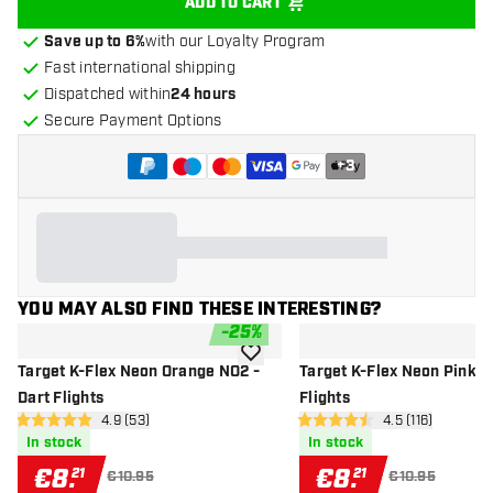
ADD TO CART
Save up to 6%
with our Loyalty Program
Fast international shipping
Dispatched within
24 hours
Secure Payment Options
+
3
YOU MAY ALSO FIND THESE INTERESTING?
-
25
%
add to wishlist
Target K-Flex Neon Orange NO2 -
Target K-Flex Neon Pink N
Dart Flights
Flights
open reviews drawer
4.9 (53)
open reviews d
4.5 (116)
4.9 Score stars
4.5 Score stars
In stock
In stock
€
8
.
€
8
.
21
21
€10.95
€10.95