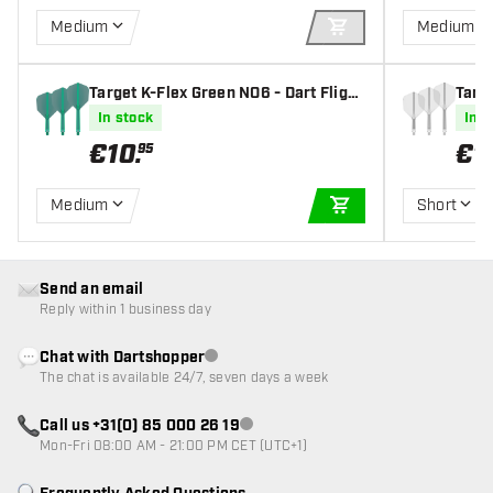
Medium
Medium
ADD TO CART
Target K-Flex Green NO6 - Dart Flight
Targe
s
s
In stock
In s
€
10
.
€
1
95
Medium
Short
ADD TO CART
Send an email
Reply within 1 business day
Chat with Dartshopper
Customer service not available
The chat is available 24/7, seven days a week
Call us +31(0) 85 000 26 19
Customer service not available
Mon-Fri 08:00 AM - 21:00 PM CET (UTC+1)