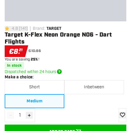
4.8
[
141
]
Brand
:
TARGET
4.8 Score stars
Target K-Flex Neon Orange NO6 - Dart
Flights
€
8
.
21
€10.95
You are saving
25%
!
In stock
Dispatched within 24 hours
Make a choice
:
Short
Inbetween
Medium
-
+
Decrease quantity
Increase quantity
add to