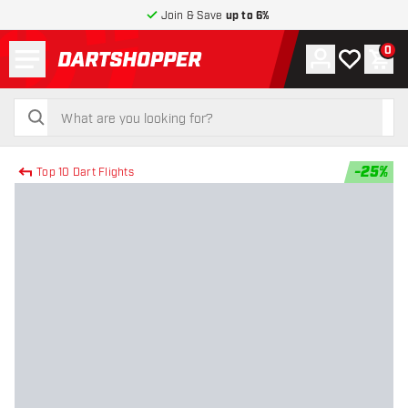
Join & Save
up to 6%
Menu
0
Account
My wishlist
Shop
return to home page
search
search
-
25
%
Top 10 Dart Flights