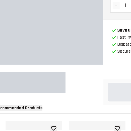
-
Decrea
Save u
Fast in
Dispat
Secure
commended Products