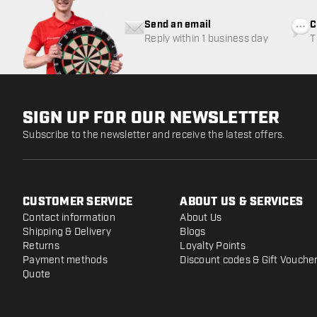
Send an email
C
Reply within 1 business day
T
w
SIGN UP FOR OUR NEWSLETTER
Subscribe to the newsletter and receive the latest offers.
CUSTOMER SERVICE
ABOUT US & SERVICES
Contact information
About Us
Shipping & Delivery
Blogs
Returns
Loyalty Points
Payment methods
Discount codes & Gift Vouche
Quote