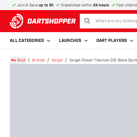
Join & Save
up to 6%
Dispatched within
24 hours
Fast intern
search
return to home page
ALL CATEGORIES
LAUNCHES
DART PLAYERS
Back
Brands
Target
Target Power Titanium G10 Black Darts