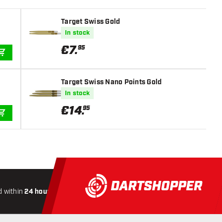
Target Swiss Gold
In stock
€
7
.
95
ADD TO CART
Target Swiss Nano Points Gold
In stock
€
14
.
95
ADD TO CART
 within
24 hours
All-included
Shipping
Secure
Payme