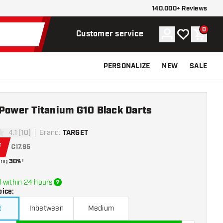
140.000+ Reviews
0
Account
My wishlist
Shoppi
Customer service
PERSONALIZE
NEW
SALE
 Power Titanium G10 Black Darts
4.1 (10)
Brand
:
TARGET
tars
6
€17.95
ing
30%
!
 within 24 hours
oice
:
t
Inbetween
Medium