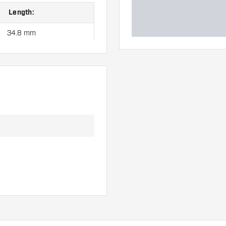
Length:
34.8 mm
40.4 mm
46.7 mm
 hand. These can be
uits you best!