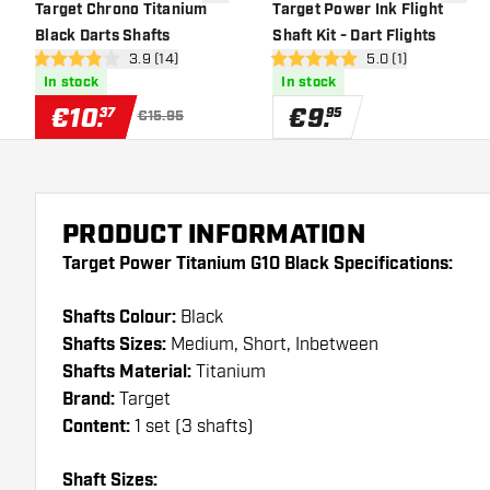
add to wishlist
add to 
Target Chrono Titanium
Target Power Ink Flight
Black Darts Shafts
Shaft Kit - Dart Flights
open reviews drawer
3.9 (14)
open reviews draw
5.0 (1)
3.9 Score stars
5 Score stars
In stock
In stock
€
10
.
€
9
.
37
95
€15.95
PRODUCT INFORMATION
Target Power Titanium G10 Black Specifications:
Shafts Colour:
Black
Shafts Sizes:
Medium, Short, Inbetween
Shafts Material:
Titanium
Brand:
Target
Content:
1 set (3 shafts)
Shaft Sizes: