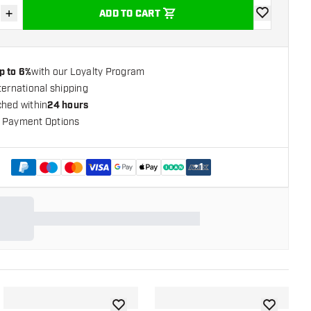
+
ADD TO CART
se quantity
Increase quantity
add to wishli
p to 6%
with our Loyalty Program
ternational shipping
ched within
24 hours
 Payment Options
+
1