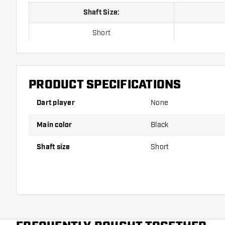
Shaft Size:
Short
Inbetween
Medium
PRODUCT SPECIFICATIONS
Dart player
None
Shafts are sold as a set (3 Dart Shafts in total)
Main color
Black
Dartshopper tip!
Shaft size
Short
Make sure you have plenty of flights and shafts on
damaged or broken through use.
Try a different size shaft to find out which variant s