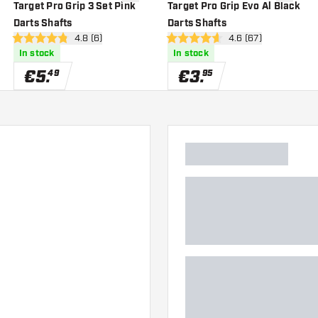
wishlist
add to wishlist
add to wi
Target Pro Grip 3 Set Pink
Target Pro Grip Evo Al Black
Darts Shafts
Darts Shafts
er
open reviews drawer
4.8 (6)
open reviews drawe
4.6 (67)
4.8 Score stars
4.6 Score stars
In stock
In stock
€
5
.
€
3
.
49
95