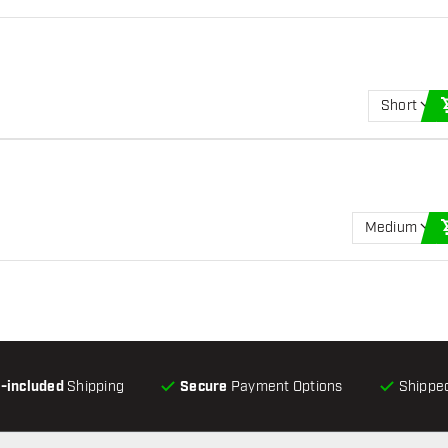
Short
Medium
l-included
Shipping
Secure
Payment Options
Shipped