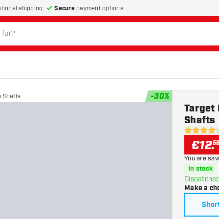
Secure
payment options
ational shipping
-
30
%
 Shafts
Target
Shafts
4.1 Score s
€
12
.
5
You are sav
In stock
Dispatched
Make a ch
Shor