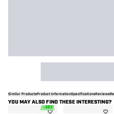
Similar Products
Product Information
Specifications
Reviews
Re
YOU MAY ALSO FIND THESE INTERESTING?
-
35
%