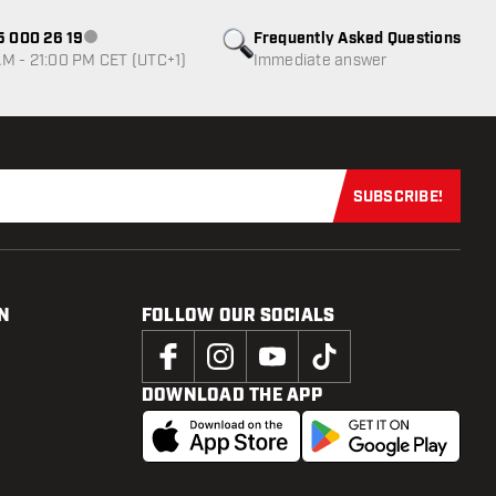
85 000 26 19
Frequently Asked Questions
Customer service not available
M - 21:00 PM CET (UTC+1)
Immediate answer
SUBSCRIBE!
Subscribe now
N
FOLLOW OUR SOCIALS
DOWNLOAD THE APP