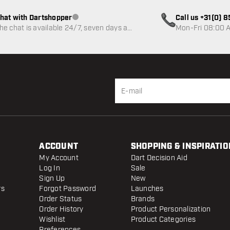
hat with Dartshopper
Call us +31(0) 
Customer service not available
he chat is available 24/7, seven days a
Mon-Fri 08:00 A
eek
ACCOUNT
SHOPPING & INSPIRATIO
My Account
Dart Decision Aid
Log In
Sale
Sign Up
New
rs
Forgot Password
Launches
Order Status
Brands
Order History
Product Personalization
Wishlist
Product Categories
Preferences