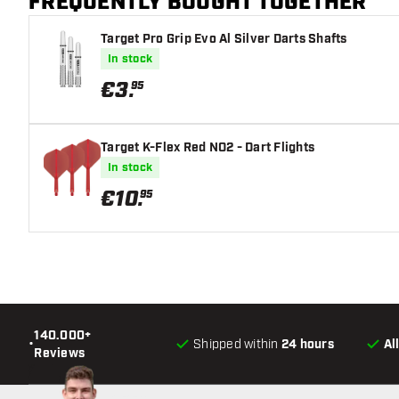
FREQUENTLY BOUGHT TOGETHER
Target Pro Grip Evo Al Silver Darts Shafts
In stock
€
3
.
95
Target K-Flex Red NO2 - Dart Flights
In stock
€
10
.
95
140.000+
•
Shipped within
24 hours
Al
Reviews