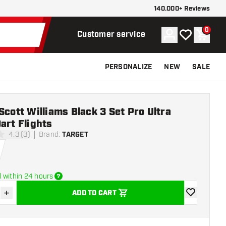
140.000+ Reviews
0
Account
My wishlist
Shoppi
Customer service
PERSONALIZE
NEW
SALE
Scott Williams Black 3 Set Pro Ultra
art Flights
4.3 (3)
Brand
:
TARGET
stars
 within 24 hours
+
ADD TO CART
se quantity
Increase quantity
add to wishli