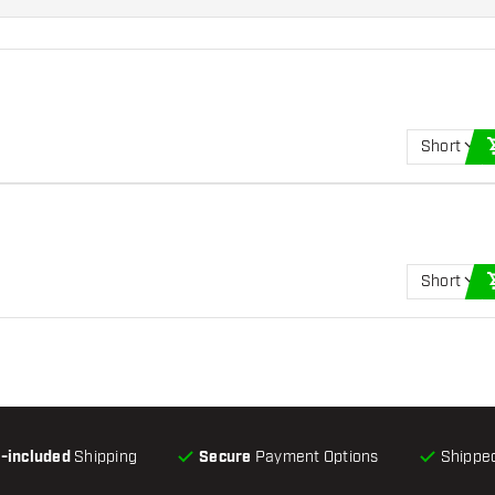
Short
Short
l-included
Shipping
Secure
Payment Options
Shipped