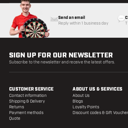
Send an email
C
Reply within 1 business day
T
w
SIGN UP FOR OUR NEWSLETTER
Subscribe to the newsletter and receive the latest offers.
CUSTOMER SERVICE
ABOUT US & SERVICES
Contact information
About Us
Shipping & Delivery
Blogs
Returns
Loyalty Points
Payment methods
Discount codes & Gift Vouche
Quote