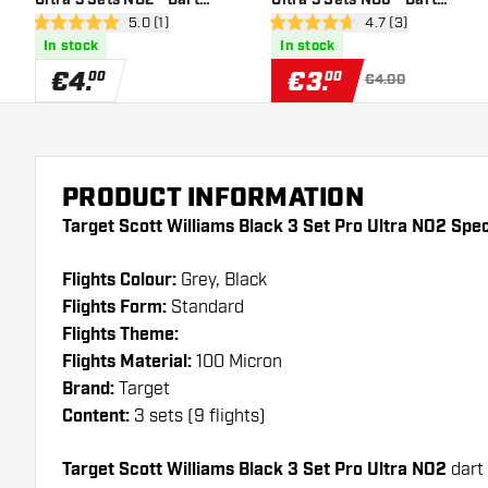
open reviews drawer
5.0 (1)
open reviews draw
4.7 (3)
Flights
Flights
5 Score stars
4.7 Score stars
In stock
In stock
€
4
.
€
3
.
00
00
€4.00
PRODUCT INFORMATION
Target Scott Williams Black 3 Set Pro Ultra NO2 Spec
Flights Colour:
Grey, Black
Flights Form:
Standard
Flights Theme:
Flights Material:
100 Micron
Brand:
Target
Content:
3 sets (9 flights)
Target Scott Williams Black 3 Set Pro Ultra NO2
dart