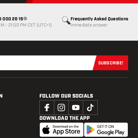
85 000 26 19
Frequently Asked Questions
Customer service not available
M - 21:00 PM CET (UTC+1)
Immediate answer
SUBSCRIBE!
Subscribe now
N
FOLLOW OUR SOCIALS
DOWNLOAD THE APP