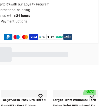
p to 6%
with our Loyalty Program
ternational shipping
ched within
24 hours
 Payment Options
+
1
-
20
%
shlist
add to wishlist
add to wish
Target Josh Rock Pro Ultra 3
Target Scott Williams Black
T
Set NO2 - Dart Flights
Swiss Point 90% - Steel Tip
N