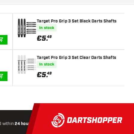
Target Pro Grip 3 Set Black Darts Shafts
In stock
€
5
.
49
ADD TO CART
Target Pro Grip 3 Set Clear Darts Shafts
In stock
€
5
.
49
ADD TO CART
 within
24 hours
All-included
Shipping
Secure
Payme