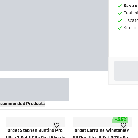
Save u
Fast in
Dispat
Secure
commended Products
-
35
%
wishlist
add to wishlist
add to wi
Target Stephen Bunting Pro
Target Lorraine Winstanley
Ultra 3 Set NO2 - Dart Flights
G2 Pro Ultra 3 Set NO2 - Dart