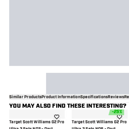
Similar Products
Product Information
Specifications
Reviews
Re
YOU MAY ALSO FIND THESE INTERESTING?
-
25
%
add to wishlist
add to 
Target Scott Williams G2 Pro
Target Scott Williams G2 Pro
Ultra 3 Sets NO2 - Dart
Ultra 3 Sets NO6 - Dart