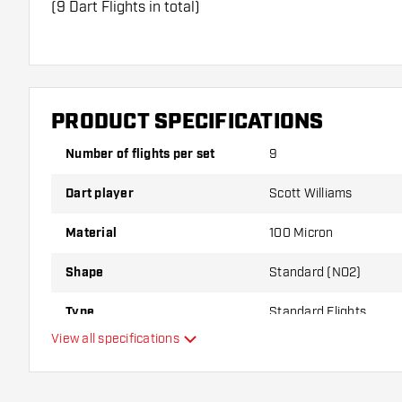
(9 Dart Flights in total)
Dartshopper tip!
Make sure you have plenty of flights and shafts on
damaged or broken through use.
PRODUCT SPECIFICATIONS
Number of flights per set
9
Try a different shape, material or thickness of the f
variant suits you best!
Dart player
Scott Williams
Material
100 Micron
Shape
Standard (NO2)
Type
Standard Flights
View all specifications
Flexibility
Additional colours