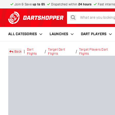
Join & Save
up to 6%
Dispatched within
24 hours
Fast intern
search
return to home page
ALL CATEGORIES
LAUNCHES
DART PLAYERS
Dart
Target Dart
Target Players Dart
Back
Flights
Flights
Flights