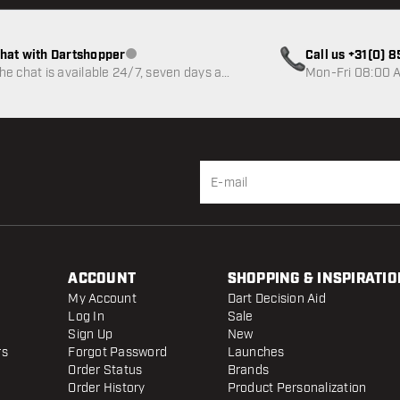
hat with Dartshopper
Call us +31(0) 
Customer service not available
he chat is available 24/7, seven days a
Mon-Fri 08:00 A
eek
ACCOUNT
SHOPPING & INSPIRATIO
My Account
Dart Decision Aid
Log In
Sale
Sign Up
New
rs
Forgot Password
Launches
Order Status
Brands
Order History
Product Personalization