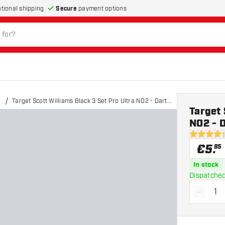
Secure
payment options
ational shipping
Target Scott Williams Black 3 Set Pro Ultra NO2 - Dart
Target 
Flights
NO2 - D
4.3 Score 
€
5
.
95
In stock
Dispatched
-
Decrea