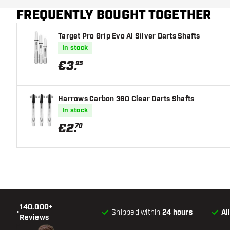
FREQUENTLY BOUGHT TOGETHER
Main color
Target Pro Grip Evo Al Silver Darts Shafts
In stock
€
3
.
95
Harrows Carbon 360 Clear Darts Shafts
In stock
€
2
.
70
140.000+
•
Shipped within
24 hours
Al
Reviews