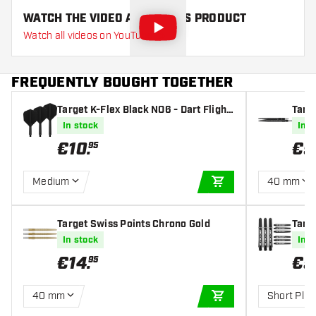
WATCH THE VIDEO ABOUT THIS PRODUCT
Watch all videos on YouTube
FREQUENTLY BOUGHT TOGETHER
Target K-Flex Black NO6 - Dart Flight
Targ
s
In stock
In s
€
10
.
€
9
95
Medium
40 mm
ADD TO CART
Target Swiss Points Chrono Gold
Targe
fts
In stock
In s
€
14
.
€
5
95
40 mm
Short Plus
ADD TO CART