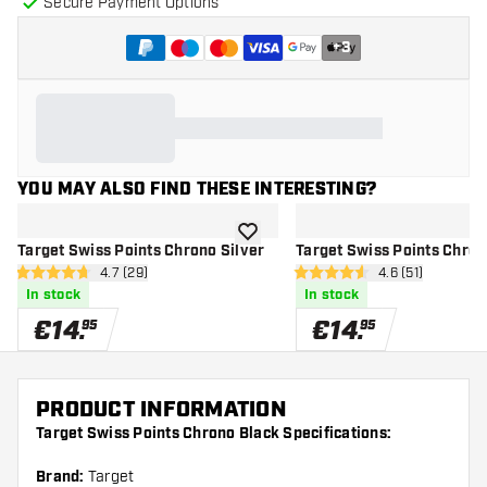
Secure Payment Options
+
3
YOU MAY ALSO FIND THESE INTERESTING?
add to wishlist
Target Swiss Points Chrono Silver
Target Swiss Points Chron
open reviews drawer
4.7 (29)
open reviews d
4.6 (51)
4.7 Score stars
4.6 Score stars
In stock
In stock
€
14
.
€
14
.
95
95
PRODUCT INFORMATION
Target Swiss Points Chrono Black Specifications:
Brand:
Target