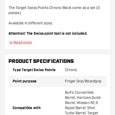
The Target Swiss Points Chrono Black come as a set (3
pieces).
Available in different sizes.
Attention! The Swiss point tool is not included.
Read more
PRODUCT SPECIFICATIONS
Type Target Swiss Points
Chrono
Point purpose
Finger Grip/Boardgrip
Bull's Convertible
Barrel, Harrows Quick
Barrel, Mission R2.5
Compatible with
Rapid Barrel, Shot
Turbo Barrel, Target