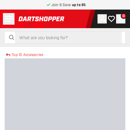
Join & Save
up to 6%
Menu
0
Account
My wishlist
Shop
return to home page
search
search
Top 10 Accessories