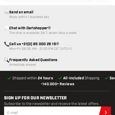
Send an email
Reply within 1 business day
Chat with Dartshopper
Customer service not available
The chat is available 24/7, seven days a week
Call us +31(0) 85 000 26 19
Customer service not available
Mon-Fri 08:00 AM - 21:00 PM CET (UTC+1)
Frequently Asked Questions
Immediate answer
Shipped within
24 hours
All-included
Shipping
Se
•
140.000+ Reviews
SIGN UP FOR OUR NEWSLETTER
Subscribe to the newsletter and receive the latest offers.