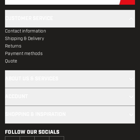
Sub
CUSTOMER SERVICE
Contact information
Shipping & Delivery
Returns
Payment methods
Quote
ABOUT US & SERVICES
ACCOUNT
SHOPPING & INSPIRATION
FOLLOW OUR SOCIALS