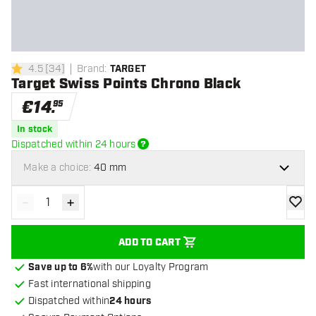
4.5
[
34
]
Brand
:
TARGET
4.5 Score stars
Target Swiss Points Chrono Black
€
14
.
95
In stock
Dispatched within 24 hours
Make a choice:
40 mm
-
+
Decrease quantity
Increase quantity
add to
ADD TO CART
Save up to 6%
with our Loyalty Program
Fast international shipping
Dispatched within
24 hours