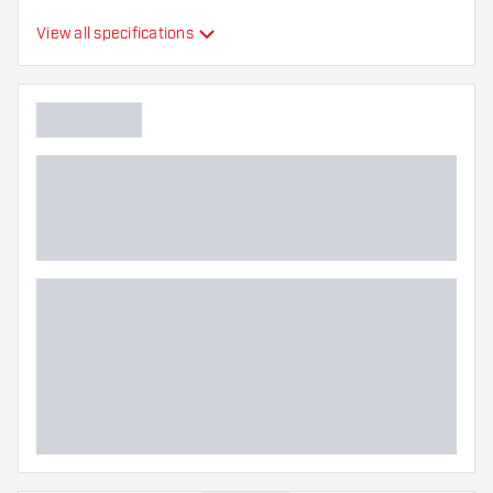
Swiss Barrel, Winmau
View all specifications
Switch Barrel
Point form
Straight Point
Point grip type
Ringed
Point gripzone
Main color
Point length