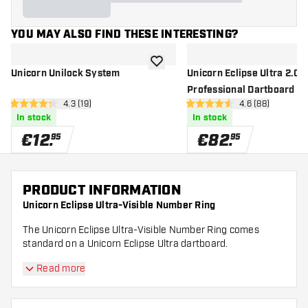
YOU MAY ALSO FIND THESE INTERESTING?
add to wishlist
Unicorn Unilock System
Unicorn Eclipse Ultra 2.0 -
Professional Dartboard
open reviews drawer
4.3 (19)
open reviews d
4.6 (88)
4.3 Score stars
4.6 Score stars
In stock
In stock
€
12
.
€
82
.
95
95
PRODUCT INFORMATION
Unicorn Eclipse Ultra-Visible Number Ring
The Unicorn Eclipse Ultra-Visible Number Ring comes
standard on a Unicorn Eclipse Ultra dartboard.
Read more