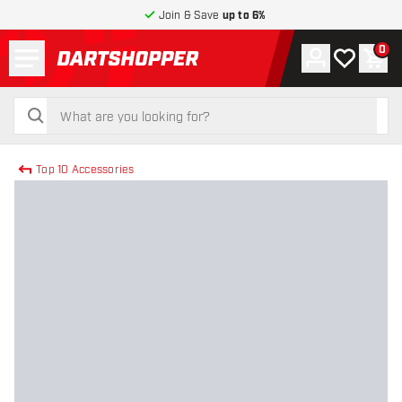
Join & Save
up to 6%
Menu
0
Account
My wishlist
Shop
return to home page
search
search
Top 10 Accessories