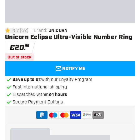
4.7
[
52
]
Brand
:
UNICORN
4.7 Score stars
Unicorn Eclipse Ultra-Visible Number Ring
€
20
.
95
Out of stock
NOTIFY ME
Save up to 6%
with our Loyalty Program
Fast international shipping
Dispatched within
24 hours
Secure Payment Options
+
3