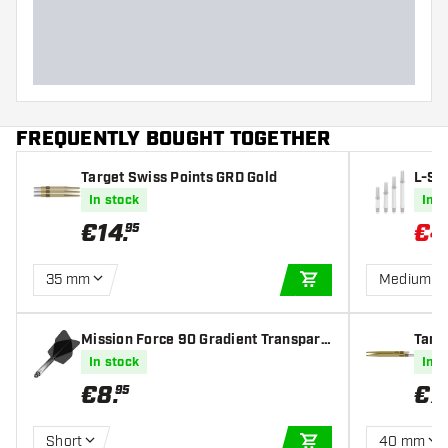
FREQUENTLY BOUGHT TOGETHER
Target Swiss Points GRD Gold
L-Sty
s Sha
In stock
In s
€
14
.
€
4
95
35 mm
Medium 3
ADD TO CART
Mission Force 90 Gradient Transpare
Targ
nt Black NO6 - Dart Flights
In stock
In s
€
8
.
€
7
.
95
Short
40 mm