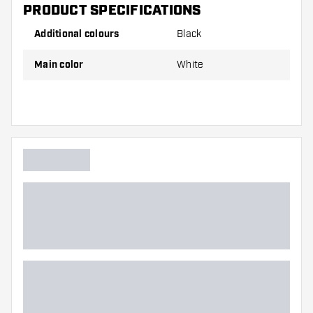
PRODUCT SPECIFICATIONS
Additional colours
Black
Main color
White