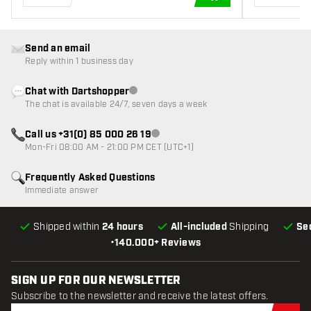
ADD TO CART
Send an email
Reply within 1 business day
Chat with Dartshopper
Customer service not available
The chat is available 24/7, seven days a week
Call us +31(0) 85 000 26 19
Customer service not available
Mon-Fri 08:00 AM - 21:00 PM CET (UTC+1)
Frequently Asked Questions
Immediate answer
Shipped within
24 hours
All-included
Shipping
Se
•
140.000+ Reviews
SIGN UP FOR OUR NEWSLETTER
Subscribe to the newsletter and receive the latest offers.