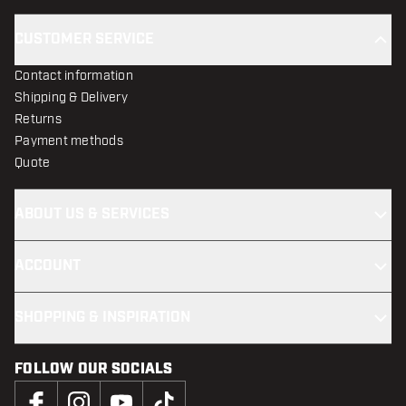
CUSTOMER SERVICE
Contact information
Shipping & Delivery
Returns
Payment methods
Quote
ABOUT US & SERVICES
ACCOUNT
SHOPPING & INSPIRATION
FOLLOW OUR SOCIALS