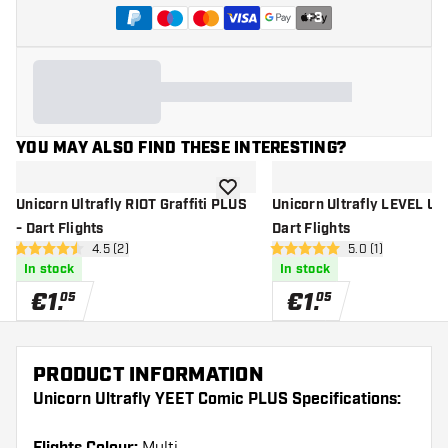
+
3
YOU MAY ALSO FIND THESE INTERESTING?
add to wishlist
Unicorn Ultrafly RIOT Graffiti PLUS
Unicorn Ultrafly LEVEL UP
- Dart Flights
Dart Flights
open reviews drawer
4.5 (2)
open reviews dr
5.0 (1)
4.5 Score stars
5 Score stars
In stock
In stock
€
1
.
€
1
.
05
05
PRODUCT INFORMATION
Unicorn Ultrafly YEET Comic PLUS Specifications: