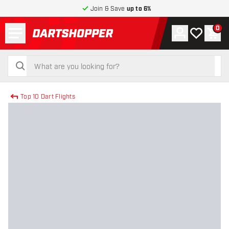
Join & Save
up to 6%
Menu
0
Account
My wishlist
Shop
return to home page
search
search
Top 10 Dart Flights