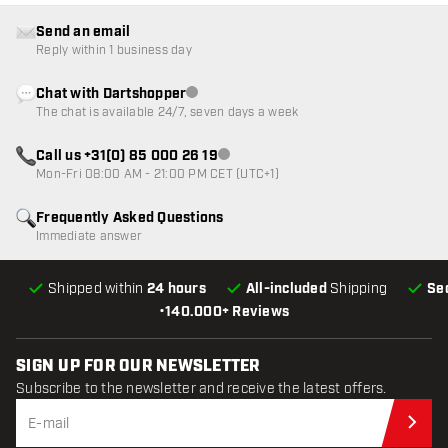
Send an email
Reply within 1 business day
Chat with Dartshopper
Customer service not available
The chat is available 24/7, seven days a week
Call us +31(0) 85 000 26 19
Customer service not available
Mon-Fri 08:00 AM - 21:00 PM CET (UTC+1)
Frequently Asked Questions
Immediate answer
Shipped within
24 hours
All-included
Shipping
Se
•
140.000+ Reviews
SIGN UP FOR OUR NEWSLETTER
Subscribe to the newsletter and receive the latest offers.
Sub