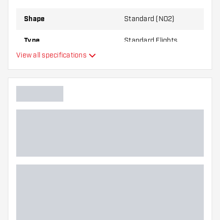
Shape
Standard (NO2)
Type
Standard Flights
View all specifications
Flexibility
Main color