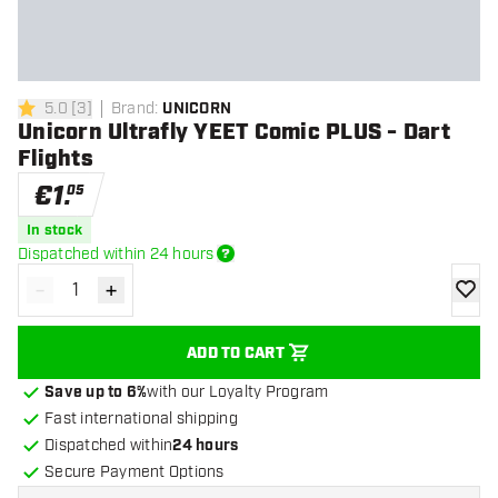
5.0
[
3
]
Brand
:
UNICORN
5 Score stars
Unicorn Ultrafly YEET Comic PLUS - Dart
Flights
€
1
.
05
In stock
Dispatched within 24 hours
-
+
Decrease quantity
Increase quantity
add to
ADD TO CART
Save up to 6%
with our Loyalty Program
Fast international shipping
Dispatched within
24 hours
Secure Payment Options