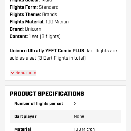
Flights Colour:
Multi
Flights Form:
Standard
Flights Theme:
Brands
Flights Material:
100 Micron
Brand:
Unicorn
Content:
1 set (3 flights)
Unicorn Ultrafly YEET Comic PLUS
dart flights are
sold as a set (3 Dart Flights in total)
Dartshopper tip!
Read more
Make sure you have plenty of flights and shafts
on hand. These can be damaged or broken
PRODUCT SPECIFICATIONS
through use.
Number of flights per set
3
Try a different shape, material or thickness of
Dart player
None
the flights to find out which variant suits you
best!
Material
100 Micron