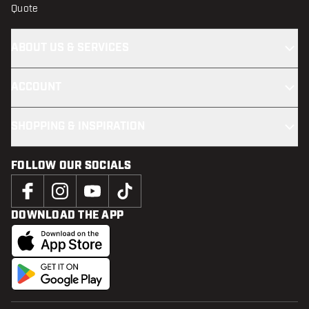
Quote
ABOUT US & SERVICES
ACCOUNT
SHOPPING & INSPIRATION
FOLLOW OUR SOCIALS
DOWNLOAD THE APP