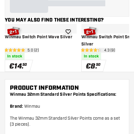
YOU MAY ALSO FIND THESE INTERESTING?
add to wishlist
Winmau Switch Point Wave Silver
Winmau Switch Point Smo
Silver
open reviews drawer
5.0 (2)
open reviews dr
4.3 (9)
5 Score stars
4.3 Score stars
In stock
In stock
€
14
.
€
8
.
50
50
PRODUCT INFORMATION
Winmau 32mm Standard Silver Points Specifications:
Brand:
Winmau
The Winmau 32mm Standard Silver Points come as a set
(3 pieces).