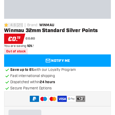
4.6
[
21
]
Brand
:
WINMAU
4.6 Score stars
Winmau 32mm Standard Silver Points
€
0
.
72
€0.80
You are saving
10%
!
Out of stock
NOTIFY ME
Save up to 6%
with our Loyalty Program
Fast international shipping
Dispatched within
24 hours
Secure Payment Options
+
3