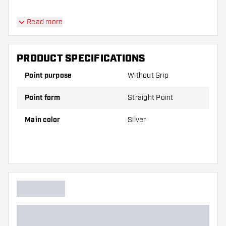
Read more
PRODUCT SPECIFICATIONS
Point purpose
Without Grip
Point form
Straight Point
Main color
Silver