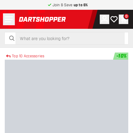
Join & Save
up to 6%
Menu
0
Account
My wishlist
Shop
return to home page
search
search
-
10
%
Top 10 Accessories