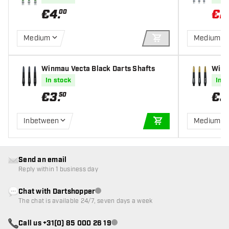
€
4
.
€
2
00
Medium
Medium
ADD TO CART
Winmau Vecta Black Darts Shafts
Winm
fts
In stock
In s
€
3
.
€
3
50
Inbetween
Medium
ADD TO CART
Send an email
Reply within 1 business day
Chat with Dartshopper
Customer service not available
The chat is available 24/7, seven days a week
Call us +31(0) 85 000 26 19
Customer service not available