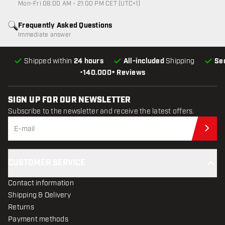
Mon-Fri 08:00 AM - 21:00 PM CET (UTC+1)
Frequently Asked Questions
Immediate answer
Shipped within
24 hours
All-included
Shipping
Se
•
140.000+ Reviews
SIGN UP FOR OUR NEWSLETTER
Subscribe to the newsletter and receive the latest offers.
Sub
CUSTOMER SERVICE
Contact information
Shipping & Delivery
Returns
Payment methods