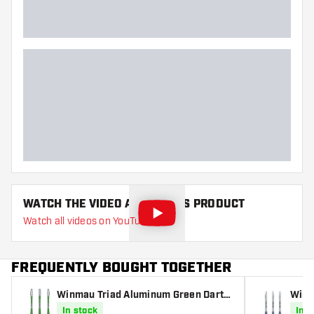
WATCH THE VIDEO ABOUT THIS PRODUCT
Watch all videos on YouTube
FREQUENTLY BOUGHT TOGETHER
Winmau Triad Aluminum Green Darts
Winm
Shafts
haft
In stock
In s