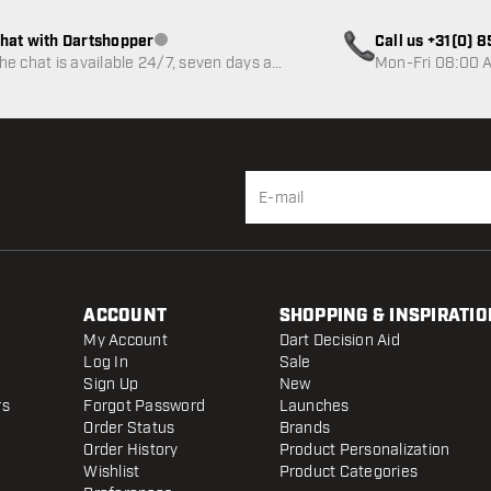
hat with Dartshopper
Call us +31(0) 
Customer service not available
he chat is available 24/7, seven days a
Mon-Fri 08:00 A
eek
ACCOUNT
SHOPPING & INSPIRATIO
My Account
Dart Decision Aid
Log In
Sale
Sign Up
New
rs
Forgot Password
Launches
Order Status
Brands
Order History
Product Personalization
Wishlist
Product Categories