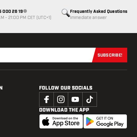
85 000 26 19
Frequently Asked Questions
Customer service not available
M - 21:00 PM CET (UTC+1)
Immediate answer
SUBSCRIBE!
Subscribe now
N
FOLLOW OUR SOCIALS
DOWNLOAD THE APP