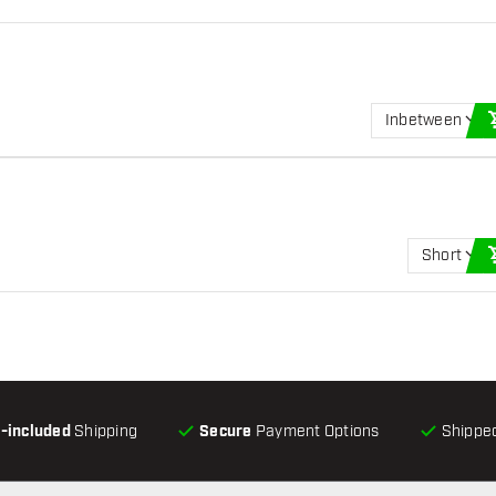
Inbetween
Short
l-included
Shipping
Secure
Payment Options
Shipped