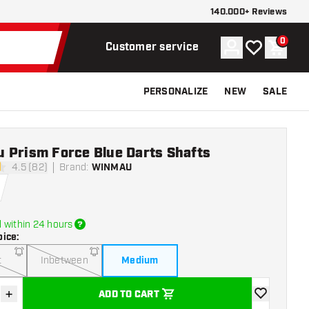
140.000+ Reviews
0
Account
My wishlist
Shoppi
Customer service
PERSONALIZE
NEW
SALE
 Prism Force Blue Darts Shafts
4.5 (82)
Brand
:
WINMAU
stars
 within 24 hours
oice
:
t
Inbetween
Medium
+
ADD TO CART
se quantity
Increase quantity
add to wishli