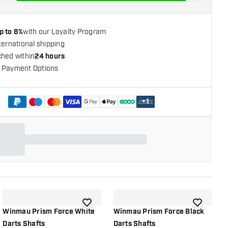
p to 6%
with our Loyalty Program
ternational shipping
ched within
24 hours
 Payment Options
+
1
shlist
add to wishlist
add to wish
Winmau Prism Force White
Winmau Prism Force Black
W
Darts Shafts
Darts Shafts
D