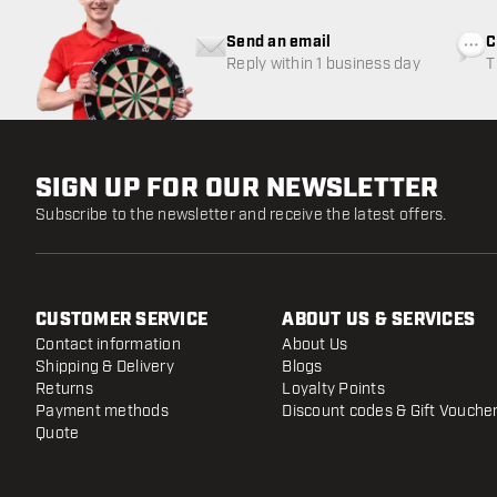
Send an email
C
Reply within 1 business day
T
w
SIGN UP FOR OUR NEWSLETTER
Subscribe to the newsletter and receive the latest offers.
CUSTOMER SERVICE
ABOUT US & SERVICES
Contact information
About Us
Shipping & Delivery
Blogs
Returns
Loyalty Points
Payment methods
Discount codes & Gift Vouche
Quote