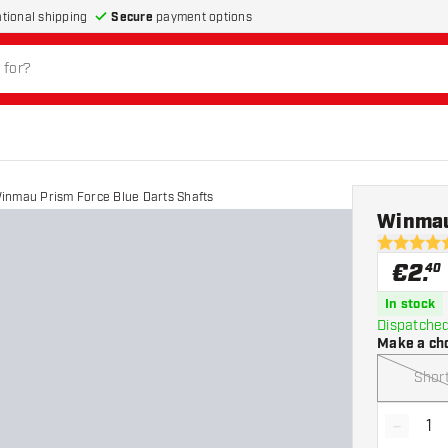
Secure
payment options
ational shipping
inmau Prism Force Blue Darts Shafts
Winmau
4.5 Score 
€
2
.
40
In stock
Dispatched
Make a ch
Shor
-
Decrea