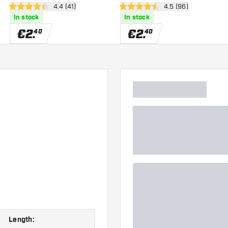
wer
open reviews drawer
4.4 (41)
open reviews drawe
4.5 (96)
4.4 Score stars
4.5 Score stars
In stock
In stock
€
2
.
€
2
.
40
40
Length: