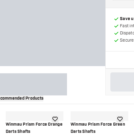
Save u
Fast in
Dispat
Secure
commended Products
wishlist
add to wishlist
add to wi
Winmau Prism Force Orange
Winmau Prism Force Green
Darts Shafts
Darts Shafts