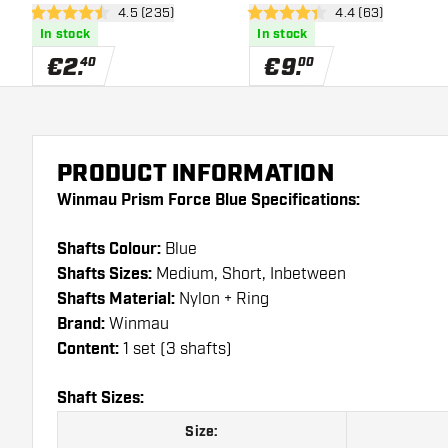
open reviews drawer
4.5 (235)
open reviews dra
4.4 (63)
4.5 Score stars
4.4 Score stars
In stock
In stock
€
2
.
€
9
.
40
00
PRODUCT INFORMATION
Winmau Prism Force Blue Specifications:
Shafts Colour:
Blue
Shafts Sizes:
Medium, Short, Inbetween
Shafts Material:
Nylon + Ring
Brand:
Winmau
Content:
1 set (3 shafts)
Shaft Sizes:
Size: