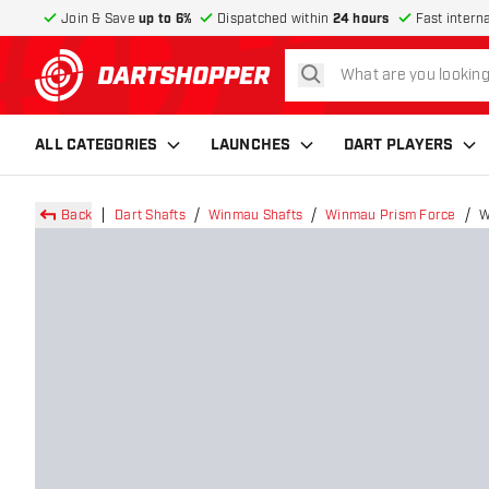
Join & Save
up to 6%
Dispatched within
24 hours
Fast intern
search
return to home page
ALL CATEGORIES
LAUNCHES
DART PLAYERS
Back
Dart Shafts
Winmau Shafts
Winmau Prism Force
W