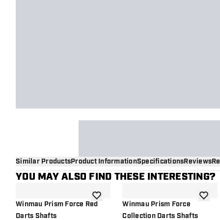
Similar Products
Product Information
Specifications
Reviews
Re
YOU MAY ALSO FIND THESE INTERESTING?
add to wishlist
add to 
Winmau Prism Force Red
Winmau Prism Force
Darts Shafts
Collection Darts Shafts