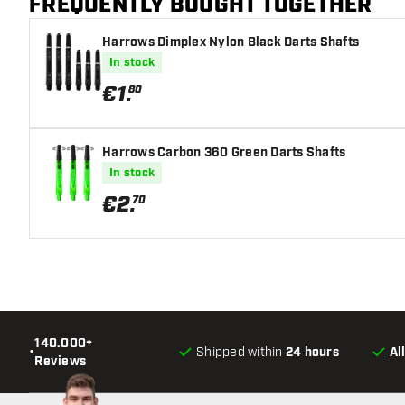
FREQUENTLY BOUGHT TOGETHER
Harrows Dimplex Nylon Black Darts Shafts
In stock
€
1
.
80
Harrows Carbon 360 Green Darts Shafts
In stock
€
2
.
70
140.000+
•
Shipped within
24 hours
Al
Reviews