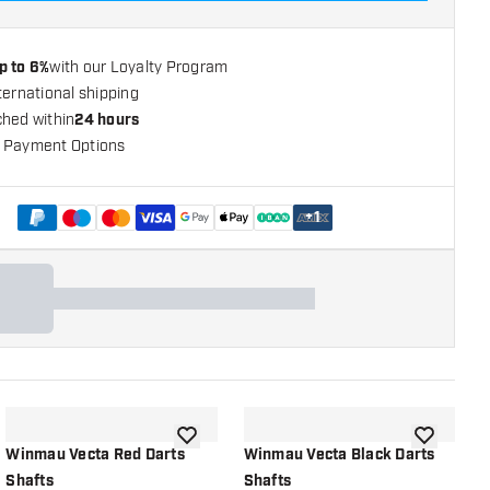
p to 6%
with our Loyalty Program
ternational shipping
ched within
24 hours
 Payment Options
+
1
shlist
add to wishlist
add to wish
Winmau Vecta Red Darts
Winmau Vecta Black Darts
W
Shafts
Shafts
S