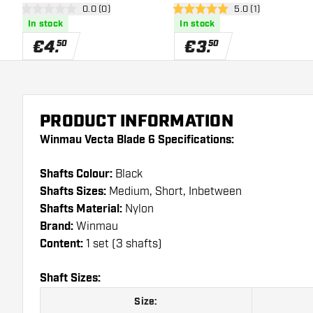
open reviews drawer
0.0 (0)
open reviews draw
5.0 (1)
0 Score stars
5 Score stars
In stock
In stock
€
4
.
€
3
.
50
50
PRODUCT INFORMATION
Winmau Vecta Blade 6 Specifications:
Shafts Colour:
Black
Shafts Sizes:
Medium, Short, Inbetween
Shafts Material:
Nylon
Brand:
Winmau
Content:
1 set (3 shafts)
Shaft Sizes:
Size: