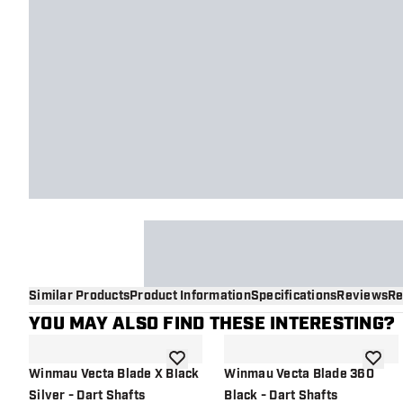
Similar Products
Product Information
Specifications
Reviews
Re
YOU MAY ALSO FIND THESE INTERESTING?
add to wishlist
add to 
Winmau Vecta Blade X Black
Winmau Vecta Blade 360
Silver - Dart Shafts
Black - Dart Shafts