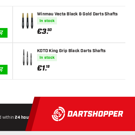
Winmau Vecta Black & Gold Darts Shafts
In stock
€
3
.
50
ADD TO CART
KOTO King Grip Black Darts Shafts
In stock
€
1
.
19
ADD TO CART
 within
24 hours
All-included
Shipping
Secure
Payme