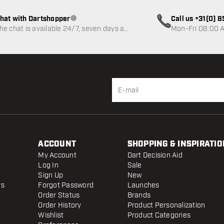
hat with Dartshopper
Call us +31(0) 
Customer service not available
he chat is available 24/7, seven days a
Mon-Fri 08:00 A
eek
ACCOUNT
SHOPPING & INSPIRATIO
My Account
Dart Decision Aid
Log In
Sale
Sign Up
New
rs
Forgot Password
Launches
Order Status
Brands
Order History
Product Personalization
Wishlist
Product Categories