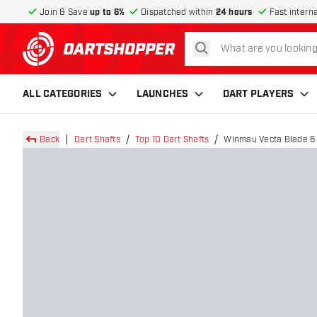
Join & Save
up to 6%
Dispatched within
24 hours
Fast intern
search
return to home page
ALL CATEGORIES
LAUNCHES
DART PLAYERS
Back
Dart Shafts
Top 10 Dart Shafts
Winmau Vecta Blade 6 