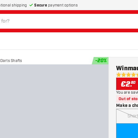
Secure
payment options
ational shipping
-
20
%
Darts Shafts
Winmau
4.7 Score 
€
2
.
80
You are sav
Out of st
Make a ch
Shor