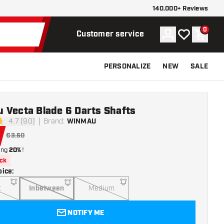
140.000+ Reviews
0
Account
My wishlist
Shoppi
Customer service
PERSONALIZE
NEW
SALE
 Vecta Blade 6 Darts Shafts
4.7 (90)
Brand
:
WINMAU
stars
€3.50
ing
20%
!
ock
oice
:
t
Inbetween
Medium
NOTIFY ME