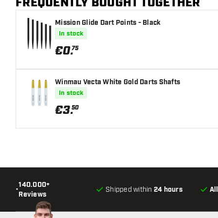
FREQUENTLY BOUGHT TOGETHER
Mission Glide Dart Points - Black
In stock
€
0
.
75
Winmau Vecta White Gold Darts Shafts
In stock
€
3
.
50
140.000+
•
Shipped within
24 hours
Al
Reviews