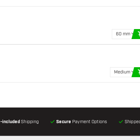
60 mm
Medium
l-included
Shipping
Secure
Payment Options
Shipped