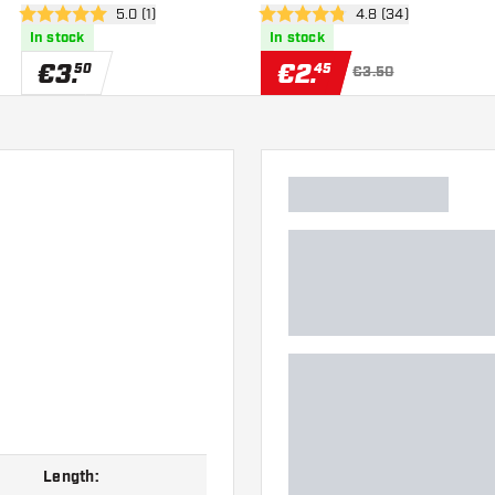
er
open reviews drawer
5.0 (1)
open reviews drawe
4.8 (34)
5 Score stars
4.8 Score stars
In stock
In stock
€
3
.
€
2
.
50
45
€3.50
Length: