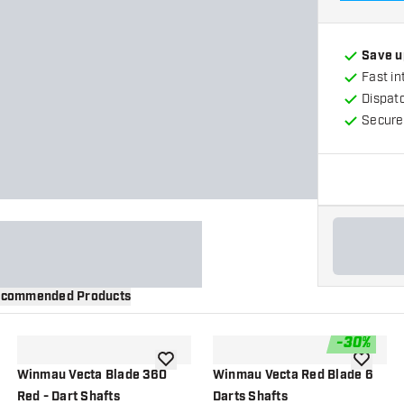
Save u
Fast in
Dispat
Secure
commended Products
-
30
%
wishlist
add to wishlist
add to wi
Winmau Vecta Blade 360
Winmau Vecta Red Blade 6
Red - Dart Shafts
Darts Shafts