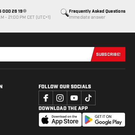
85 000 26 19
Frequently Asked Questions
Customer service not available
M - 21:00 PM CET (UTC+1)
Immediate answer
SUBSCRIBE!
Subscribe now
N
FOLLOW OUR SOCIALS
DOWNLOAD THE APP