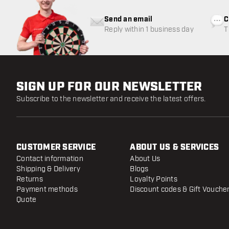
Send an email
C
Reply within 1 business day
T
w
SIGN UP FOR OUR NEWSLETTER
Subscribe to the newsletter and receive the latest offers.
CUSTOMER SERVICE
ABOUT US & SERVICES
Contact information
About Us
Shipping & Delivery
Blogs
Returns
Loyalty Points
Payment methods
Discount codes & Gift Vouche
Quote