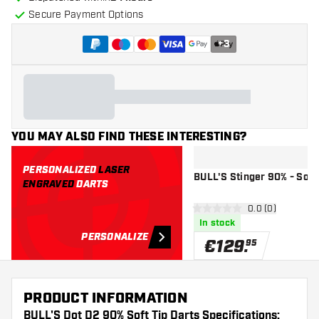
Secure Payment Options
+
3
YOU MAY ALSO FIND THESE INTERESTING?
PERSONALIZED
LASER
BULL'S Stinger 90% - Soft 
ENGRAVED
DARTS
open reviews d
0.0 (0)
0 Score stars
In stock
PERSONALIZE
€
129
.
95
PRODUCT INFORMATION
BULL'S Dot D2 90% Soft Tip Darts Specifications: