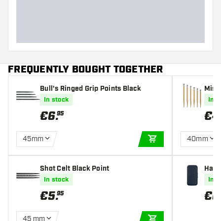
Dart length (MM)
FREQUENTLY BOUGHT TOGETHER
Bull's Ringed Grip Points Black
Missi
In stock
In s
€
6
.
€
4
95
45mm
40mm
ADD TO CART
Shot Celt Black Point
Harr
In stock
In s
€
5
.
€
6
95
45 mm