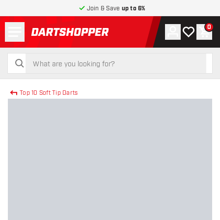
Join & Save
up to 6%
Menu
0
Account
My wishlist
Shop
return to home page
search
search
Top 10 Soft Tip Darts