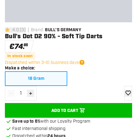
4.0
[
3
]
Brand
:
BULL'S GERMANY
4 Score stars
Bull's Dot D2 90% - Soft Tip Darts
€
74
.
95
In stock soon
Dispatched within 3-10 business days
Make a choice
:
18 Gram
-
+
Decrease quantity
Increase quantity
add to
ADD TO CART
Save up to 6%
with our Loyalty Program
Fast international shipping
Dispatched within
24 hours