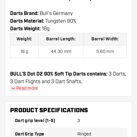
Darts Brand:
Bull's Germany
Darts Material:
Tungsten 90%
Darts Weight:
18g
Weight:
Barrel Length:
Barrel Width:
18 g
44.30 mm
5.60 mm
BULL'S Dot D2 90% Soft Tip Darts contains:
3 Darts,
3 Dart Flights and 3 Dart Shafts.
Read more
PRODUCT SPECIFICATIONS
Dart grip level (1-5)
3
Dart Grip Type
Ringed