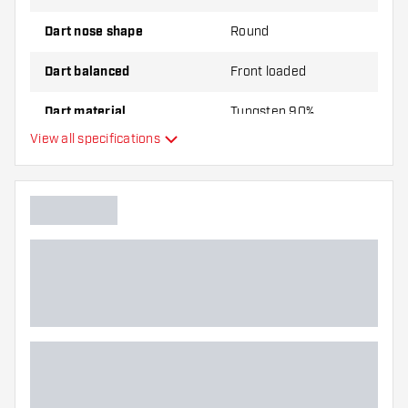
Dart nose shape
Round
Dart balanced
Front loaded
Dart material
Tungsten 90%
View all specifications
Dart nose grip type
Dart player
Dart colour
Barrel gripzone
Dart shape
Dart weight
Dart width (MM)