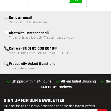
ADD TO CART
Send an email
Reply within 1 business day
Chat with Dartshopper
Customer service not available
The chat is available 24/7, seven days a week
Call us +31(0) 85 000 26 19
Customer service not available
Mon-Fri 08:00 AM - 21:00 PM CET (UTC+1)
Frequently Asked Questions
Immediate answer
Shipped within
24 hours
All-included
Shipping
Se
•
140.000+ Reviews
SIGN UP FOR OUR NEWSLETTER
Subscribe to the newsletter and receive the latest offers.