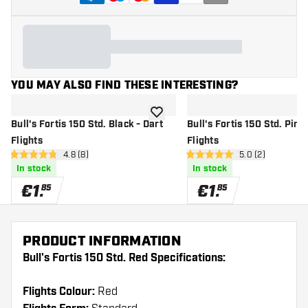
YOU MAY ALSO FIND THESE INTERESTING?
add to wishlist
Bull's Fortis 150 Std. Black - Dart
Bull's Fortis 150 Std. Pink 
Flights
Flights
open reviews drawer
4.8 (8)
open reviews dr
5.0 (2)
4.8 Score stars
5 Score stars
In stock
In stock
€
1
.
€
1
.
85
85
PRODUCT INFORMATION
Bull's Fortis 150 Std. Red Specifications:
Flights Colour:
Red