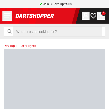
Join & Save
up to 6%
Menu
0
Account
My wishlist
Shop
return to home page
search
search
Top 10 Dart Flights