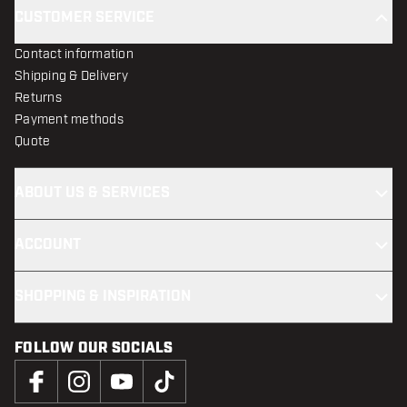
CUSTOMER SERVICE
Contact information
Shipping & Delivery
Returns
Payment methods
Quote
ABOUT US & SERVICES
ACCOUNT
SHOPPING & INSPIRATION
FOLLOW OUR SOCIALS