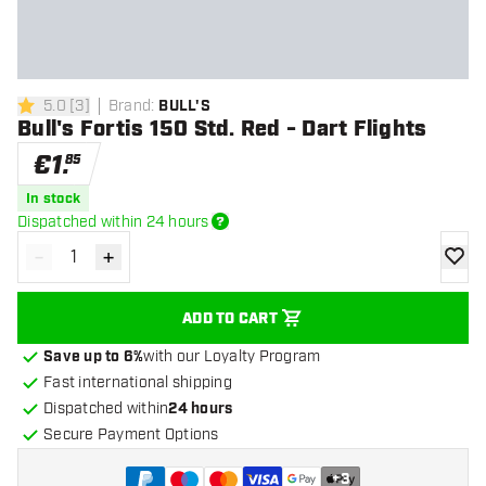
5.0
[
3
]
Brand
:
BULL'S
5 Score stars
Bull's Fortis 150 Std. Red - Dart Flights
€
1
.
85
In stock
Dispatched within 24 hours
-
+
Decrease quantity
Increase quantity
add to
ADD TO CART
Save up to 6%
with our Loyalty Program
Fast international shipping
Dispatched within
24 hours
Secure Payment Options
+
3