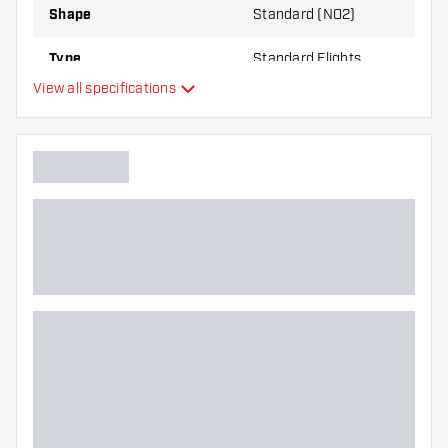
Shape
Standard (NO2)
Type
Standard Flights
View all specifications
Flexibility
Main color