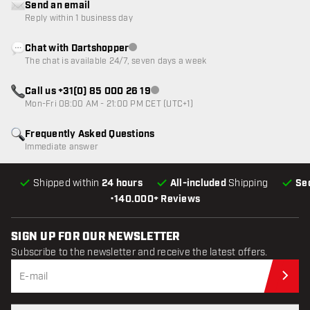
Send an email
Reply within 1 business day
Chat with Dartshopper
Customer service not available
The chat is available 24/7, seven days a week
Call us +31(0) 85 000 26 19
Customer service not available
Mon-Fri 08:00 AM - 21:00 PM CET (UTC+1)
Frequently Asked Questions
Immediate answer
Shipped within
24 hours
All-included
Shipping
Se
•
140.000+ Reviews
SIGN UP FOR OUR NEWSLETTER
Subscribe to the newsletter and receive the latest offers.
Sub