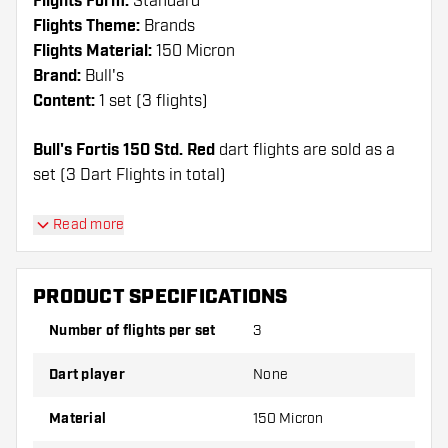
Flights Form:
Standard
Flights Theme:
Brands
Flights Material:
150 Micron
Brand:
Bull's
Content:
1 set (3 flights)
Bull's Fortis 150 Std. Red
dart flights are sold as a
set (3 Dart Flights in total)
Dartshopper tip!
Read more
Make sure you have plenty of flights and shafts
on hand. These can be damaged or broken
PRODUCT SPECIFICATIONS
through use.
Number of flights per set
3
Try a different shape, material or thickness of
Dart player
None
the flights to find out which variant suits you
best!
Material
150 Micron