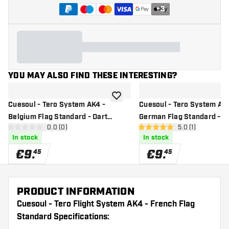
+
3
YOU MAY ALSO FIND THESE INTERESTING?
add to wishlist
Cuesoul - Tero System AK4 -
Cuesoul - Tero System AK4
Belgium Flag Standard - Dart
German Flag Standard - D
open reviews drawer
0.0 (0)
open reviews dr
5.0 (1)
Flights
Flights
0 Score stars
5 Score stars
In stock
In stock
€
9
.
€
9
.
45
45
PRODUCT INFORMATION
Cuesoul - Tero Flight System AK4 - French Flag
Standard Specifications: