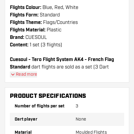
Flights Colour:
Blue, Red, White
Flights Form:
Standard
Flights Theme:
Flags/Countries
Flights Material:
Plastic
Brand:
CUESOUL
Content:
1 set (3 flights)
Cuesoul - Tero Flight System AK4 - French Flag
Standard
dart flights are sold as a set (3 Dart
Flights in total)
Read more
Cuesoul - Tero Flight System AK4 - French Flag
Standard flights have a long lifespan. These flights
PRODUCT SPECIFICATIONS
can only be used with Cuesoul Shafts.
Number of flights per set
3
Dartshopper tip!
Dart player
None
Make sure you have plenty of flights and shafts
on hand. These can be damaged or broken
Material
Moulded Flights