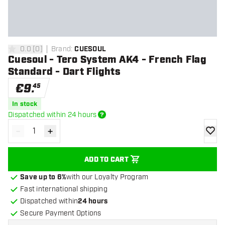
0.0
[
0
]
Brand
:
CUESOUL
0 Score stars
Cuesoul - Tero System AK4 - French Flag
Standard - Dart Flights
€
9
.
45
In stock
Dispatched within 24 hours
-
+
Decrease quantity
Increase quantity
add to
ADD TO CART
Save up to 6%
with our Loyalty Program
Fast international shipping
Dispatched within
24 hours
Secure Payment Options