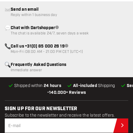
Send an email
Reply within 1 business day
Chat with Dartshopper
Customer service not available
The chat is available 24/7, seven days a week
Call us +31(0) 85 000 26 19
Customer service not available
Mon-Fri 08:00 AM - 21:00 PM CET (UTC+1)
Frequently Asked Questions
Immediate answer
Shipped within
24 hours
All-included
Shipping
Se
•
140.000+ Reviews
SIGN UP FOR OUR NEWSLETTER
Subscribe to the newsletter and receive the latest offers.
Sub