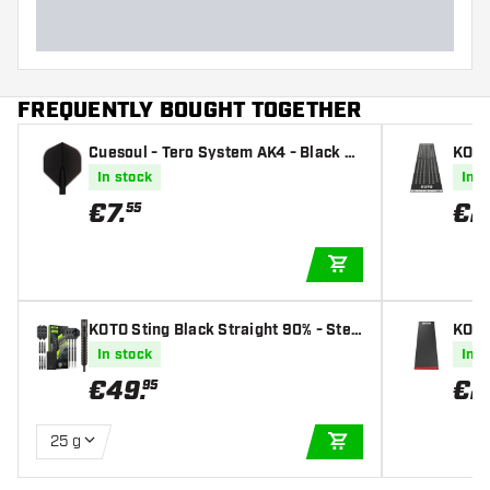
FREQUENTLY BOUGHT TOGETHER
Cuesoul - Tero System AK4 - Black St
KOTO
andard - Dart Flights
rt Ma
In stock
In s
€
7
.
€
2
55
ADD TO CART
KOTO Sting Black Straight 90% - Stee
KOTO
l Tip Darts
In stock
In s
€
49
.
€
2
95
25 g
ADD TO CART