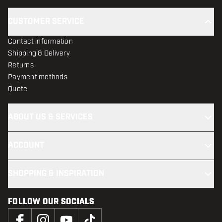
CUSTOMER SERVICE
Contact information
Shipping & Delivery
Returns
Payment methods
Quote
ABOUT US & SERVICES
ACCOUNT
SHOPPING & INSPIRATION
FOLLOW OUR SOCIALS