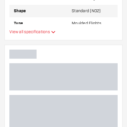
through use.
Shape
Standard (NO2)
Try a different shape, material or thickness of
Type
Moulded Flights
the flights to find out which variant suits you
View all specifications
best!
Flexibility
Additional colours
Main color