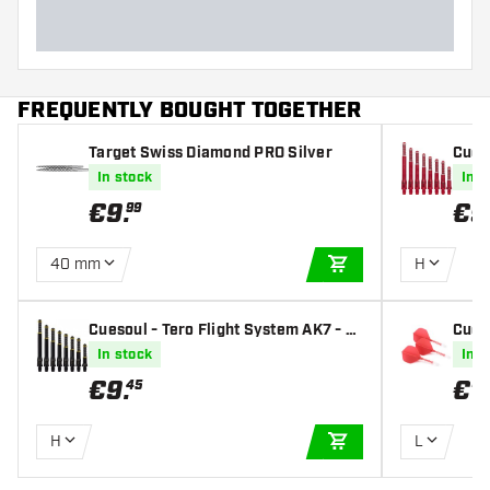
FREQUENTLY BOUGHT TOGETHER
Target Swiss Diamond PRO Silver
Cueso
ed D
In stock
In s
€
9
.
€
9
99
40 mm
H
ADD TO CART
Cuesoul - Tero Flight System AK7 - Bl
Cueso
ack Darts Shafts
s - S
In stock
In s
Fligh
€
9
.
€
1
45
H
L
ADD TO CART