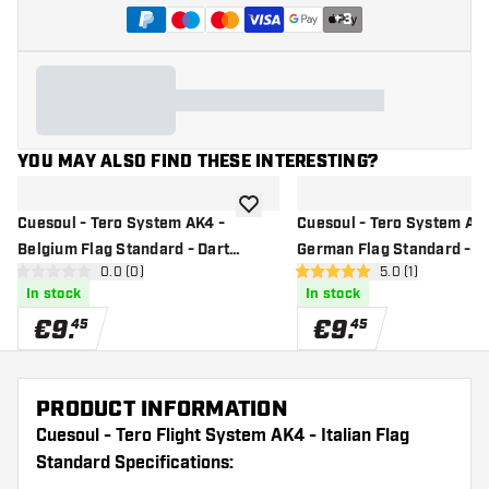
+
3
YOU MAY ALSO FIND THESE INTERESTING?
add to wishlist
Cuesoul - Tero System AK4 -
Cuesoul - Tero System AK4
Belgium Flag Standard - Dart
German Flag Standard - D
open reviews drawer
0.0 (0)
open reviews dr
5.0 (1)
Flights
Flights
0 Score stars
5 Score stars
In stock
In stock
€
9
.
€
9
.
45
45
PRODUCT INFORMATION
Cuesoul - Tero Flight System AK4 - Italian Flag
Standard Specifications: