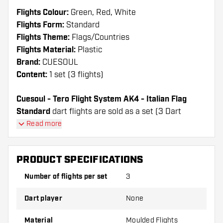
Flights Colour:
Green, Red, White
Flights Form:
Standard
Flights Theme:
Flags/Countries
Flights Material:
Plastic
Brand:
CUESOUL
Content:
1 set (3 flights)
Cuesoul - Tero Flight System AK4 - Italian Flag
Standard
dart flights are sold as a set (3 Dart
Flights in total)
Read more
Cuesoul - Tero Flight System AK4 - Italian Flag
Standard flights have a long lifespan. These flights
PRODUCT SPECIFICATIONS
can only be used with Cuesoul Shafts.
Number of flights per set
3
Dartshopper tip!
Dart player
None
Make sure you have plenty of flights and shafts
on hand. These can be damaged or broken
Material
Moulded Flights