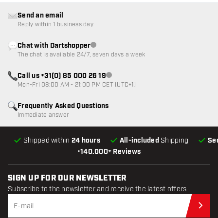
Send an email
Reply within 1 business day
Chat with Dartshopper
Customer service not available
The chat is available 24/7, seven days a week
Call us +31(0) 85 000 26 19
Customer service not available
Mon-Fri 08:00 AM - 21:00 PM CET (UTC+1)
Frequently Asked Questions
Immediate answer
Shipped within
24 hours
All-included
Shipping
Se
•
140.000+ Reviews
SIGN UP FOR OUR NEWSLETTER
Subscribe to the newsletter and receive the latest offers.
Sub