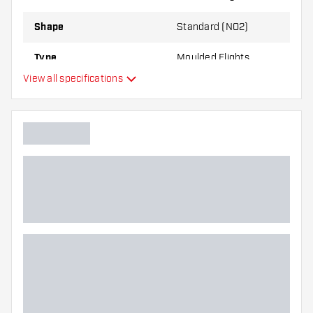
through use.
Shape
Standard (NO2)
Try a different shape, material or thickness of
Type
Moulded Flights
the flights to find out which variant suits you
View all specifications
best!
Flexibility
Additional colours
Main color