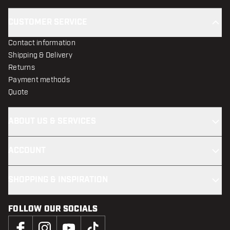
CUSTOMER SERVICE
Contact information
Shipping & Delivery
Returns
Payment methods
Quote
ABOUT US & SERVICES
ACCOUNT
SHOPPING & INSPIRATION
FOLLOW OUR SOCIALS