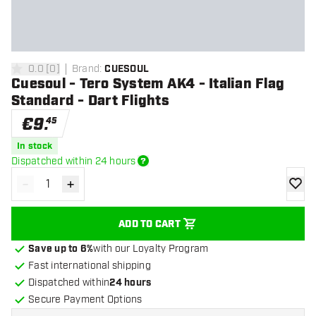
0.0
[
0
]
Brand
:
CUESOUL
0 Score stars
Cuesoul - Tero System AK4 - Italian Flag
Standard - Dart Flights
€
9
.
45
In stock
Dispatched within 24 hours
-
+
Decrease quantity
Increase quantity
add to
ADD TO CART
Save up to 6%
with our Loyalty Program
Fast international shipping
Dispatched within
24 hours
Secure Payment Options