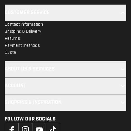
CUSTOMER SERVICE
Contact information
Shipping & Delivery
Returns
Payment methods
Quote
ABOUT US & SERVICES
ACCOUNT
SHOPPING & INSPIRATION
FOLLOW OUR SOCIALS