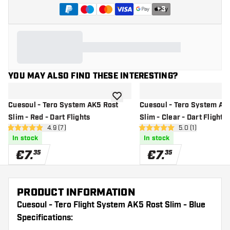
+
3
YOU MAY ALSO FIND THESE INTERESTING?
add to wishlist
Cuesoul - Tero System AK5 Rost
Cuesoul - Tero System AK
Slim - Red - Dart Flights
Slim - Clear - Dart Flights
open reviews drawer
4.9 (7)
open reviews dr
5.0 (1)
4.9 Score stars
5 Score stars
In stock
In stock
€
7
.
€
7
.
35
35
PRODUCT INFORMATION
Cuesoul - Tero Flight System AK5 Rost Slim - Blue
Specifications: