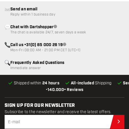
Send an email
Reply within 1 business day
Chat with Dartshopper
Customer service not available
The chat is available 24/7, seven days a week
Call us +31(0) 85 000 26 19
Customer service not available
Mon-Fri 08:00 AM - 21:00 PM CET (UTC+1)
Frequently Asked Questions
Immediate answer
Shipped within
24 hours
All-included
Shipping
Se
•
140.000+ Reviews
SIGN UP FOR OUR NEWSLETTER
Subscribe to the newsletter and receive the latest offers.
Sub