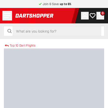
Join & Save
up to 6%
Menu
0
Account
My wishlist
Shop
return to home page
search
search
Top 10 Dart Flights