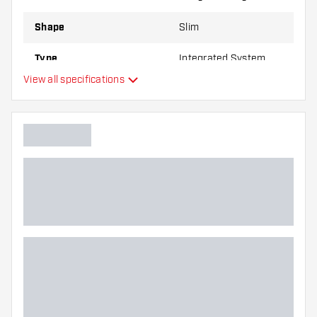
Shape
Slim
Type
Integrated System
View all specifications
Flexibility
Main color