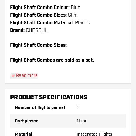
Flight Shaft Combo Colour:
Blue
Flight Shaft Combo Sizes:
Slim
Flight Shaft Combo Material:
Plastic
Brand:
CUESOUL
Flight Shaft Combo Sizes:
Flight Shaft Combos are sold as a set.
Dartshopper tip!
Read more
Make sure you have plenty of flights and shafts
on hand. These can be damaged or broken
PRODUCT SPECIFICATIONS
through use.
Number of flights per set
3
Try a different shape, material or thickness of
Dart player
None
the flights to find out which variant suits you
best!
Material
Integrated Flights