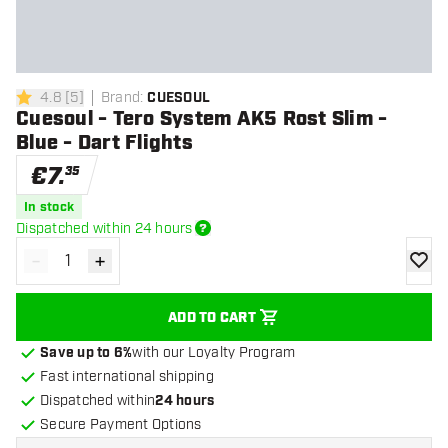
4.8
[
5
]
Brand
:
CUESOUL
4.8 Score stars
Cuesoul - Tero System AK5 Rost Slim -
Blue - Dart Flights
€
7
.
35
In stock
Dispatched within 24 hours
-
+
Decrease quantity
Increase quantity
add to
ADD TO CART
Save up to 6%
with our Loyalty Program
Fast international shipping
Dispatched within
24 hours
Secure Payment Options