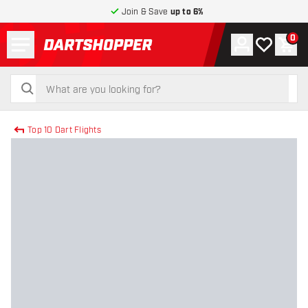
Join & Save
up to 6%
Menu
0
Account
My wishlist
Shop
return to home page
search
search
Top 10 Dart Flights