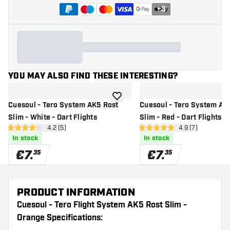
+
3
YOU MAY ALSO FIND THESE INTERESTING?
add to wishlist
Cuesoul - Tero System AK5 Rost
Cuesoul - Tero System AK
Slim - White - Dart Flights
Slim - Red - Dart Flights
open reviews drawer
4.2 (5)
open reviews dr
4.9 (7)
4.2 Score stars
4.9 Score stars
In stock
In stock
€
7
.
€
7
.
35
35
PRODUCT INFORMATION
Cuesoul - Tero Flight System AK5 Rost Slim -
Orange Specifications: