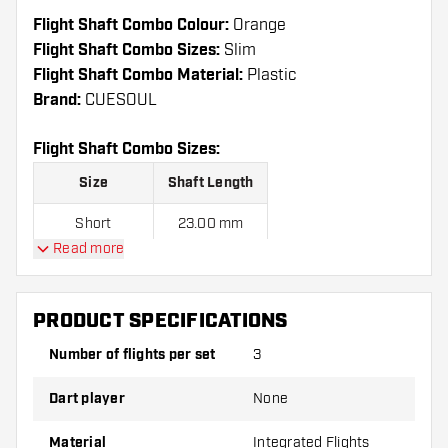
Flight Shaft Combo Colour:
Orange
Flight Shaft Combo Sizes:
Slim
Flight Shaft Combo Material:
Plastic
Brand:
CUESOUL
Flight Shaft Combo Sizes:
Size
Shaft Length
Short
23.00 mm
Read more
Medium
28.00 mm
Long
33.00 mm
PRODUCT SPECIFICATIONS
Number of flights per set
3
Flight Shaft Combos are sold as a set.
Dart player
None
Dartshopper tip!
Material
Integrated Flights