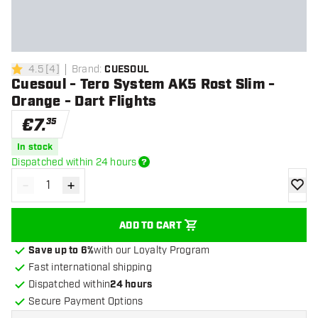
4.5
[
4
]
Brand
:
CUESOUL
4.5 Score stars
Cuesoul - Tero System AK5 Rost Slim -
Orange - Dart Flights
€
7
.
35
In stock
Dispatched within 24 hours
-
+
Decrease quantity
Increase quantity
add to
ADD TO CART
Save up to 6%
with our Loyalty Program
Fast international shipping
Dispatched within
24 hours
Secure Payment Options