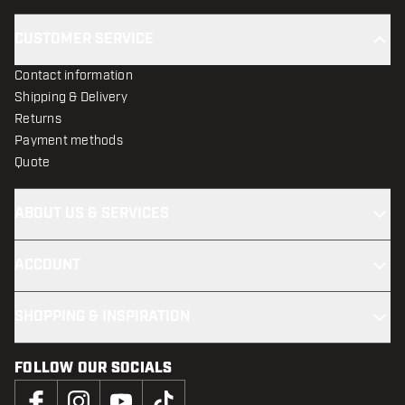
CUSTOMER SERVICE
Contact information
Shipping & Delivery
Returns
Payment methods
Quote
ABOUT US & SERVICES
ACCOUNT
SHOPPING & INSPIRATION
FOLLOW OUR SOCIALS