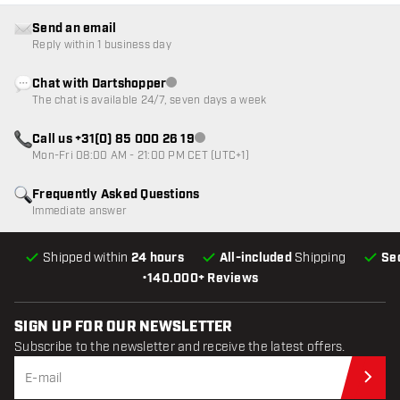
Send an email
Reply within 1 business day
Chat with Dartshopper
Customer service not available
The chat is available 24/7, seven days a week
Call us +31(0) 85 000 26 19
Customer service not available
Mon-Fri 08:00 AM - 21:00 PM CET (UTC+1)
Frequently Asked Questions
Immediate answer
Shipped within
24 hours
All-included
Shipping
Se
•
140.000+ Reviews
SIGN UP FOR OUR NEWSLETTER
Subscribe to the newsletter and receive the latest offers.
Sub