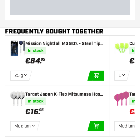
FREQUENTLY BOUGHT TOGETHER
Mission Nightfall M3 90% - Steel Tip
Cues
Darts
dard 
In stock
In s
€
84
.
€
9
95
25 g
L
ADD TO CART
Target Japan K-Flex Mitsumasa Hosh
Targe
ino Pyro NO2 - Dart Flights
ights
In stock
In s
€
16
.
€
8
95
Medium
Medium
ADD TO CART