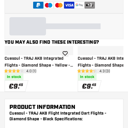
+
3
YOU MAY ALSO FIND THESE INTERESTING?
add to wishlist
Cuesoul - TRAJ AK8 Integrated
Cuesoul - TRAJ AK8 Integ
Flights - Diamond Shape - Yellow -
Flights - Diamond Shape -
open reviews drawer
4.0 (1)
open reviews dr
4.3 (3)
Dart Flights
Dart Flights
4 Score stars
4.3 Score stars
In stock
In stock
€
9
.
€
9
.
45
45
PRODUCT INFORMATION
Cuesoul - TRAJ AK8 Flight Integrated Dart Flights -
Diamond Shape - Black Specifications: