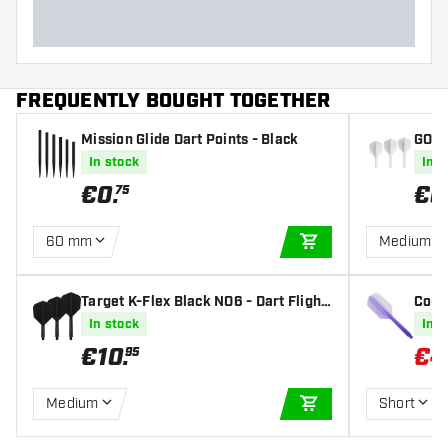
FREQUENTLY BOUGHT TOGETHER
Mission Glide Dart Points - Black
GOAT 
In stock
In s
€
0
.
€
6
75
60 mm
Medium
ADD TO CART
Target K-Flex Black NO6 - Dart Flight
Condo
s
m Cle
In stock
In s
€
10
.
€
4
95
Medium
Short
ADD TO CART