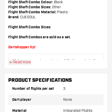
Flight Shaft Combo Colour:
Black
Flight Shaft Combo Sizes:
Other
Flight Shaft Combo Material:
Plastic
Brand:
CUESOUL
Flight Shaft Combo Sizes:
Flight Shaft Combos are sold as a set.
Dartshopper tip!
Make sure you have plenty of flights and shafts
Read more
on hand. These can be damaged or broken
through use.
PRODUCT SPECIFICATIONS
Try a different shape, material or thickness of
Number of flights per set
3
the flights to find out which variant suits you
best!
Dart player
None
Material
Integrated Flights