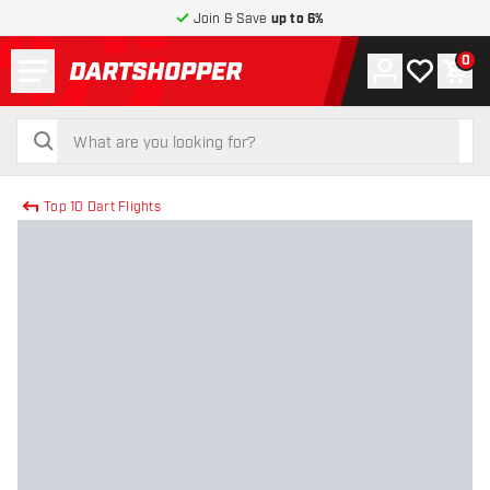
Join & Save
up to 6%
Menu
0
Account
My wishlist
Shop
return to home page
search
search
Top 10 Dart Flights