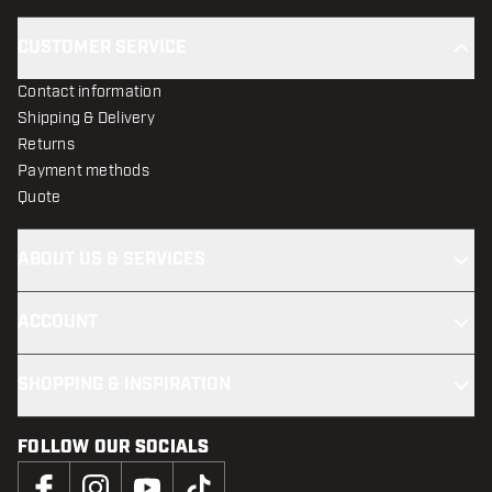
CUSTOMER SERVICE
Contact information
Shipping & Delivery
Returns
Payment methods
Quote
ABOUT US & SERVICES
ACCOUNT
SHOPPING & INSPIRATION
FOLLOW OUR SOCIALS