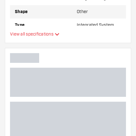
Shape
Other
Type
Integrated System
View all specifications
Flexibility
Main color