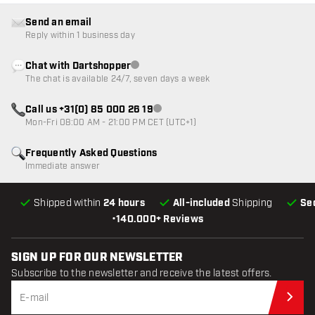
Send an email
Reply within 1 business day
Chat with Dartshopper
Customer service not available
The chat is available 24/7, seven days a week
Call us +31(0) 85 000 26 19
Customer service not available
Mon-Fri 08:00 AM - 21:00 PM CET (UTC+1)
Frequently Asked Questions
Immediate answer
Shipped within
24 hours
All-included
Shipping
Se
•
140.000+ Reviews
SIGN UP FOR OUR NEWSLETTER
Subscribe to the newsletter and receive the latest offers.
Sub