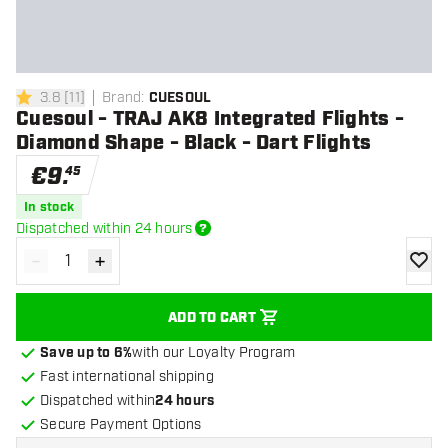
3.8
[
11
]
Brand
:
CUESOUL
3.8 Score stars
Cuesoul - TRAJ AK8 Integrated Flights -
Diamond Shape - Black - Dart Flights
€
9
.
45
In stock
Dispatched within 24 hours
-
+
Decrease quantity
Increase quantity
add to
ADD TO CART
Save up to 6%
with our Loyalty Program
Fast international shipping
Dispatched within
24 hours
Secure Payment Options