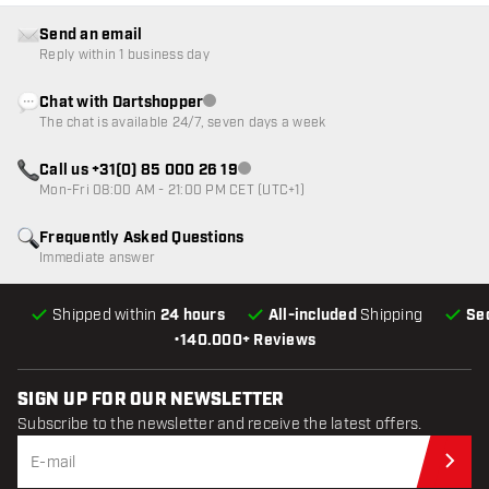
Send an email
Reply within 1 business day
Chat with Dartshopper
Customer service not available
The chat is available 24/7, seven days a week
Call us +31(0) 85 000 26 19
Customer service not available
Mon-Fri 08:00 AM - 21:00 PM CET (UTC+1)
Frequently Asked Questions
Immediate answer
Shipped within
24 hours
All-included
Shipping
Se
•
140.000+ Reviews
SIGN UP FOR OUR NEWSLETTER
Subscribe to the newsletter and receive the latest offers.
Sub