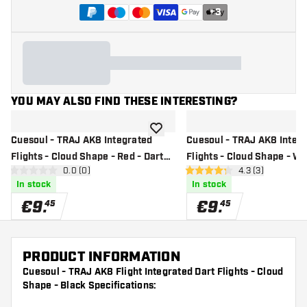
+
3
YOU MAY ALSO FIND THESE INTERESTING?
add to wishlist
Cuesoul - TRAJ AK8 Integrated
Cuesoul - TRAJ AK8 Integ
Flights - Cloud Shape - Red - Dart
Flights - Cloud Shape - Wh
open reviews drawer
0.0 (0)
open reviews dr
4.3 (3)
Flights
Flights
0 Score stars
4.3 Score stars
In stock
In stock
€
9
.
€
9
.
45
45
PRODUCT INFORMATION
Cuesoul - TRAJ AK8 Flight Integrated Dart Flights - Cloud
Shape - Black Specifications: