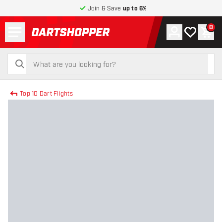
Join & Save
up to 6%
Menu
0
Account
My wishlist
Shop
return to home page
search
search
Top 10 Dart Flights