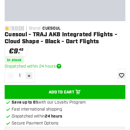
5.0
[
3
]
Brand
:
CUESOUL
5 Score stars
Cuesoul - TRAJ AK8 Integrated Flights -
Cloud Shape - Black - Dart Flights
€
9
.
45
In stock
Dispatched within 24 hours
-
+
Decrease quantity
Increase quantity
add to
ADD TO CART
Save up to 6%
with our Loyalty Program
Fast international shipping
Dispatched within
24 hours
Secure Payment Options