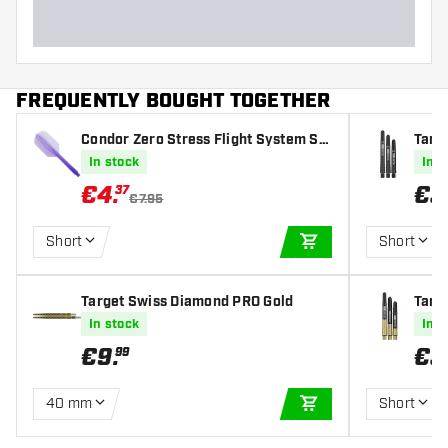
FREQUENTLY BOUGHT TOGETHER
Condor Zero Stress Flight System Sli
Targe
m Clear Purple - Dart Flights
afts
In stock
In s
€
4
.
€
3
37
€7.95
Short
Short
ADD TO CART
Target Swiss Diamond PRO Gold
Targe
fts
In stock
In s
€
9
.
€
3
99
40 mm
Short
ADD TO CART