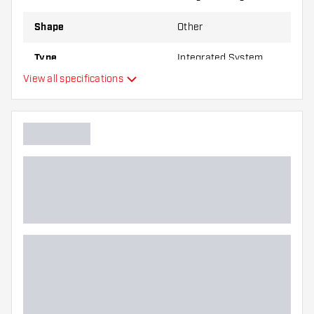
Shape
Other
Type
Integrated System
View all specifications
Flexibility
Main color