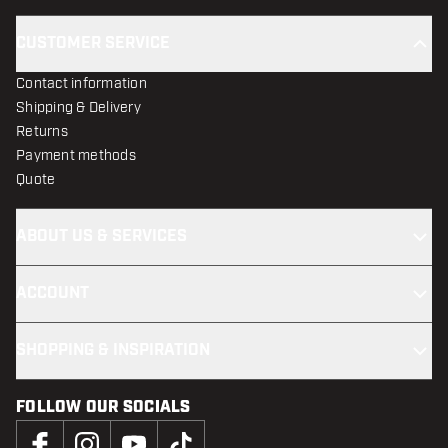
CUSTOMER SERVICE
Contact information
Shipping & Delivery
Returns
Payment methods
Quote
ABOUT US & SERVICES
ACCOUNT
SHOPPING & INSPIRATION
FOLLOW OUR SOCIALS