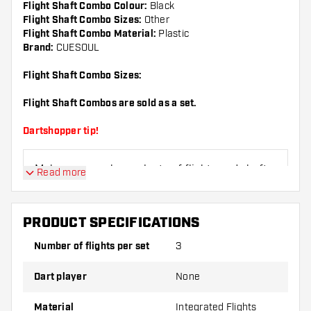
Flight Shaft Combo Colour:
Black
Flight Shaft Combo Sizes:
Other
Flight Shaft Combo Material:
Plastic
Brand:
CUESOUL
Flight Shaft Combo Sizes:
Flight Shaft Combos are sold as a set.
Dartshopper tip!
Make sure you have plenty of flights and shafts
Read more
on hand. These can be damaged or broken
through use.
PRODUCT SPECIFICATIONS
Try a different shape, material or thickness of
Number of flights per set
3
the flights to find out which variant suits you
best!
Dart player
None
Material
Integrated Flights