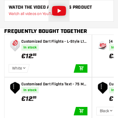
WATCH THE VIDEO ABOUT THIS PRODUCT
Watch all videos on YouTube
FREQUENTLY BOUGHT TOGETHER
Customized Dart Flights - L-Style L1 S
[4 si
tandard (1 Set)
00 Mi
In stock
In s
€
12
.
€
3
95
White
ADD TO CART
Customised Dart Flights Text - 75 Mic
Custo
ron | 10 Sets (30 Dart Flights)
| 10 
In stock
In s
€
12
.
€
1
95
Black
ADD TO CART