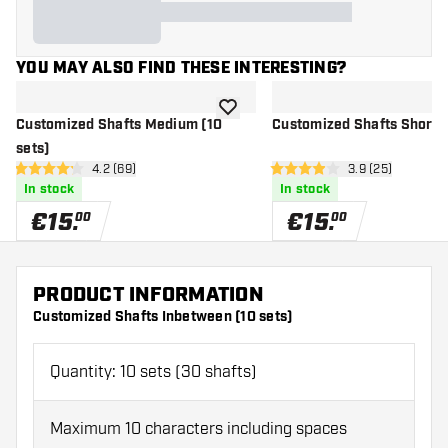
YOU MAY ALSO FIND THESE INTERESTING?
add to wishlist
Customized Shafts Medium (10
Customized Shafts Short (
sets)
open reviews drawer
4.2 (69)
open reviews d
3.9 (25)
4.2 Score stars
3.9 Score stars
In stock
In stock
€
15
.
€
15
.
00
00
PRODUCT INFORMATION
Customized Shafts Inbetween (10 sets)
Quantity: 10 sets (30 shafts)
Maximum 10 characters including spaces