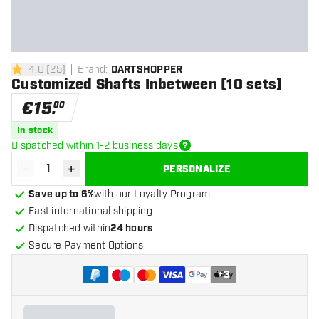
4.0
[
25
]
Brand
:
DARTSHOPPER
4 Score stars
Customized Shafts Inbetween (10 sets)
€
15
.
00
In stock
Dispatched within 1-2 business days
-
+
PERSONALIZE
Decrease quantity
Increase quantity
Save up to 6%
with our Loyalty Program
Fast international shipping
Dispatched within
24 hours
Secure Payment Options
+
3