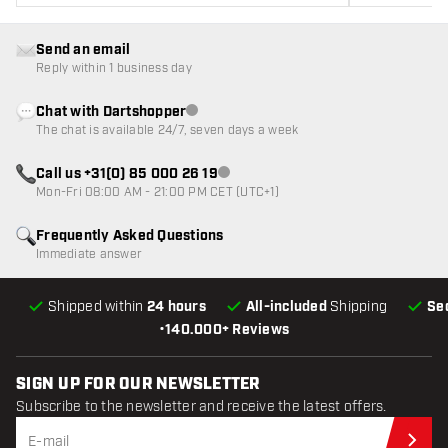
Send an email
Reply within 1 business day
Chat with Dartshopper
Customer service not available
The chat is available 24/7, seven days a week
Call us +31(0) 85 000 26 19
Customer service not available
Mon-Fri 08:00 AM - 21:00 PM CET (UTC+1)
Frequently Asked Questions
Immediate answer
Shipped within
24 hours
All-included
Shipping
Se
•
140.000+ Reviews
SIGN UP FOR OUR NEWSLETTER
Subscribe to the newsletter and receive the latest offers.