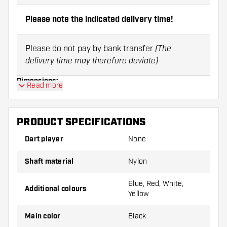
Please note the indicated delivery time!
Please do not pay by bank transfer
(The
delivery time may therefore deviate)
Dimensions:
Read more
Size:
Length:
PRODUCT SPECIFICATIONS
X-short
28 mm
Dart player
None
Short
35 mm
Shaft material
Nylon
Inbetween
39 mm
Blue, Red, White,
Additional colours
Yellow
Medium
48 mm
Main color
Black
Note:
Shafts can only be returned in case of