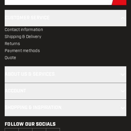
Sub
CUSTOMER SERVICE
Contact information
Shipping & Delivery
Returns
Payment methods
Quote
ABOUT US & SERVICES
ACCOUNT
SHOPPING & INSPIRATION
FOLLOW OUR SOCIALS