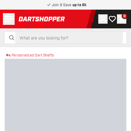
Join & Save
up to 6%
Menu
0
Account
My wishlist
Shop
return to home page
search
search
Personalized Dart Shafts