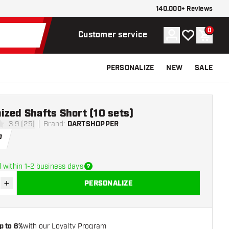
140.000+ Reviews
0
Account
My wishlist
Shoppi
Customer service
PERSONALIZE
NEW
SALE
zed Shafts Short (10 sets)
3.9 (25)
Brand
:
DARTSHOPPER
stars
0
 within 1-2 business days
+
PERSONALIZE
se quantity
Increase quantity
p to 6%
with our Loyalty Program