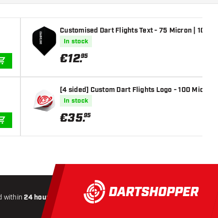
Customised Dart Flights Text - 75 Micron | 10 Set
In stock
€
12
.
95
ADD TO CART
[4 sided] Custom Dart Flights Logo - 100 Micron |
In stock
€
35
.
95
ADD TO CART
 within
24 hours
All-included
Shipping
Secure
Payme