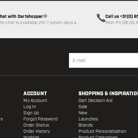
hat with Dartshopper
Call us +31(0) 
Customer service not available
he chat is available 24/7, seven days a
Mon-Fri 08:00 A
eek
ACCOUNT
SHOPPING & INSPIRATIO
My Account
Dart Decision Aid
Log In
Sale
Sign Up
New
rs
Forgot Password
Launches
Order Status
Brands
Order History
Product Personalization
Wishlist
Product Categories