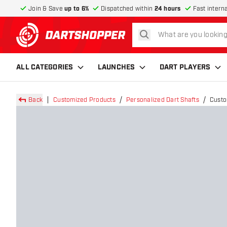
Join & Save
up to 6%
Dispatched within
24 hours
Fast intern
search
return to home page
ALL CATEGORIES
LAUNCHES
DART PLAYERS
Back
Customized Products
Personalized Dart Shafts
Custo