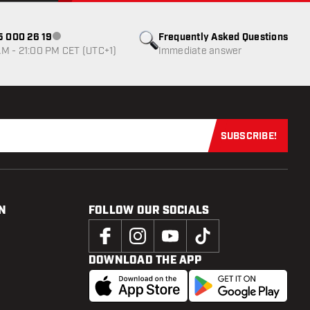
85 000 26 19
Frequently Asked Questions
Customer service not available
M - 21:00 PM CET (UTC+1)
Immediate answer
SUBSCRIBE!
Subscribe now
N
FOLLOW OUR SOCIALS
DOWNLOAD THE APP