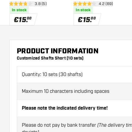
open reviews drawer
3.8 (5)
open reviews dra
4.2 (69)
3.8 Score stars
4.2 Score stars
In stock
In stock
€
15
.
€
15
.
00
00
PRODUCT INFORMATION
Customized Shafts Short (10 sets)
Quantity: 10 sets (30 shafts)
Maximum 10 characters including spaces
Please note the indicated delivery time!
Please do not pay by bank transfer
(The delivery ti