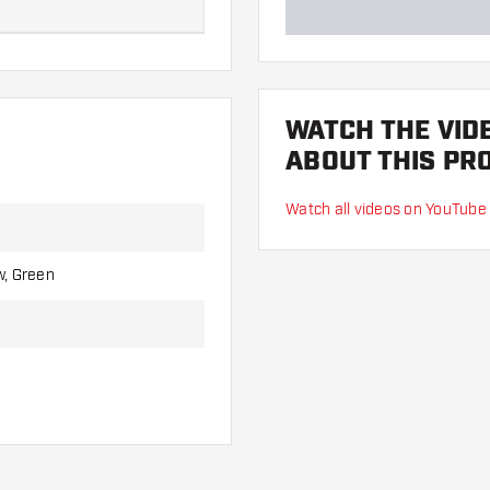
Length:
WATCH THE VID
28 mm
ABOUT THIS PR
35 mm
Watch all videos on YouTube
39 mm
w, Green
48 mm
defects, you are responsible
responsible for this.