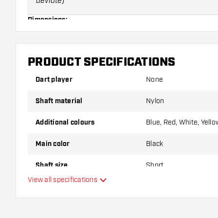
deviate)
Dimensions:
Size:
PRODUCT SPECIFICATIONS
X-short
Dart player
None
Short
Shaft material
Nylon
Inbetween
Additional colours
Blue, Red, White, Yello
Medium
Main color
Black
Note:
Shafts can only be returned in case of manufacturing 
Shaft size
Short
for the imprint yourself! Shafts can break quickly, we are not 
View all specifications
Shaft length