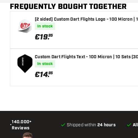
FREQUENTLY BOUGHT TOGETHER
[2 sided] Custom Dart Flights Logo - 100 Micron | 1
In stock
€
19
.
95
Custom Dart Flights Text - 100 Micron | 10 Sets (30
In stock
€
14
.
95
140.000+
•
Shipped within
24 hours
Al
Reviews