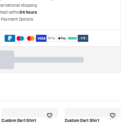
ternational shipping
ched within
24 hours
 Payment Options
+
1
shlist
add to wishlist
add to wish
Custom Dart Shirt
Custom Dart Shirt
[
L