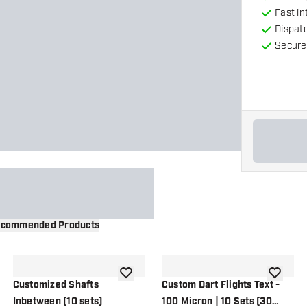
Fast in
Dispat
Secure
commended Products
wishlist
add to wishlist
add to wi
Customized Shafts
Custom Dart Flights Text -
Inbetween (10 sets)
100 Micron | 10 Sets (30