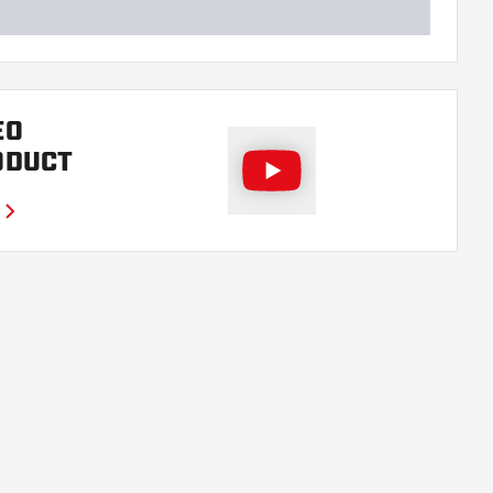
EO
ODUCT