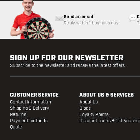
Send an email
C
Reply within 1 business day
T
w
SIGN UP FOR OUR NEWSLETTER
Subscribe to the newsletter and receive the latest offers.
CUSTOMER SERVICE
ABOUT US & SERVICES
Contact information
About Us
Shipping & Delivery
Blogs
Returns
Loyalty Points
Payment methods
Discount codes & Gift Vouche
Quote