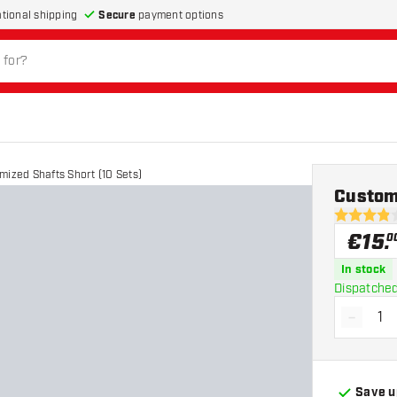
Secure
payment options
ational shipping
mized Shafts Short (10 Sets)
Customi
3.9 Score 
€
15
.
0
In stock
Dispatched
-
Decrea
Save u