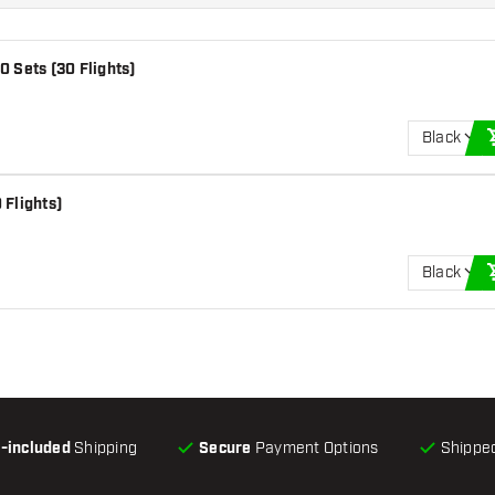
0 Sets (30 Flights)
Black
 Flights)
Black
l-included
Shipping
Secure
Payment Options
Shipped