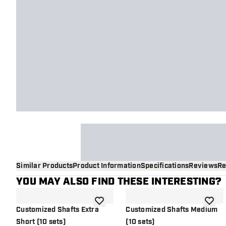
Similar Products
Product Information
Specifications
Reviews
Re
YOU MAY ALSO FIND THESE INTERESTING?
add to wishlist
add to 
Customized Shafts Extra
Customized Shafts Medium
Short (10 sets)
(10 sets)