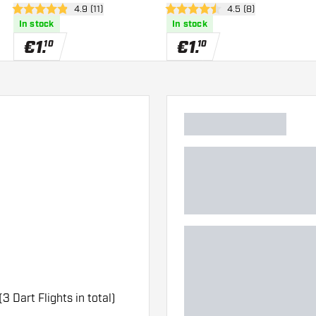
wer
open reviews drawer
4.9 (11)
open reviews drawe
4.5 (8)
4.9 Score stars
4.5 Score stars
In stock
In stock
€
1
.
€
1
.
10
10
(3 Dart Flights in total)