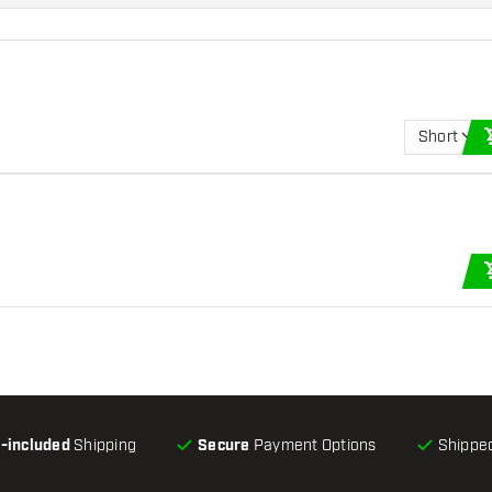
Short
l-included
Shipping
Secure
Payment Options
Shipped