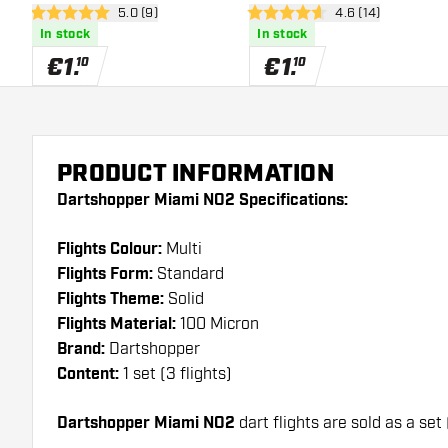
open reviews drawer
5.0 (9)
open reviews dra
4.6 (14)
5 Score stars
4.6 Score stars
In stock
In stock
€
1
.
€
1
.
10
10
PRODUCT INFORMATION
Dartshopper Miami NO2 Specifications:
Flights Colour:
Multi
Flights Form:
Standard
Flights Theme:
Solid
Flights Material:
100 Micron
Brand:
Dartshopper
Content:
1 set (3 flights)
Dartshopper Miami NO2
dart flights are sold as a set 