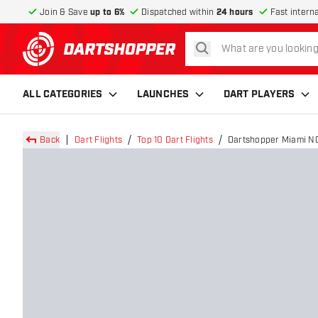
Join & Save
up to 6%
Dispatched within
24 hours
Fast intern
search
return to home page
ALL CATEGORIES
LAUNCHES
DART PLAYERS
Back
Dart Flights
Top 10 Dart Flights
Dartshopper Miami NO2