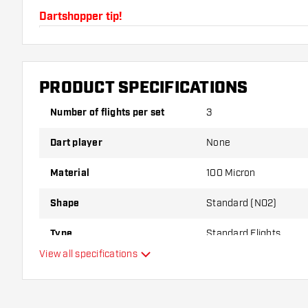
Dartshopper tip!
Make sure you have plenty of flights and shafts on
damaged or broken through use.
PRODUCT SPECIFICATIONS
Try a different shape, material or thickness of the f
Number of flights per set
3
variant suits you best!
Dart player
None
Material
100 Micron
Shape
Standard (NO2)
Type
Standard Flights
View all specifications
Flexibility
Main color