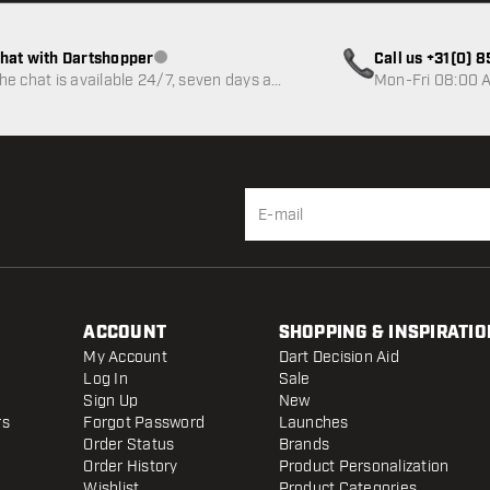
hat with Dartshopper
Call us +31(0) 
Customer service not available
he chat is available 24/7, seven days a
Mon-Fri 08:00 A
eek
ACCOUNT
SHOPPING & INSPIRATIO
My Account
Dart Decision Aid
Log In
Sale
Sign Up
New
rs
Forgot Password
Launches
Order Status
Brands
Order History
Product Personalization
Wishlist
Product Categories