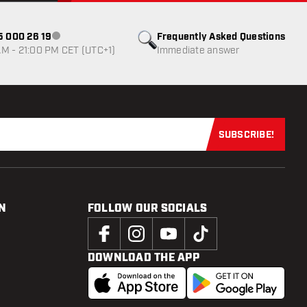
85 000 26 19
Frequently Asked Questions
Customer service not available
M - 21:00 PM CET (UTC+1)
Immediate answer
SUBSCRIBE!
Subscribe now
N
FOLLOW OUR SOCIALS
DOWNLOAD THE APP