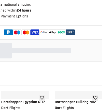
ternational shipping
ched within
24 hours
 Payment Options
+
1
shlist
add to wishlist
add to wish
Dartshopper Egyptian NO2 -
Dartshopper Bulldog NO2 -
D
Dart Flights
Dart Flights