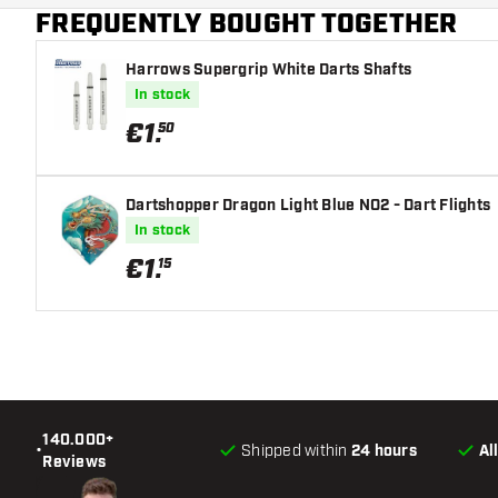
FREQUENTLY BOUGHT TOGETHER
Harrows Supergrip White Darts Shafts
In stock
€
1
.
50
Dartshopper Dragon Light Blue NO2 - Dart Flights
In stock
€
1
.
15
140.000+
•
Shipped within
24 hours
Al
Reviews