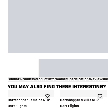
Similar Products
Product Information
Specifications
Reviews
Re
YOU MAY ALSO FIND THESE INTERESTING?
add to wishlist
add to 
Dartshopper Jamaica NO2 -
Dartshopper Skulls NO2 -
Dart Flights
Dart Flights