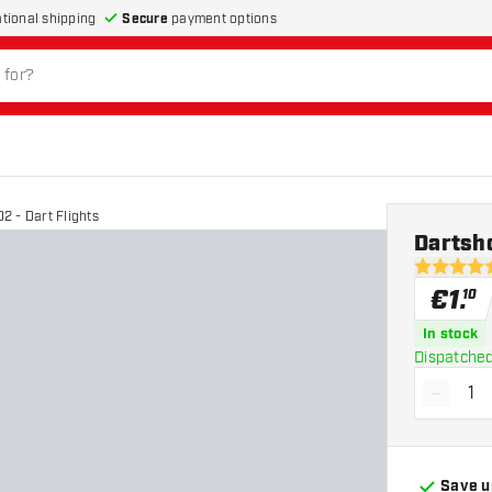
Secure
payment options
ational shipping
 - Dart Flights
Dartsho
5 Score st
€
1
.
10
In stock
Dispatched
-
Decrea
Save u