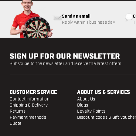
Send an email
C
Reply within 1 business day
T
w
SIGN UP FOR OUR NEWSLETTER
Subscribe to the newsletter and receive the latest offers.
CUSTOMER SERVICE
ABOUT US & SERVICES
Contact information
About Us
Shipping & Delivery
Blogs
Returns
Loyalty Points
Payment methods
Discount codes & Gift Vouche
Quote