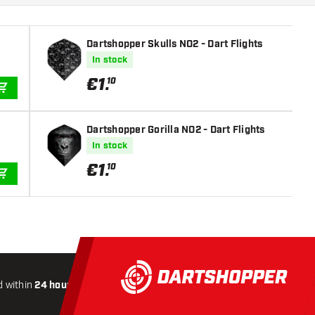
Dartshopper Skulls NO2 - Dart Flights
In stock
€
1
.
10
ADD TO CART
Dartshopper Gorilla NO2 - Dart Flights
In stock
€
1
.
10
ADD TO CART
 within
24 hours
All-included
Shipping
Secure
Payme