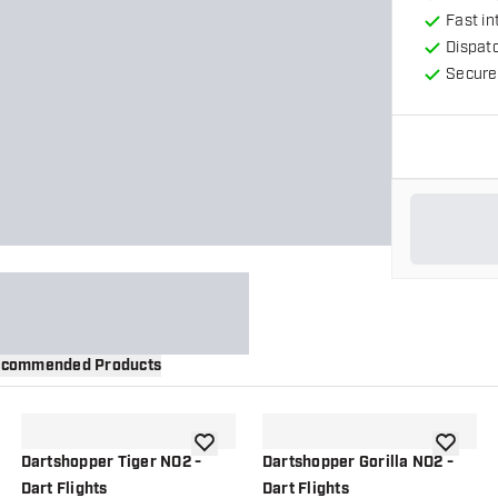
Fast in
Dispat
Secure
commended Products
wishlist
add to wishlist
add to wi
Dartshopper Tiger NO2 -
Dartshopper Gorilla NO2 -
Dart Flights
Dart Flights