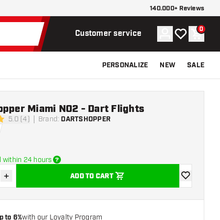
140.000+ Reviews
0
Account
My wishlist
Shoppi
Customer service
PERSONALIZE
NEW
SALE
pper Miami NO2 - Dart Flights
5.0 (4)
Brand
:
DARTSHOPPER
ars
 within 24 hours
+
ADD TO CART
se quantity
Increase quantity
add to wishli
p to 6%
with our Loyalty Program