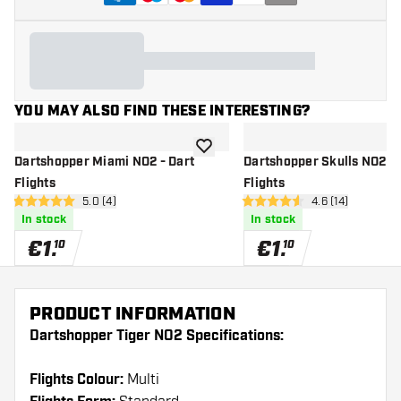
YOU MAY ALSO FIND THESE INTERESTING?
add to wishlist
Dartshopper Miami NO2 - Dart
Dartshopper Skulls NO2 - 
Flights
Flights
open reviews drawer
5.0 (4)
open reviews d
4.6 (14)
5 Score stars
4.6 Score stars
In stock
In stock
€
1
.
€
1
.
10
10
PRODUCT INFORMATION
Dartshopper Tiger NO2 Specifications:
Flights Colour:
Multi