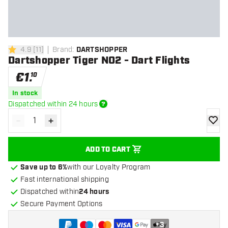
4.9
[
11
]
Brand
:
DARTSHOPPER
4.9 Score stars
Dartshopper Tiger NO2 - Dart Flights
€
1
.
10
In stock
Dispatched within 24 hours
-
+
Decrease quantity
Increase quantity
add to
ADD TO CART
Save up to 6%
with our Loyalty Program
Fast international shipping
Dispatched within
24 hours
Secure Payment Options
+
3