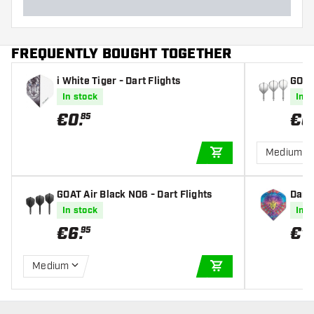
FREQUENTLY BOUGHT TOGETHER
i White Tiger - Dart Flights
GOAT 
In stock
In s
€
0
.
€
6
85
Medium
ADD TO CART
GOAT Air Black NO6 - Dart Flights
Dart
hts
In stock
In s
€
6
.
€
1
.
95
Medium
ADD TO CART