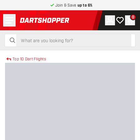
Join & Save
up to 6%
Menu
0
Account
My wishlist
Shop
return to home page
search
search
Top 10 Dart Flights