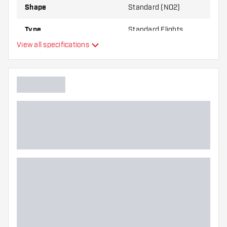
Shape
Standard (NO2)
Type
Standard Flights
View all specifications
Flexibility
Main color