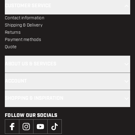
CUSTOMER SERVICE
Contact information
Shipping & Delivery
Returns
Payment methods
Quote
ABOUT US & SERVICES
ACCOUNT
SHOPPING & INSPIRATION
FOLLOW OUR SOCIALS