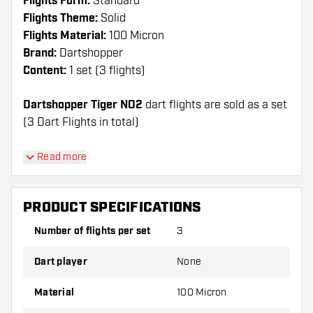
Flights Form:
Standard
Flights Theme:
Solid
Flights Material:
100 Micron
Brand:
Dartshopper
Content:
1 set (3 flights)
Dartshopper Tiger NO2
dart flights are sold as a set
(3 Dart Flights in total)
Dartshopper tip!
Read more
Make sure you have plenty of flights and shafts
on hand. These can be damaged or broken
PRODUCT SPECIFICATIONS
through use.
Number of flights per set
3
Try a different shape, material or thickness of
Dart player
None
the flights to find out which variant suits you
best!
Material
100 Micron