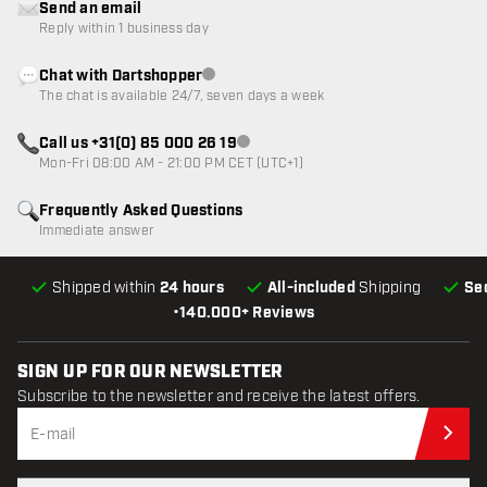
Send an email
Reply within 1 business day
Chat with Dartshopper
Customer service not available
The chat is available 24/7, seven days a week
Call us +31(0) 85 000 26 19
Customer service not available
Mon-Fri 08:00 AM - 21:00 PM CET (UTC+1)
Frequently Asked Questions
Immediate answer
Shipped within
24 hours
All-included
Shipping
Se
•
140.000+ Reviews
SIGN UP FOR OUR NEWSLETTER
Subscribe to the newsletter and receive the latest offers.
Sub