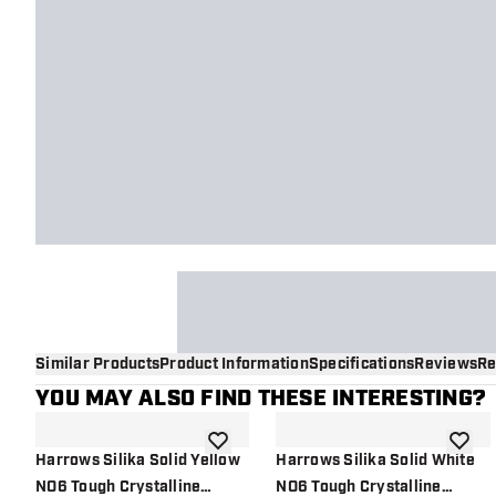
Similar Products
Product Information
Specifications
Reviews
Re
YOU MAY ALSO FIND THESE INTERESTING?
add to wishlist
add to 
Harrows Silika Solid Yellow
Harrows Silika Solid White
NO6 Tough Crystalline
NO6 Tough Crystalline