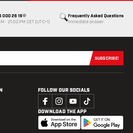
85 000 26 19
Frequently Asked Questions
Customer service not available
M - 21:00 PM CET (UTC+1)
Immediate answer
SUBSCRIBE!
Subscribe now
N
FOLLOW OUR SOCIALS
DOWNLOAD THE APP