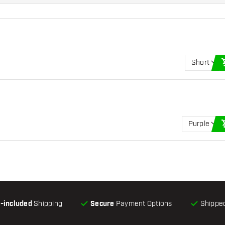
Short
Purple
l-included
Shipping
Secure
Payment Options
Shipped