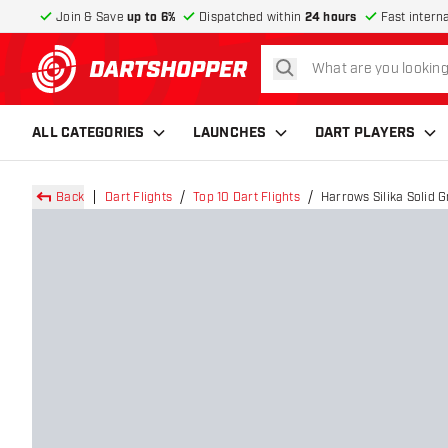
Join & Save
up to 6%
Dispatched within
24 hours
Fast intern
search
return to home page
ALL CATEGORIES
LAUNCHES
DART PLAYERS
Back
Dart Flights
Top 10 Dart Flights
Harrows Silika Solid 