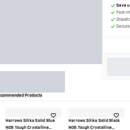
Save u
Fast in
Dispat
Secure
commended Products
wishlist
add to wishlist
add to wi
Harrows Silika Solid Blue
Harrows Silika Solid Black
NO6 Tough Crystalline
NO6 Tough Crystalline