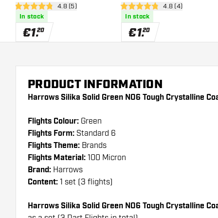
open reviews drawer
4.8 (5)
open reviews draw
4.8 (4)
Coated - Dart Flights
Coated - Dart Flights
4.8 Score stars
4.8 Score stars
In stock
In stock
€
1
.
€
1
.
20
20
PRODUCT INFORMATION
Harrows Silika Solid Green NO6 Tough Crystalline Coa
Flights Colour:
Green
Flights Form:
Standard 6
Flights Theme:
Brands
Flights Material:
100 Micron
Brand:
Harrows
Content:
1 set (3 flights)
Harrows Silika Solid Green NO6 Tough Crystalline C
as a set (3 Dart Flights in total)