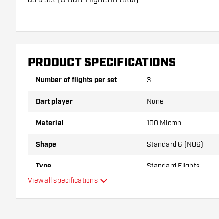
Dartshopper tip!
Make sure you have plenty of flights and shafts on
damaged or broken through use.
PRODUCT SPECIFICATIONS
Number of flights per set
3
Try a different shape, material or thickness of the f
variant suits you best!
Dart player
None
Material
100 Micron
Shape
Standard 6 (NO6)
Type
Standard Flights
View all specifications
Flexibility
Main color