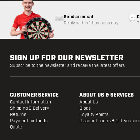
Send an email
C
Reply within 1 business day
T
w
SIGN UP FOR OUR NEWSLETTER
Subscribe to the newsletter and receive the latest offers.
CUSTOMER SERVICE
ABOUT US & SERVICES
Contact information
About Us
Shipping & Delivery
Blogs
Returns
Loyalty Points
Payment methods
Discount codes & Gift Vouche
Quote