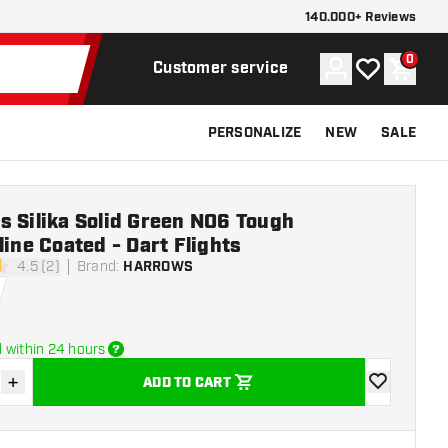
140.000+ Reviews
0
Account
My wishlist
Shoppi
Customer service
PERSONALIZE
NEW
SALE
 Silika Solid Green NO6 Tough
line Coated - Dart Flights
4.5 (2)
Brand
:
HARROWS
stars
 within 24 hours
+
ADD TO CART
se quantity
Increase quantity
add to wishli