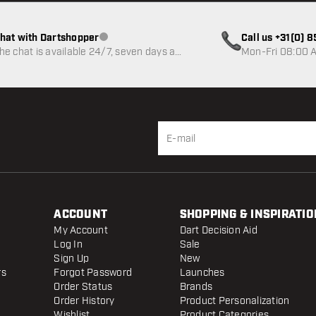
hat with Dartshopper
Call us +31(0) 
Customer service not available
he chat is available 24/7, seven days a
Mon-Fri 08:00 A
eek
ACCOUNT
SHOPPING & INSPIRATIO
My Account
Dart Decision Aid
Log In
Sale
Sign Up
New
rs
Forgot Password
Launches
Order Status
Brands
Order History
Product Personalization
Wishlist
Product Categories