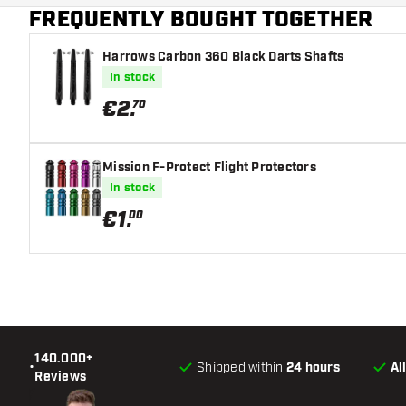
FREQUENTLY BOUGHT TOGETHER
Harrows Carbon 360 Black Darts Shafts
In stock
€
2
.
70
Mission F-Protect Flight Protectors
In stock
€
1
.
00
140.000+
•
Shipped within
24 hours
Al
Reviews