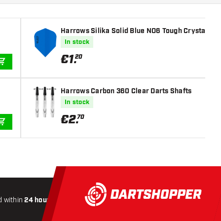
Harrows Silika Solid Blue NO6 Tough Crystalline 
In stock
€
1
.
20
ADD TO CART
Harrows Carbon 360 Clear Darts Shafts
In stock
€
2
.
70
ADD TO CART
 within
24 hours
All-included
Shipping
Secure
Payme