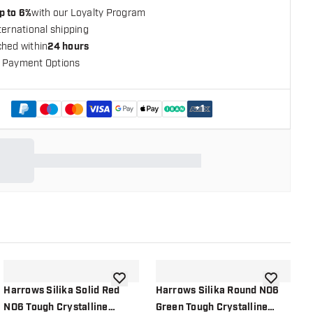
p to 6%
with our Loyalty Program
ternational shipping
ched within
24 hours
 Payment Options
+
1
shlist
add to wishlist
add to wish
Harrows Silika Solid Red
Harrows Silika Round NO6
H
NO6 Tough Crystalline
Green Tough Crystalline
S