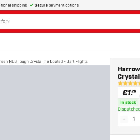
Secure
payment options
ational shipping
Green NO6 Tough Crystalline Coated - Dart Flights
Harrows
Crystal
4.5 Score 
€
1
.
20
In stock
Dispatched
-
Decrea