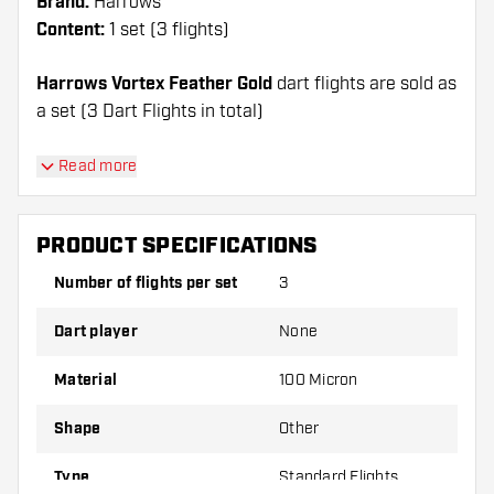
Brand:
Harrows
Content:
1 set (3 flights)
Harrows Vortex Feather Gold
dart flights are sold as
a set (3 Dart Flights in total)
Dartshopper tip!
Read more
Make sure you have plenty of flights and shafts
on hand. These can be damaged or broken
PRODUCT SPECIFICATIONS
through use.
Number of flights per set
3
Try a different shape, material or thickness of
Dart player
None
the flights to find out which variant suits you
best!
Material
100 Micron
Shape
Other
Type
Standard Flights