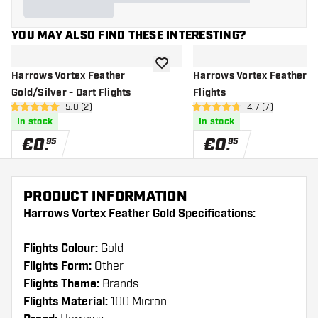
YOU MAY ALSO FIND THESE INTERESTING?
add to wishlist
Harrows Vortex Feather
Harrows Vortex Feather Bl
Gold/Silver - Dart Flights
Flights
open reviews drawer
5.0 (2)
open reviews dr
4.7 (7)
5 Score stars
4.7 Score stars
In stock
In stock
€
0
.
€
0
.
95
95
PRODUCT INFORMATION
Harrows Vortex Feather Gold Specifications:
Flights Colour:
Gold
Flights Form:
Other
Flights Theme:
Brands
Flights Material:
100 Micron