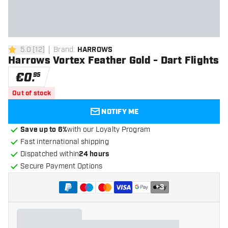
5.0
[
12
]
Brand
:
HARROWS
5 Score stars
Harrows Vortex Feather Gold - Dart Flights
€
0
.
95
Out of stock
NOTIFY ME
Save up to 6%
with our Loyalty Program
Fast international shipping
Dispatched within
24 hours
Secure Payment Options
+
3