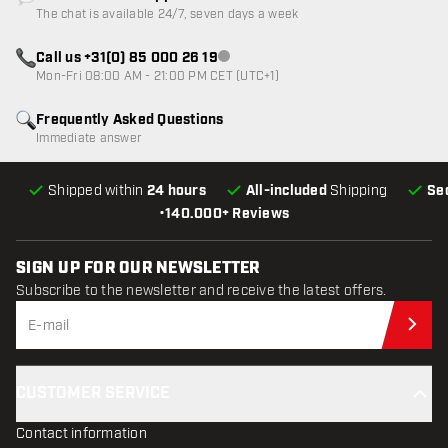
Customer service not available
The chat is available 24/7, seven days a week
Call us +31(0) 85 000 26 19
Customer service not available
Mon-Fri 08:00 AM - 21:00 PM CET (UTC+1)
Frequently Asked Questions
Immediate answer
Shipped within
24 hours
All-included
Shipping
Se
•
140.000+ Reviews
SIGN UP FOR OUR NEWSLETTER
Subscribe to the newsletter and receive the latest offers.
Sub
CUSTOMER SERVICE
Contact information