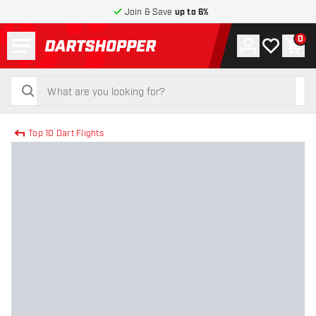
Join & Save
up to 6%
Menu
0
Account
My wishlist
Shop
return to home page
search
search
Top 10 Dart Flights