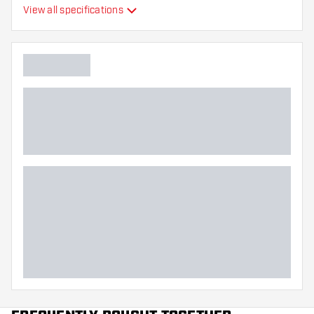
View all specifications
Flexibility
Main color