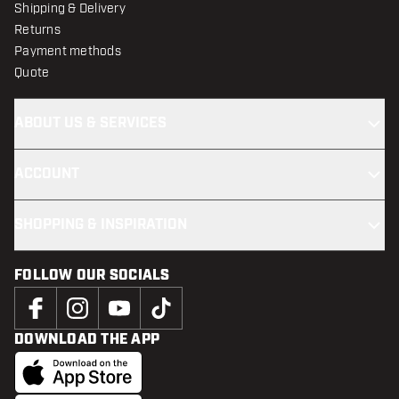
Shipping & Delivery
Returns
Payment methods
Quote
ABOUT US & SERVICES
ACCOUNT
SHOPPING & INSPIRATION
FOLLOW OUR SOCIALS
DOWNLOAD THE APP