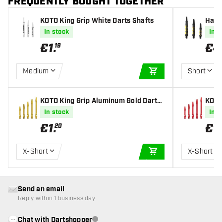
FREQUENTLY BOUGHT TOGETHER
KOTO King Grip White Darts Shafts
Harr
fts
In stock
In s
€
1
.
€
4
19
Medium
Short
ADD TO CART
KOTO King Grip Aluminum Gold Darts
KOTO
Shafts
Shaf
In stock
In s
€
1
.
€
1
.
20
X-Short
X-Short
ADD TO CART
Send an email
Reply within 1 business day
Chat with Dartshopper