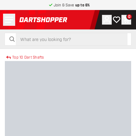
Join & Save
up to 6%
Menu
0
Account
My wishlist
Shop
return to home page
search
search
Top 10 Dart Shafts