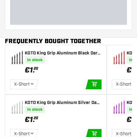
FREQUENTLY BOUGHT TOGETHER
KOTO King Grip Aluminum Black Darts
KOTO
Shafts
Shaf
In stock
In s
€
1
.
€
1
.
20
X-Short
X-Short
ADD TO CART
KOTO King Grip Aluminum Silver Dart
KOTO
s Shafts
s Sha
In stock
In s
€
1
.
€
1
.
20
X-Short
X-Short