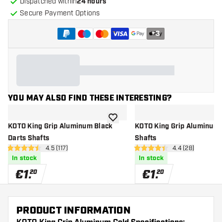
Dispatched within
24 hours
Secure Payment Options
+
3
YOU MAY ALSO FIND THESE INTERESTING?
add to wishlist
KOTO King Grip Aluminum Black
KOTO King Grip Aluminum 
Darts Shafts
Shafts
open reviews drawer
4.5 (117)
open reviews d
4.4 (28)
4.5 Score stars
4.4 Score stars
In stock
In stock
€
1
.
€
1
.
20
20
PRODUCT INFORMATION