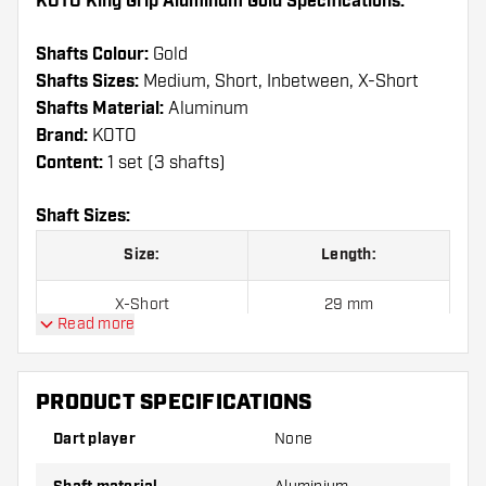
KOTO King Grip Aluminum Gold Specifications:
Shafts Colour:
Gold
Shafts Sizes:
Medium, Short, Inbetween, X-Short
Shafts Material:
Aluminum
Brand:
KOTO
Content:
1 set (3 shafts)
Shaft Sizes:
Size:
Length:
X-Short
29 mm
Read more
Short
35 mm
PRODUCT SPECIFICATIONS
Inbetween
41 mm
Dart player
None
Medium
47 mm