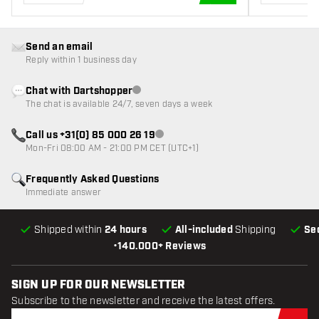
ADD TO CART
Send an email
Reply within 1 business day
Chat with Dartshopper
Customer service not available
The chat is available 24/7, seven days a week
Call us +31(0) 85 000 26 19
Customer service not available
Mon-Fri 08:00 AM - 21:00 PM CET (UTC+1)
Frequently Asked Questions
Immediate answer
Shipped within
24 hours
All-included
Shipping
Se
•
140.000+ Reviews
SIGN UP FOR OUR NEWSLETTER
Subscribe to the newsletter and receive the latest offers.