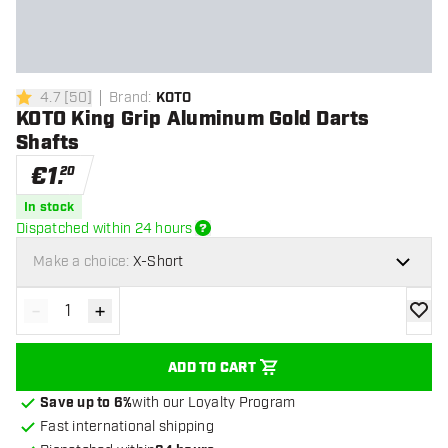
4.7
[
50
]
Brand
:
KOTO
4.7 Score stars
KOTO King Grip Aluminum Gold Darts
Shafts
€
1
.
20
In stock
Dispatched within 24 hours
Make a choice:
X-Short
-
+
Decrease quantity
Increase quantity
add to
ADD TO CART
Save up to 6%
with our Loyalty Program
Fast international shipping