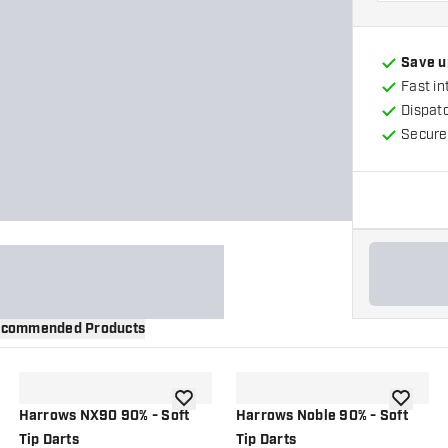
Save u
Fast in
Dispat
Secure
commended Products
wishlist
add to wishlist
add to wi
Harrows NX90 90% - Soft
Harrows Noble 90% - Soft
Tip Darts
Tip Darts