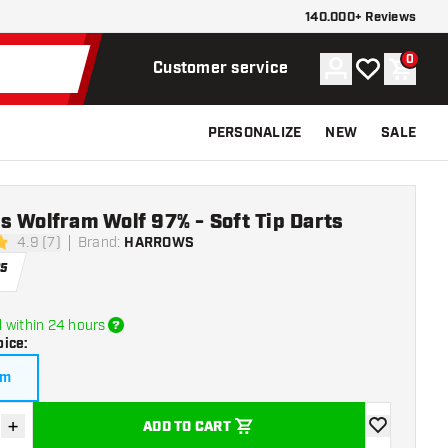
140.000+ Reviews
0
Account
My wishlist
Shoppi
Customer service
PERSONALIZE
NEW
SALE
 Wolfram Wolf 97% - Soft Tip Darts
4.9 (7)
Brand
:
HARROWS
stars
95
 within 24 hours
oice
:
am
+
ADD TO CART
se quantity
Increase quantity
add to wishli