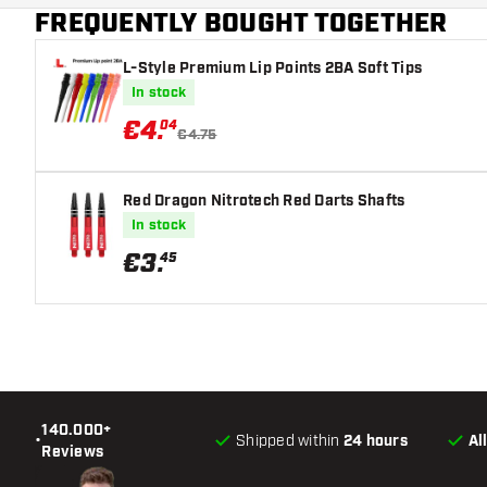
FREQUENTLY BOUGHT TOGETHER
Dart colour
L-Style Premium Lip Points 2BA Soft Tips
Barrel gripzone
In stock
Dart shape
€
4
.
04
€4.75
Dart weight
Red Dragon Nitrotech Red Darts Shafts
Dart width (MM)
In stock
€
3
.
45
Dart length (MM)
140.000+
•
Shipped within
24 hours
Al
Reviews