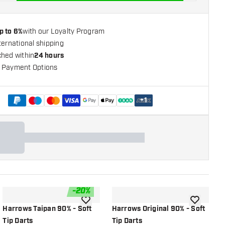
p to 6%
with our Loyalty Program
ternational shipping
ched within
24 hours
 Payment Options
+
1
-
20
%
shlist
add to wishlist
add to wish
Harrows Taipan 90% - Soft
Harrows Original 90% - Soft
H
Tip Darts
Tip Darts
T