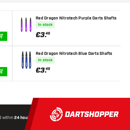
Red Dragon Nitrotech Purple Darts Shafts
In stock
€
3
.
45
ADD TO CART
Red Dragon Nitrotech Blue Darts Shafts
In stock
€
3
.
45
ADD TO CART
 within
24 hours
All-included
Shipping
Secure
Payme