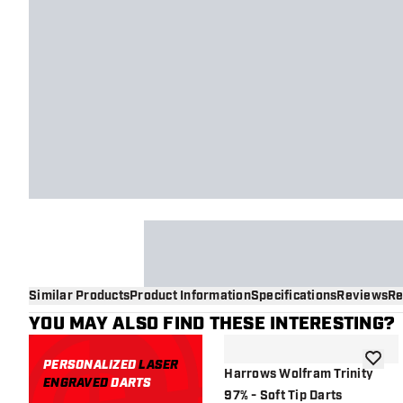
Similar Products
Product Information
Specifications
Reviews
Re
YOU MAY ALSO FIND THESE INTERESTING?
PERSONALIZED
LASER
add to 
Harrows Wolfram Trinity
ENGRAVED
DARTS
97% - Soft Tip Darts