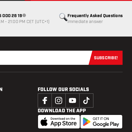
85 000 26 19
Frequently Asked Questions
Customer service not available
M - 21:00 PM CET (UTC+1)
Immediate answer
SUBSCRIBE!
Subscribe now
N
FOLLOW OUR SOCIALS
DOWNLOAD THE APP