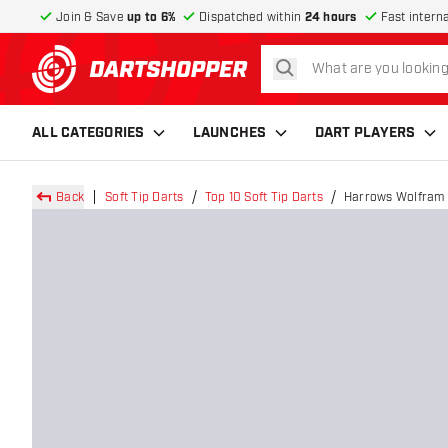
Join & Save
up to 6%
Dispatched within
24 hours
Fast intern
search
return to home page
ALL CATEGORIES
LAUNCHES
DART PLAYERS
Back
Soft Tip Darts
Top 10 Soft Tip Darts
Harrows Wolfram W