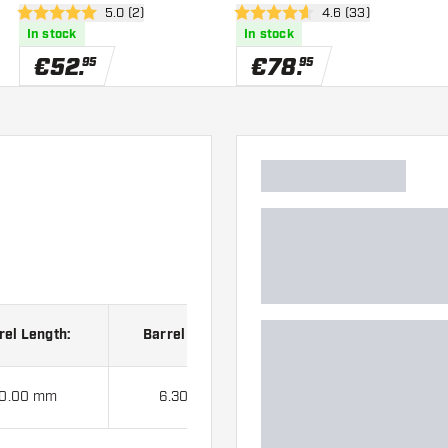
er
open reviews drawer
5.0 (2)
open reviews drawe
4.6 (33)
5 Score stars
4.6 Score stars
In stock
In stock
€
52
.
€
78
.
95
95
rel Length:
Barrel Width:
0.00 mm
6.30 mm