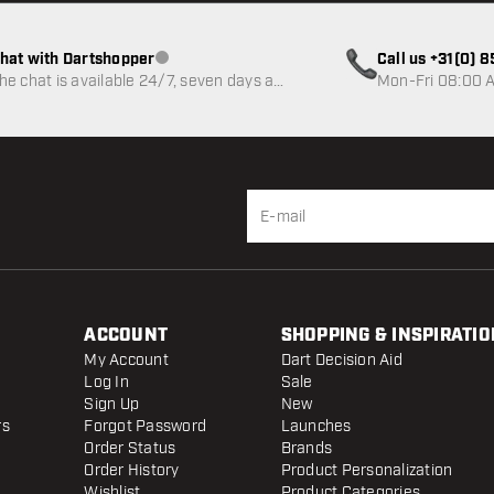
hat with Dartshopper
Call us +31(0) 
Customer service not available
he chat is available 24/7, seven days a
Mon-Fri 08:00 A
eek
ACCOUNT
SHOPPING & INSPIRATIO
My Account
Dart Decision Aid
Log In
Sale
Sign Up
New
rs
Forgot Password
Launches
Order Status
Brands
Order History
Product Personalization
Wishlist
Product Categories