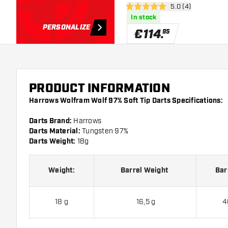
open reviews draw
5.0 (4)
5 Score stars
In stock
PERSONALIZE
€
114
.
95
PRODUCT INFORMATION
Harrows Wolfram Wolf 97% Soft Tip Darts Specifications:
Darts Brand:
Harrows
Darts Material:
Tungsten 97%
Darts Weight:
18g
Weight:
Barrel Weight
Bar
18 g
16,5 g
4