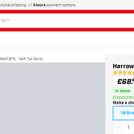
Secure
payment options
ational shipping
olf 97% - Soft Tip Darts
Harrows
4.9 Score 
€
68
.
In stock
Dispatched
Make a ch
18 Gr
-
Decrea