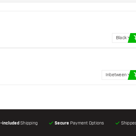
Black
Inbetween
l-included
Shipping
Secure
Payment Options
Shipped