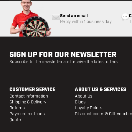
Send an email
C
Reply within 1 business day
T
w
SIGN UP FOR OUR NEWSLETTER
Subscribe to the newsletter and receive the latest offers.
CUSTOMER SERVICE
ABOUT US & SERVICES
Contact information
About Us
Shipping & Delivery
Blogs
Returns
Loyalty Points
Payment methods
Discount codes & Gift Vouche
Quote