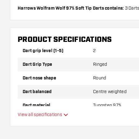
Harrows Wolfram Wolf 97% Soft Tip Darts contains:
3 Darts
Shafts.
PRODUCT SPECIFICATIONS
Dart grip level (1-5)
2
Dart Grip Type
Ringed
Dart nose shape
Round
Dart balanced
Centre weighted
Dart material
Tungsten 97%
View all specifications
Dart nose grip type
Dart player