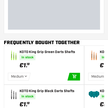
FREQUENTLY BOUGHT TOGETHER
KOTO King Grip Green Darts Shafts
KOTO
In stock
In s
€
1
.
€
1
.
19
Medium
Medium
ADD TO CART
KOTO King Grip Black Darts Shafts
KOTO
In stock
In s
€
1
.
€
0
19