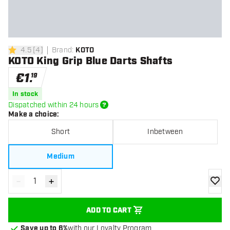
4.5
[
4
]
Brand
:
KOTO
4.5 Score stars
KOTO King Grip Blue Darts Shafts
€
1
.
19
In stock
Dispatched within 24 hours
Make a choice
:
Short
Inbetween
Medium
-
+
Decrease quantity
Increase quantity
add to
ADD TO CART
Save up to 6%
with our Loyalty Program