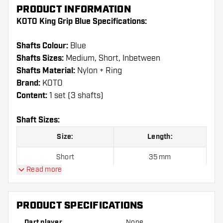
PRODUCT INFORMATION
KOTO King Grip Blue Specifications:
Shafts Colour:
Blue
Shafts Sizes:
Medium, Short, Inbetween
Shafts Material:
Nylon + Ring
Brand:
KOTO
Content:
1 set (3 shafts)
Shaft Sizes:
Size:
Length:
Short
35 mm
Read more
Inbetween
41 mm
Medium
48 mm
PRODUCT SPECIFICATIONS
Dart player
None