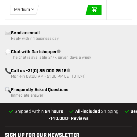
Medium
ADD TO CART
Send an email
Reply within 1 business day
Chat with Dartshopper
Customer service not available
The chat is available 24/7, seven days a week
Call us +31(0) 85 000 26 19
Customer service not available
Mon-Fri 08:00 AM - 21:00 PM CET (UTC+1)
Frequently Asked Questions
Immediate answer
Shipped within
24 hours
All-included
Shipping
Se
•
140.000+ Reviews
SIGN UP FOR OUR NEWSLETTER