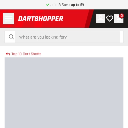
Join & Save
up to 6%
Menu
0
Account
My wishlist
Shop
return to home page
search
search
Top 10 Dart Shafts