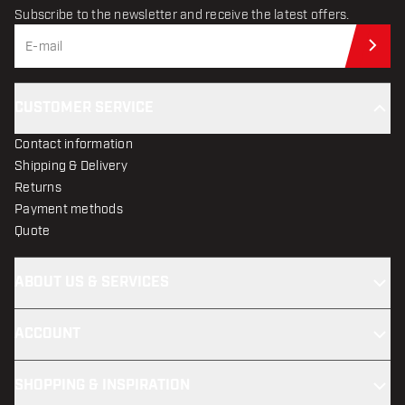
Subscribe to the newsletter and receive the latest offers.
Sub
CUSTOMER SERVICE
Contact information
Shipping & Delivery
Returns
Payment methods
Quote
ABOUT US & SERVICES
ACCOUNT
SHOPPING & INSPIRATION