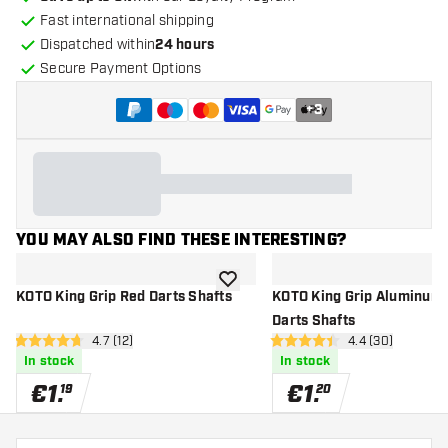
Fast international shipping
Dispatched within
24 hours
Secure Payment Options
+
3
YOU MAY ALSO FIND THESE INTERESTING?
add to wishlist
KOTO King Grip Red Darts Shafts
KOTO King Grip Aluminum 
Darts Shafts
open reviews drawer
4.7 (12)
open reviews d
4.4 (30)
4.7 Score stars
4.4 Score stars
In stock
In stock
€
1
.
€
1
.
19
20