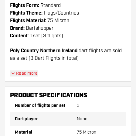
Flights Form:
Standard
Flights Theme:
Flags/Countries
Flights Material:
75 Micron
Brand:
Dartshopper
Content:
1 set (3 flights)
Poly Country Northern Ireland
dart flights are sold
as a set (3 Dart Flights in total)
Dartshopper tip!
Read more
Make sure you have plenty of flights and shafts
on hand. These can be damaged or broken
PRODUCT SPECIFICATIONS
through use.
Number of flights per set
3
Try a different shape, material or thickness of
Dart player
None
the flights to find out which variant suits you
best!
Material
75 Micron