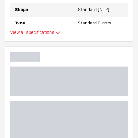
Shape
Standard (NO2)
Type
Standard Flights
View all specifications
Flexibility
Main color