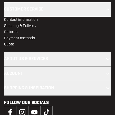
CUSTOMER SERVICE
Contact information
Shipping & Delivery
Returns
Payment methods
Quote
ABOUT US & SERVICES
ACCOUNT
SHOPPING & INSPIRATION
FOLLOW OUR SOCIALS