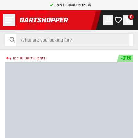
Join & Save
up to 6%
Menu
0
Account
My wishlist
Shop
return to home page
search
search
-
31
%
Top 10 Dart Flights