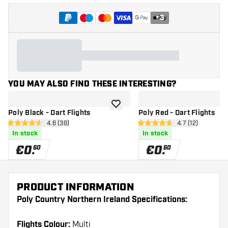
+
3
YOU MAY ALSO FIND THESE INTERESTING?
add to wishlist
Poly Black - Dart Flights
Poly Red - Dart Flights
open reviews drawer
4.6 (38)
open reviews d
4.7 (12)
4.6 Score stars
4.7 Score stars
In stock
In stock
€
0
.
€
0
.
60
60
PRODUCT INFORMATION
Poly Country Northern Ireland Specifications:
Flights Colour:
Multi