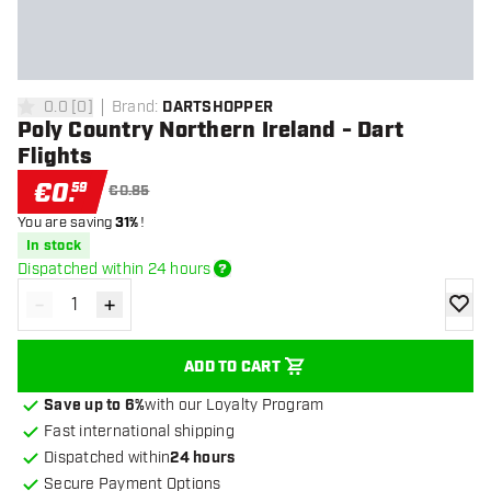
0.0
[
0
]
Brand
:
DARTSHOPPER
0 Score stars
Poly Country Northern Ireland - Dart
Flights
€
0
.
59
€0.85
You are saving
31%
!
In stock
Dispatched within 24 hours
-
+
Decrease quantity
Increase quantity
add to
ADD TO CART
Save up to 6%
with our Loyalty Program
Fast international shipping
Dispatched within
24 hours
Secure Payment Options