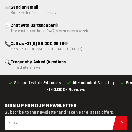
Send an email
Reply within 1 business day
Chat with Dartshopper
Customer service not available
The chat is available 24/7, seven days a week
Call us +31(0) 85 000 26 19
Customer service not available
Mon-Fri 08:00 AM - 21:00 PM CET (UTC+1)
Frequently Asked Questions
Immediate answer
Shipped within
24 hours
All-included
Shipping
Se
•
140.000+ Reviews
SIGN UP FOR OUR NEWSLETTER
Subscribe to the newsletter and receive the latest offers.
Sub