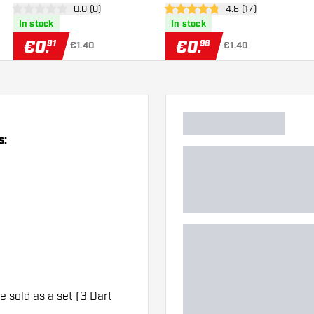
er
open reviews drawer
0.0 (0)
open reviews drawe
4.8 (17)
Flights
Flights
0 Score stars
4.8 Score stars
In stock
In stock
€
0
.
€
0
.
91
98
€1.40
€1.40
s:
re sold as a set (3 Dart