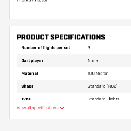
Dartshopper tip!
Make sure you have plenty of flights and shafts on
damaged or broken through use.
PRODUCT SPECIFICATIONS
Number of flights per set
3
Try a different shape, material or thickness of the f
variant suits you best!
Dart player
None
Material
100 Micron
Shape
Standard (NO2)
Type
Standard Flights
View all specifications
Flexibility
Main color