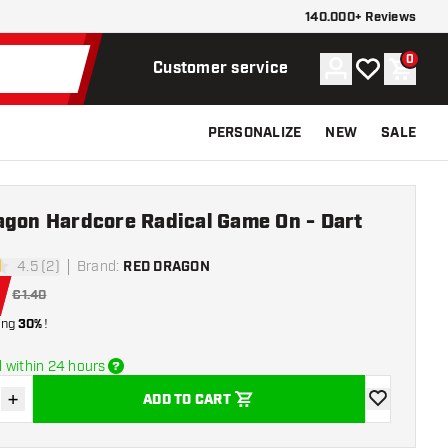
140.000+ Reviews
0
Account
My wishlist
Shoppi
Customer service
PERSONALIZE
NEW
SALE
agon Hardcore Radical Game On - Dart
4.5 (2)
Brand
:
RED DRAGON
stars
€1.40
ing
30%
!
 within 24 hours
+
ADD TO CART
se quantity
Increase quantity
add to wishli