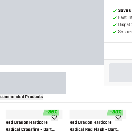
Save u
Fast in
Dispat
Secure
commended Products
-
35
%
-
30
%
wishlist
add to wishlist
add to wi
Red Dragon Hardcore
Red Dragon Hardcore
Radical Crossfire - Dart
Radical Red Flash - Dart