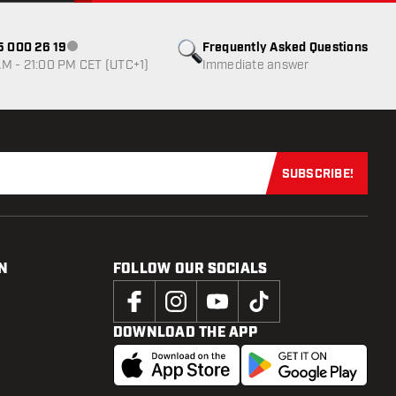
85 000 26 19
Frequently Asked Questions
Customer service not available
M - 21:00 PM CET (UTC+1)
Immediate answer
SUBSCRIBE!
Subscribe now
N
FOLLOW OUR SOCIALS
DOWNLOAD THE APP