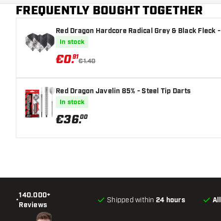
FREQUENTLY BOUGHT TOGETHER
Red Dragon Hardcore Radical Grey & Black Fleck - 
In stock
€
0
.
91
€1.40
Red Dragon Javelin 85% - Steel Tip Darts
In stock
€
36
.
00
140.000+
•
Shipped within
24 hours
Al
Reviews