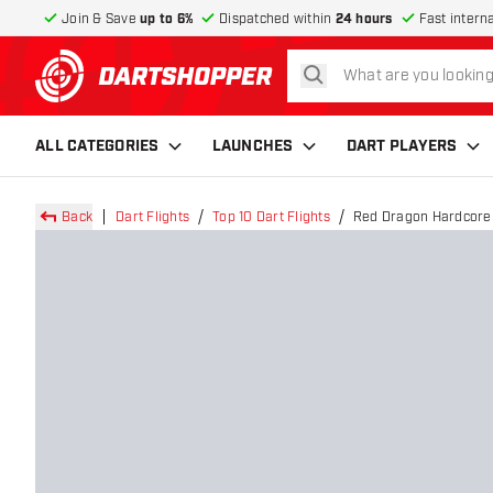
Join & Save
up to 6%
Dispatched within
24 hours
Fast intern
search
return to home page
ALL CATEGORIES
LAUNCHES
DART PLAYERS
Back
Dart Flights
Top 10 Dart Flights
Red Dragon Hardcore 