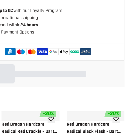
p to 6%
with our Loyalty Program
ternational shipping
ched within
24 hours
 Payment Options
+
1
-
30
%
-
30
%
shlist
add to wishlist
add to wish
Red Dragon Hardcore
Red Dragon Hardcore
R
Radical Red Crackle - Dart
Radical Black Flash - Dart
R