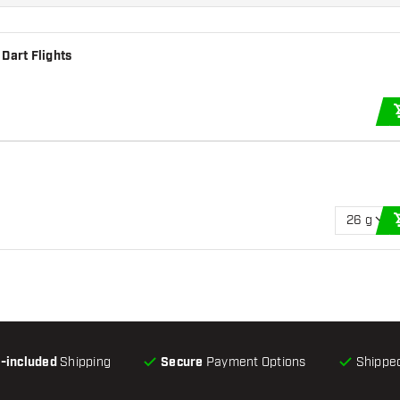
Dart Flights
26 g
l-included
Shipping
Secure
Payment Options
Shipped