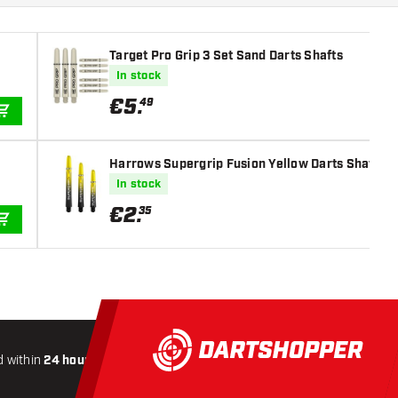
Target Pro Grip 3 Set Sand Darts Shafts
In stock
€
5
.
49
ADD TO CART
Harrows Supergrip Fusion Yellow Darts Shafts
In stock
€
2
.
35
ADD TO CART
 within
24 hours
All-included
Shipping
Secure
Payme