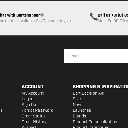
hat with Dartshopper
Call us +31(0) 
Customer service not available
he chat is available 24/7, seven days a
Mon-Fri 08:00 A
eek
ACCOUNT
SHOPPING & INSPIRATIO
My Account
Dart Decision Aid
Log In
Sale
Sign Up
New
rs
Forgot Password
Launches
Order Status
Brands
Order History
Product Personalization
Wishlist
Product Categories