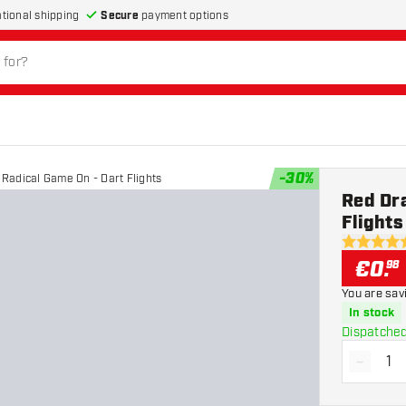
Secure
payment options
ational shipping
-
30
%
Radical Game On - Dart Flights
Red Dr
Flights
4.5 Score 
€
0
.
98
You are sav
In stock
Dispatched
-
Decrea