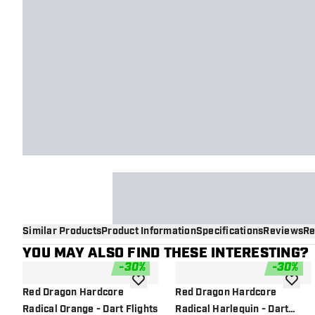
Similar Products
Product Information
Specifications
Reviews
Re
YOU MAY ALSO FIND THESE INTERESTING?
-
30
%
-
30
%
add to wishlist
add to 
Red Dragon Hardcore
Red Dragon Hardcore
Radical Orange - Dart Flights
Radical Harlequin - Dart