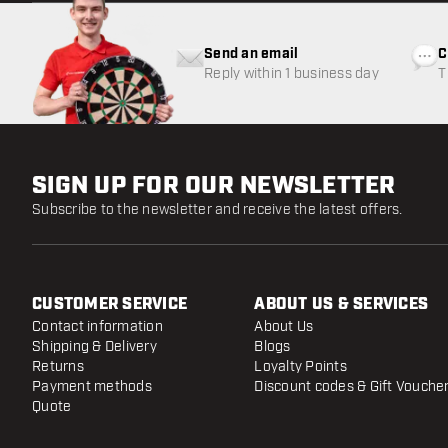
Send an email
C
Reply within 1 business day
T
w
SIGN UP FOR OUR NEWSLETTER
Subscribe to the newsletter and receive the latest offers.
CUSTOMER SERVICE
ABOUT US & SERVICES
Contact information
About Us
Shipping & Delivery
Blogs
Returns
Loyalty Points
Payment methods
Discount codes & Gift Vouche
Quote