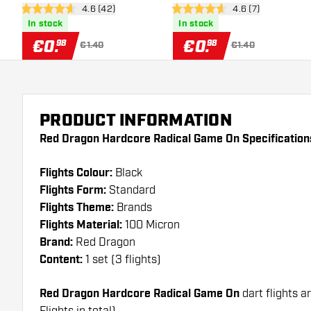
open reviews drawer
4.6 (42)
open reviews draw
4.6 (7)
Flights
4.6 Score stars
4.6 Score stars
In stock
In stock
€
0
.
€
0
.
98
98
€1.40
€1.40
PRODUCT INFORMATION
Red Dragon Hardcore Radical Game On Specification
Flights Colour:
Black
Flights Form:
Standard
Flights Theme:
Brands
Flights Material:
100 Micron
Brand:
Red Dragon
Content:
1 set (3 flights)
Red Dragon Hardcore Radical Game On
dart flights a
Flights in total)