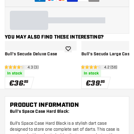
YOU MAY ALSO FIND THESE INTERESTING?
add to wishlist
Bull's Secuda Deluxe Case
Bull's Secuda Large Case
open reviews drawer
4.3 (3)
open reviews d
4.2 (56)
4.3 Score stars
4.2 Score stars
In stock
In stock
€
36
.
€
39
.
95
95
PRODUCT INFORMATION
Bull's Space Case Hard Black:
Bull's Space Case Hard Black is a stylish dart case
designed to store one complete set of darts. This case is