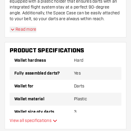
equipped with a plastic holder that ensures darts with an
integrated flight system stay at a perfect 90-degree
angle. Additionally, the Space Case can be easily attached
to your belt, so your darts are always within reach.
Read more
PRODUCT SPECIFICATIONS
Wallet hardness
Hard
Fully assembled darts?
Yes
Wallet for
Darts
Wallet material
Plastic
Wallet size qty darts
3
View all specifications
Main color