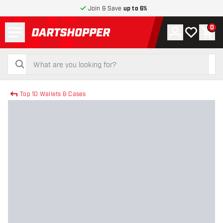
Join & Save
up to 6%
Menu
0
Account
My wishlist
Shop
return to home page
search
search
Top 10 Wallets & Cases