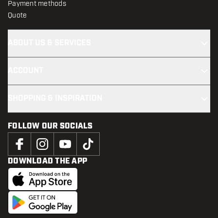
Payment methods
Quote
ABOUT US & SERVICES
ACCOUNT
SHOPPING & INSPIRATION
FOLLOW OUR SOCIALS
DOWNLOAD THE APP