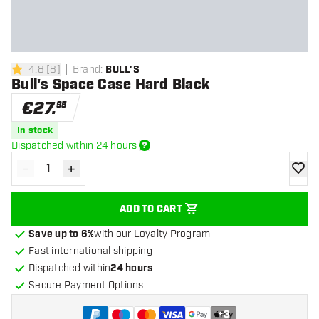
4.8
[
8
]
Brand
:
BULL'S
4.8 Score stars
Bull's Space Case Hard Black
€
27
.
95
In stock
Dispatched within 24 hours
-
+
Decrease quantity
Increase quantity
add to
ADD TO CART
Save up to 6%
with our Loyalty Program
Fast international shipping
Dispatched within
24 hours
Secure Payment Options
+
3