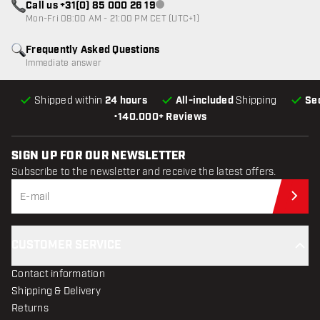
Call us +31(0) 85 000 26 19
Customer service not available
Mon-Fri 08:00 AM - 21:00 PM CET (UTC+1)
Frequently Asked Questions
Immediate answer
Shipped within
24 hours
All-included
Shipping
Se
•
140.000+ Reviews
SIGN UP FOR OUR NEWSLETTER
Subscribe to the newsletter and receive the latest offers.
Sub
CUSTOMER SERVICE
Contact information
Shipping & Delivery
Returns