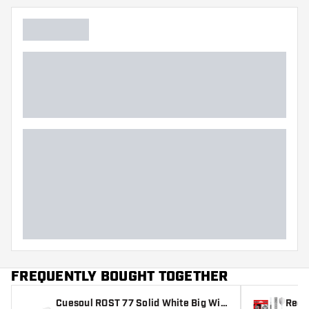
FREQUENTLY BOUGHT TOGETHER
Cuesoul ROST 77 Solid White Big Win
Red 