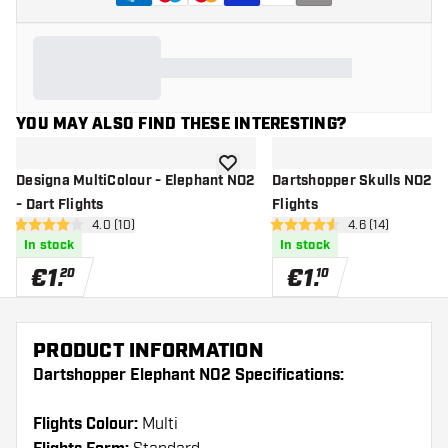
YOU MAY ALSO FIND THESE INTERESTING?
add to wishlist
Designa MultiColour - Elephant NO2
Dartshopper Skulls NO2 - 
- Dart Flights
Flights
open reviews drawer
4.0 (10)
open reviews d
4.6 (14)
4 Score stars
4.6 Score stars
In stock
In stock
€
1
.
€
1
.
20
10
PRODUCT INFORMATION
Dartshopper Elephant NO2 Specifications:
Flights Colour:
Multi