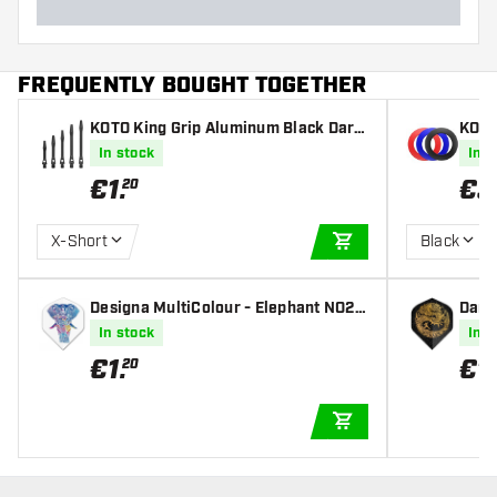
FREQUENTLY BOUGHT TOGETHER
KOTO King Grip Aluminum Black Darts
KOTO
Shafts
In stock
In s
€
1
.
€
3
20
X-Short
Black
ADD TO CART
Designa MultiColour - Elephant NO2 -
Dart
Dart Flights
Fligh
In stock
In s
€
1
.
€
1
.
20
ADD TO CART