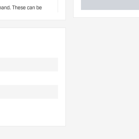
 hand. These can be
lights to find out which