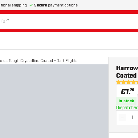
Secure
payment options
ational shipping
elos Tough Crystalline Coated - Dart Flights
Harrows
Coated 
4.8 Score 
€
1
.
20
In stock
Dispatched
-
Decrea