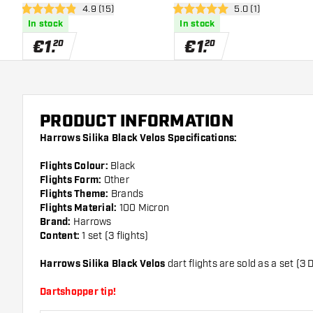
open reviews drawer
4.9 (15)
open reviews draw
5.0 (1)
Dart Flights
Dart Flights
4.9 Score stars
5 Score stars
In stock
In stock
€
1
.
€
1
.
20
20
PRODUCT INFORMATION
Harrows Silika Black Velos Specifications:
Flights Colour:
Black
Flights Form:
Other
Flights Theme:
Brands
Flights Material:
100 Micron
Brand:
Harrows
Content:
1 set (3 flights)
Harrows Silika Black Velos
dart flights are sold as a set (3 D
Dartshopper tip!