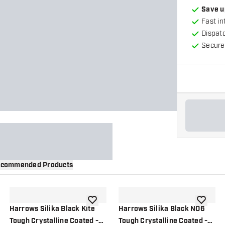
Save u
Fast in
Dispat
Secure
commended Products
wishlist
add to wishlist
add to wi
Harrows Silika Black Kite
Harrows Silika Black NO6
Tough Crystalline Coated -
Tough Crystalline Coated -