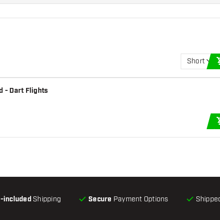
Short
 - Dart Flights
l-included
Shipping
Secure
Payment Options
Shipped