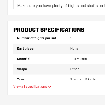
Make sure you have plenty of flights and shafts on
damaged or broken through use.
Try a different shape, material or thickness of the f
PRODUCT SPECIFICATIONS
variant suits you best!
Number of flights per set
3
Dart player
None
Material
100 Micron
Shape
Other
Type
Standard Flights
View all specifications
Flexibility
Main color