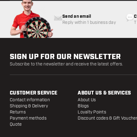
Send an email
C
Reply within 1 business day
T
w
SIGN UP FOR OUR NEWSLETTER
Subscribe to the newsletter and receive the latest offers.
CUSTOMER SERVICE
ABOUT US & SERVICES
Contact information
About Us
Shipping & Delivery
Blogs
Returns
Loyalty Points
Payment methods
Discount codes & Gift Vouche
Quote