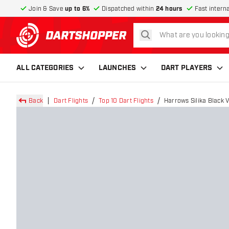
Join & Save
up to 6%
Dispatched within
24 hours
Fast intern
search
return to home page
ALL CATEGORIES
LAUNCHES
DART PLAYERS
Back
Dart Flights
Top 10 Dart Flights
Harrows Silika Black V