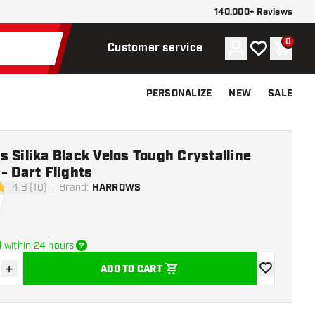
140.000+ Reviews
0
Account
My wishlist
Shoppi
Customer service
PERSONALIZE
NEW
SALE
 Silika Black Velos Tough Crystalline
- Dart Flights
4.8 (10)
Brand
:
HARROWS
stars
 within 24 hours
+
ADD TO CART
se quantity
Increase quantity
add to wishli