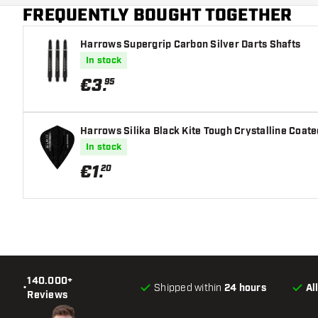
FREQUENTLY BOUGHT TOGETHER
Harrows Supergrip Carbon Silver Darts Shafts
In stock
€
3
.
95
Harrows Silika Black Kite Tough Crystalline Coated
In stock
€
1
.
20
140.000+
•
Shipped within
24 hours
Al
Reviews