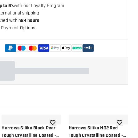
p to 6%
with our Loyalty Program
ternational shipping
ched within
24 hours
 Payment Options
+
1
shlist
add to wishlist
add to wish
Harrows Silika Black Pear
Harrows Silika NO2 Red
H
Tough Crystalline Coated -
Tough Crystalline Coated -
T