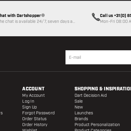
hat with Dartshopper
Call us +31(0) 
Customer service not available
he chat is available 24/7, seven days a
Mon-Fri 08:00 A
eek
ACCOUNT
SHOPPING & INSPIRATIO
My Account
Dart Decision Aid
Log In
Sale
Sign Up
New
rs
Forgot Password
Launches
Order Status
Brands
Order History
Product Personalization
Wishlist
Product Categories