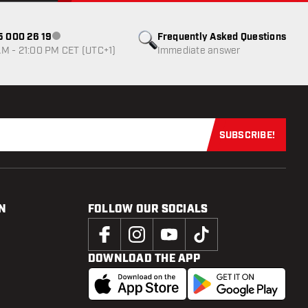
85 000 26 19
Frequently Asked Questions
Customer service not available
M - 21:00 PM CET (UTC+1)
Immediate answer
SUBSCRIBE!
Subscribe now
N
FOLLOW OUR SOCIALS
DOWNLOAD THE APP