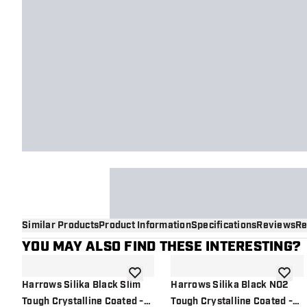
Similar Products
Product Information
Specifications
Reviews
Re
YOU MAY ALSO FIND THESE INTERESTING?
add to wishlist
add to 
Harrows Silika Black Slim
Harrows Silika Black NO2
Tough Crystalline Coated -
Tough Crystalline Coated -